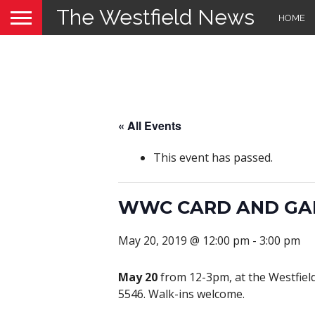
The Westfield News
HOME
« All Events
This event has passed.
WWC CARD AND GA
May 20, 2019 @ 12:00 pm
-
3:00 pm
May 20
from 12-3pm, at the Westfield 
5546. Walk-ins welcome.