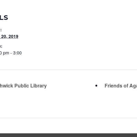
LS
:
20, 2019
e:
0 pm - 3:00
hwick Public Library
Friends of Ag