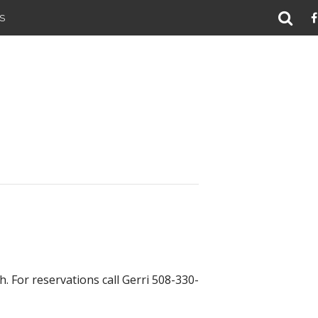
S
. For reservations call Gerri 508-330-