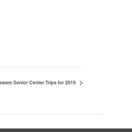
awam Senior Center Trips for 2019