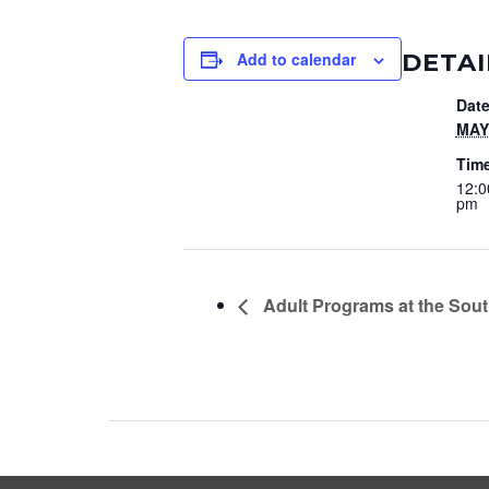
DETAI
Add to calendar
Date
MAY 
Tim
12:0
pm
Adult Programs at the Sout