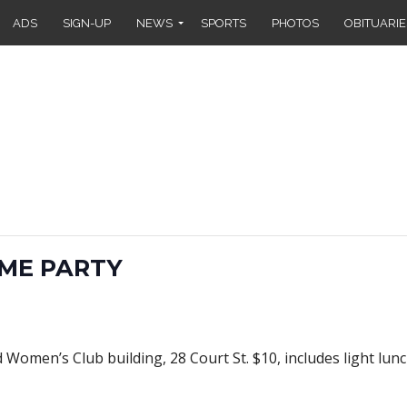
ADS
SIGN-UP
NEWS
SPORTS
PHOTOS
OBITUARIE
ME PARTY
Women’s Club building, 28 Court St. $10, includes light lunch