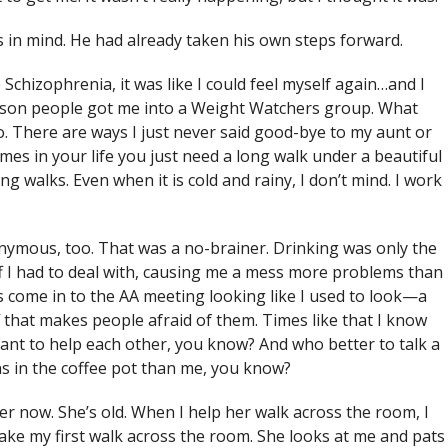
 in mind. He had already taken his own steps forward.
Schizophrenia, it was like I could feel myself again…and I
Carson people got me into a Weight Watchers group. What
. There are ways I just never said good-bye to my aunt or
es in your life you just need a long walk under a beautiful
ong walks. Even when it is cold and rainy, I don’t mind. I work
nymous, too. That was a no-brainer. Drinking was only the
f I had to deal with, causing me a mess more problems than
ys come in to the AA meeting looking like I used to look—a
that makes people afraid of them. Times like that I know
ant to help each other, you know? And who better to talk a
ns in the coffee pot than me, you know?
er now. She’s old. When I help her walk across the room, I
 take my first walk across the room. She looks at me and pats