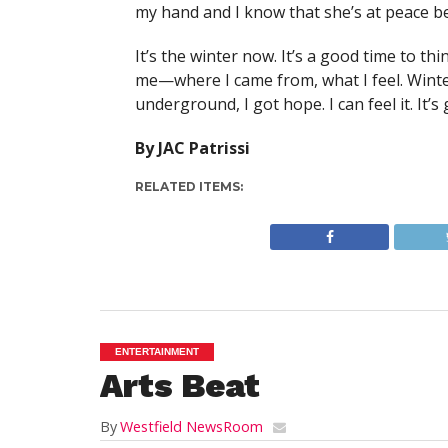
my hand and I know that she’s at peace be
It’s the winter now. It’s a good time to thi
me—where I came from, what I feel. Winter
underground, I got hope. I can feel it. It’s 
By JAC Patrissi
RELATED ITEMS:
ENTERTAINMENT
Arts Beat
By
Westfield NewsRoom