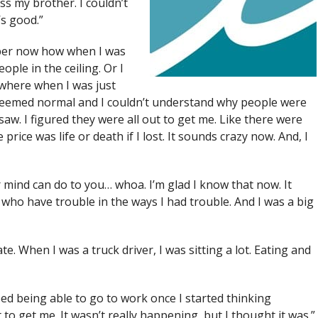
iss my brother. I couldn’t
’s good.”
mber now how when I was
ple in the ceiling. Or I
where when I was just
it seemed normal and I couldn’t understand why people were
saw. I figured they were all out to get me. Like there were
price was life or death if I lost. It sounds crazy now. And, I
 mind can do to you… whoa. I’m glad I know that now. It
ho have trouble in the ways I had trouble. And I was a big
 ate. When I was a truck driver, I was sitting a lot. Eating and
ped being able to go to work once I started thinking
o get me. It wasn’t really happening, but I thought it was.”