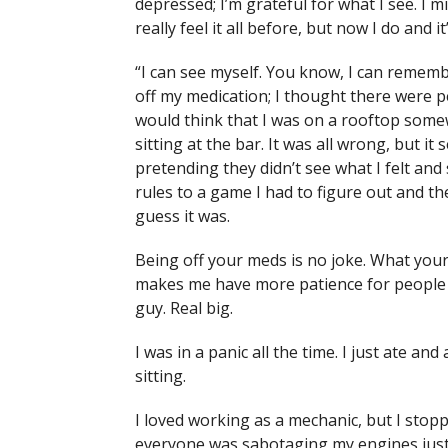
depressed; I’m grateful for what I see. I m
really feel it all before, but now I do and it
“I can see myself. You know, I can reme
off my medication; I thought there were peo
would think that I was on a rooftop some
sitting at the bar. It was all wrong, but 
pretending they didn’t see what I felt and 
rules to a game I had to figure out and the 
guess it was.
Being off your meds is no joke. What your
makes me have more patience for people w
guy. Real big.
I was in a panic all the time. I just ate and
sitting.
I loved working as a mechanic, but I stop
everyone was sabotaging my engines just t