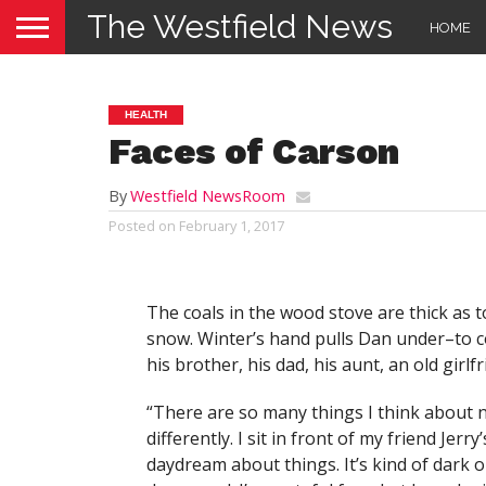
The Westfield News
HOME
HEALTH
Faces of Carson
By
Westfield NewsRoom
Posted on
February 1, 2017
The coals in the wood stove are thick as
snow. Winter’s hand pulls Dan under–to c
his brother, his dad, his aunt, an old girlfr
“There are so many things I think about 
differently. I sit in front of my friend Jerr
daydream about things. It’s kind of dark ou