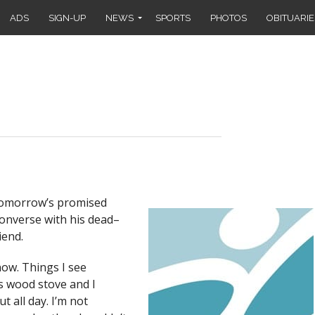
ADS
SIGN-UP
NEWS
SPORTS
PHOTOS
OBITUARIE
 tomorrow’s promised
onverse with his dead–
iend.
now. Things I see
y’s wood stove and I
t all day. I’m not