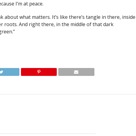
cause I’m at peace.
nk about what matters. It’s like there’s tangle in there, inside
 roots. And right there, in the middle of that dark
green.”