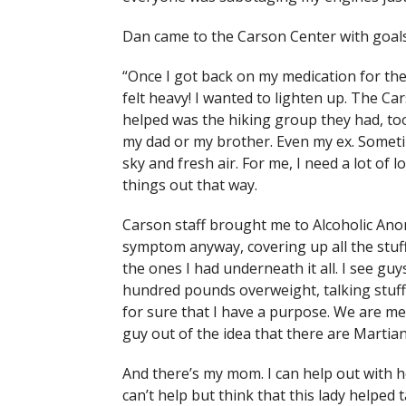
Dan came to the Carson Center with goals
“Once I got back on my medication for the 
felt heavy! I wanted to lighten up. The 
helped was the hiking group they had, too
my dad or my brother. Even my ex. Sometim
sky and fresh air. For me, I need a lot of l
things out that way.
Carson staff brought me to Alcoholic Ano
symptom anyway, covering up all the stuf
the ones I had underneath it all. I see gu
hundred pounds overweight, talking stuff 
for sure that I have a purpose. We are me
guy out of the idea that there are Martia
And there’s my mom. I can help out with h
can’t help but think that this lady helped