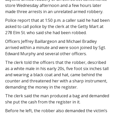
store Wednesday afternoon and a few hours later
made three arrests in an unrelated armed robbery.
Police report that at 1:50 p.m. a caller said he had been
asked to call police by the clerk at the Getty Mart at
278 Elm St. who said she had been robbed.
Officers Jeffrey Baillargeon and Michael Bradley
arrived within a minute and were soon joined by Sgt.
Edward Murphy and several other officers.
The clerk told the officers that the robber, described
as a white male in his early 20s, five foot six inches tall
and wearing a black coat and hat, came behind the
counter and threatened her with a sharp instrument,
demanding the money in the register.
The clerk said the man produced a bag and demanded
she put the cash from the register in it.
Before he left, the robber also demanded the victim’s