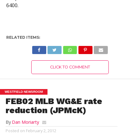
6400.
RELATED ITEMS:
CLICK TO COMMENT
WESTFIELD NEWSROOM
FEB02 MLB WG&E rate
reduction (JPMcK)
By
Dan Moriarty
Posted on
February 2, 2012