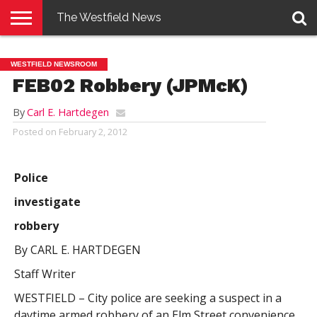
The Westfield News
NEWS
E-
PENNYSAVER
CONTACT
LOGIN
WESTFIELD NEWSROOM
EDITION
US
FEB02 Robbery (JPMcK)
By
Carl E. Hartdegen
Posted on
February 2, 2012
Police
investigate
robbery
By CARL E. HARTDEGEN
Staff Writer
WESTFIELD – City police are seeking a suspect in a
daytime armed robbery of an Elm Street convenience