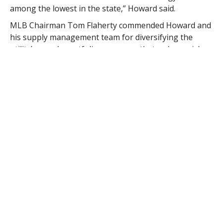
among the lowest in the state,” Howard said.
MLB Chairman Tom Flaherty commended Howard and
his supply management team for diversifying the
utility’s supply portfolio, a process that reduces risk
and helps the municipal utility to stabilize its rate
structure.
“The rate drop is great,” Flaherty said his morning.
“It’s significant; it’s real on both sides of the bill. Dan
and his team have been doing a heck of a job
managing the department’s supply accounts, locking
in lower rates.
“The unusually warm weather this winter has resulted
in a glut in the supply of natural gas, but what people
don’t understand is that the cost of transporting that
gas to the city is actually more expensive than the cost
of the gas.”
Howard addressed that transportation cost versus