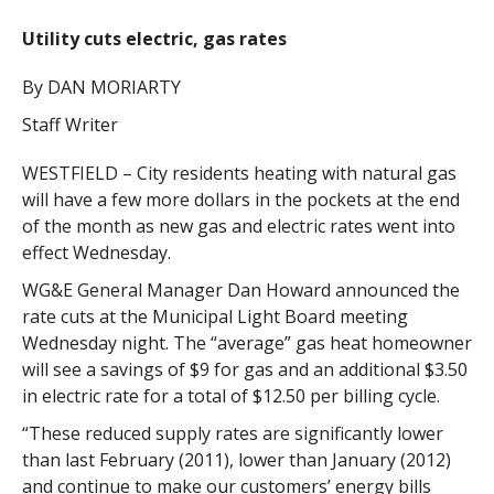
Utility cuts electric, gas rates
By DAN MORIARTY
Staff Writer
WESTFIELD – City residents heating with natural gas
will have a few more dollars in the pockets at the end
of the month as new gas and electric rates went into
effect Wednesday.
WG&E General Manager Dan Howard announced the
rate cuts at the Municipal Light Board meeting
Wednesday night. The “average” gas heat homeowner
will see a savings of $9 for gas and an additional $3.50
in electric rate for a total of $12.50 per billing cycle.
“These reduced supply rates are significantly lower
than last February (2011), lower than January (2012)
and continue to make our customers’ energy bills