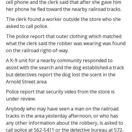
cell phone and the clerk said that after she gave him
her phone he fled toward the nearby railroad tracks.
The clerk found a worker outside the store who she
asked to call police.
The police report that outer clothing which matched
what the clerk said the robber was wearing was found
on the railroad right-of-way.
A K-9 unit for a nearby community responded to
assist with the search and the dog established a track
but detectives report the dog lost the scent in the
Arnold Street area.
Police report that security video from the store is
under review.
Anybody who may have seen a man on the railroad
tracks in the area yesterday afternoon, or who has
any other information about the robbery, is asked to
call police at 562-5411 or the detective bureau at 572-