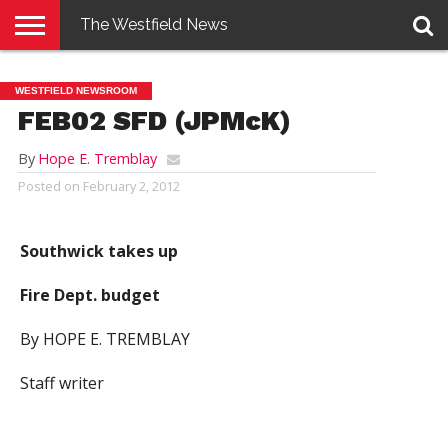
The Westfield News
NEWS
E-
PENNYSAVER
CONTACT
LOGIN
WESTFIELD NEWSROOM
EDITION
US
FEB02 SFD (JPMcK)
By
Hope E. Tremblay
Posted on
February 2, 2012
Southwick takes up
Fire Dept. budget
By HOPE E. TREMBLAY
Staff writer