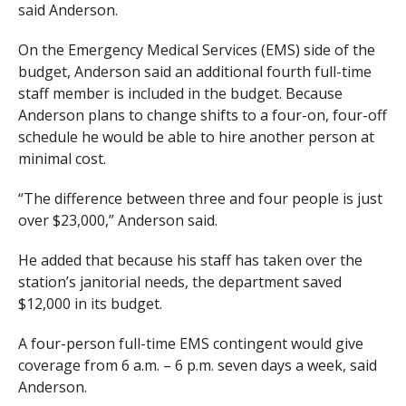
said Anderson.
On the Emergency Medical Services (EMS) side of the
budget, Anderson said an additional fourth full-time
staff member is included in the budget. Because
Anderson plans to change shifts to a four-on, four-off
schedule he would be able to hire another person at
minimal cost.
“The difference between three and four people is just
over $23,000,” Anderson said.
He added that because his staff has taken over the
station’s janitorial needs, the department saved
$12,000 in its budget.
A four-person full-time EMS contingent would give
coverage from 6 a.m. – 6 p.m. seven days a week, said
Anderson.