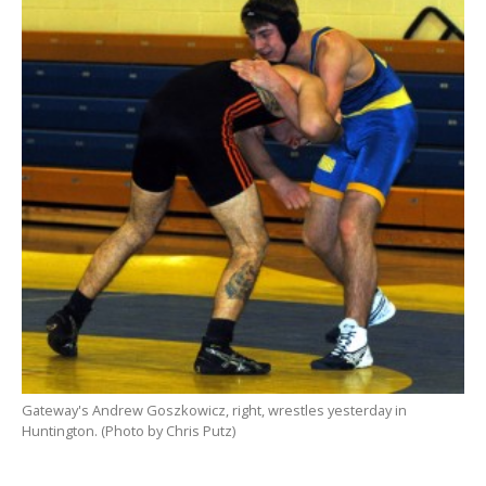
Gateway's Andrew Goszkowicz, right, wrestles yesterday in
Huntington. (Photo by Chris Putz)