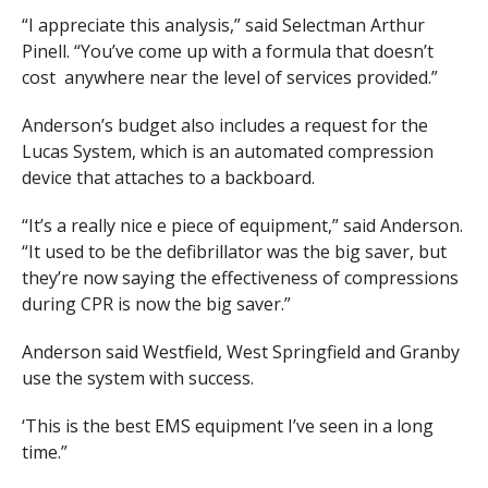
“I appreciate this analysis,” said Selectman Arthur
Pinell. “You’ve come up with a formula that doesn’t
cost anywhere near the level of services provided.”
Anderson’s budget also includes a request for the
Lucas System, which is an automated compression
device that attaches to a backboard.
“It’s a really nice e piece of equipment,” said Anderson.
“It used to be the defibrillator was the big saver, but
they’re now saying the effectiveness of compressions
during CPR is now the big saver.”
Anderson said Westfield, West Springfield and Granby
use the system with success.
‘This is the best EMS equipment I’ve seen in a long
time.”