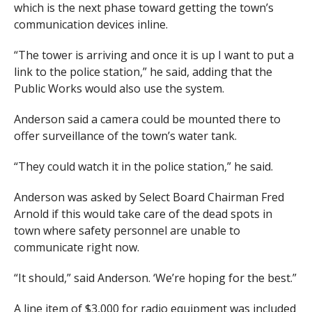
which is the next phase toward getting the town’s
communication devices inline.
“The tower is arriving and once it is up I want to put a
link to the police station,” he said, adding that the
Public Works would also use the system.
Anderson said a camera could be mounted there to
offer surveillance of the town’s water tank.
“They could watch it in the police station,” he said.
Anderson was asked by Select Board Chairman Fred
Arnold if this would take care of the dead spots in
town where safety personnel are unable to
communicate right now.
“It should,” said Anderson. ‘We’re hoping for the best.”
A line item of $3,000 for radio equipment was included