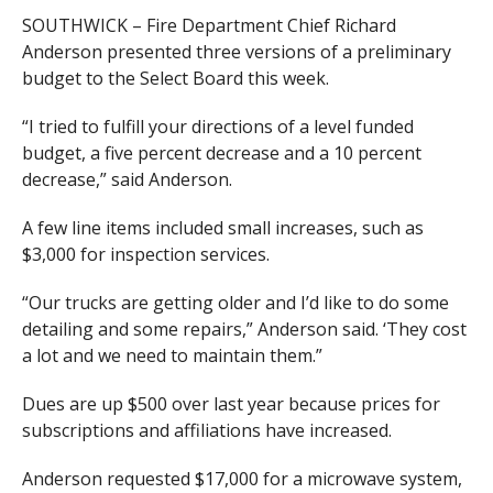
SOUTHWICK – Fire Department Chief Richard
Anderson presented three versions of a preliminary
budget to the Select Board this week.
“I tried to fulfill your directions of a level funded
budget, a five percent decrease and a 10 percent
decrease,” said Anderson.
A few line items included small increases, such as
$3,000 for inspection services.
“Our trucks are getting older and I’d like to do some
detailing and some repairs,” Anderson said. ‘They cost
a lot and we need to maintain them.”
Dues are up $500 over last year because prices for
subscriptions and affiliations have increased.
Anderson requested $17,000 for a microwave system,