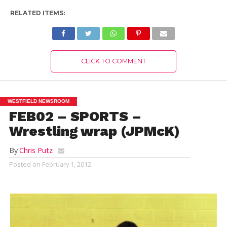
RELATED ITEMS:
CLICK TO COMMENT
WESTFIELD NEWSROOM
FEB02 – SPORTS –
Wrestling wrap (JPMcK)
By
Chris Putz
Posted on
February 1, 2012