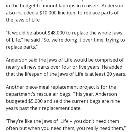
in the budget to mount laptops in cruisers. Anderson
also included a $10,000 line item to replace parts of
the Jaws of Life.
“It would be about $48,000 to replace the whole Jaws
of Life,” he said. “So, we’re doing it over time, trying to
replace parts.”
Anderson said the Jaws of Life would be comprised of
nearly all new parts over four or five years. He added
that the lifespan of the Jaws of Life is at least 20 years.
Another piece-meal replacement project is for the
department’s rescue air bags. This year, Anderson
budgeted $5,000 and said the current bags are nine
years past their replacement date.
‘They’re like the Jaws of Life – you don’t need them
often but when you need them, you really need them,”