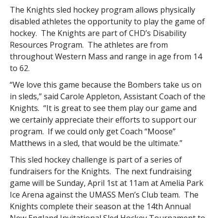
The Knights sled hockey program allows physically
disabled athletes the opportunity to play the game of
hockey. The Knights are part of CHD’s Disability
Resources Program. The athletes are from
throughout Western Mass and range in age from 14
to 62.
“We love this game because the Bombers take us on
in sleds,” said Carole Appleton, Assistant Coach of the
Knights. “It is great to see them play our game and
we certainly appreciate their efforts to support our
program. If we could only get Coach “Moose”
Matthews in a sled, that would be the ultimate.”
This sled hockey challenge is part of a series of
fundraisers for the Knights. The next fundraising
game will be Sunday, April 1st at 11am at Amelia Park
Ice Arena against the UMASS Men’s Club team. The
Knights complete their season at the 14th Annual