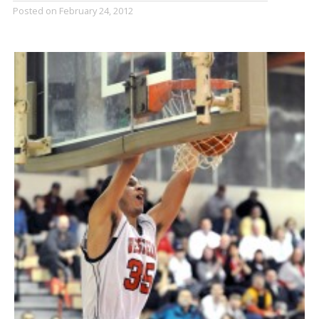
Posted on
February 24, 2012