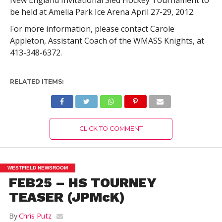
New England Invitational Sled Hockey Tournament to
be held at Amelia Park Ice Arena April 27-29, 2012.
For more information, please contact Carole
Appleton, Assistant Coach of the WMASS Knights, at
413-348-6372.
RELATED ITEMS:
CLICK TO COMMENT
WESTFIELD NEWSROOM
FEB25 – HS TOURNEY
TEASER (JPMcK)
By
Chris Putz