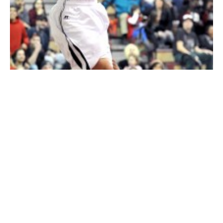
Westfield senior Joe Meade hangs on the rim after slamming one of
several rim-rattling dunks against visiting Longmeadow. He made
nine in the game. (Photo by chief photographer Frederick Gore)