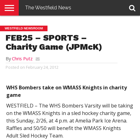
The Westfield News
NEWS
E-
PENNYSAVER
CONTACT
LOGIN
WESTFIELD NEWSROOM
EDITION
US
FEB25 – SPORTS –
Charity Game (JPMcK)
By
Chris Putz
Posted on
February 24, 2012
WHS Bombers take on WMASS Knights in charity
game
WESTFIELD – The WHS Bombers Varsity will be taking
on the WMASS Knights in a sled hockey charity game,
this Sunday, 2/26, at 4 p.m. at Amelia Park Ice Arena.
Raffles and 50/50 will benefit the WMASS Knights
Adult Sled Hockey Team.