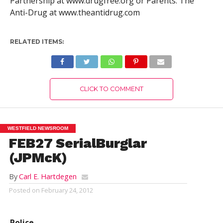
Partnership at www.drugfree.org or Parents. The
Anti-Drug at www.theantidrug.com
RELATED ITEMS:
CLICK TO COMMENT
WESTFIELD NEWSROOM
FEB27 SerialBurglar
(JPMcK)
By
Carl E. Hartdegen
Posted on
February 24, 2012
Police