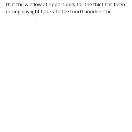
that the window of opportunity for the thief has been
during daylight hours. In the fourth incident the
residents had been away for a few days, so they do
not know when their home was entered.
Det. Anthony Tsatsos reports that the victim of the
most recent break-in said he came home shortly after
noon and found a person he described as a six-foot
tall stocky Hispanic man, wearing a blue and gray
jacket and a black stocking cap, in his bedroom. The
man is believed to have extensive “sleeve tattoos”
extending to his wrists.
The victim Thursday told police that the man had piled
some property, including rolls of pennies and a digital
camera, on a bed. When asked what he was doing, the
man said he was “moving things around” before he
left via a kitchen door.
Det. John P. Barnachez said the resident followed the