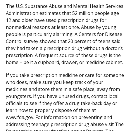
The U.S. Substance Abuse and Mental Health Services
Administration estimates that 52 million people age
12 and older have used prescription drugs for
nonmedical reasons at least once. Abuse by young
people is particularly alarming: A Centers for Disease
Control survey showed that 20 percent of teens said
they had taken a prescription drug without a doctor’s
prescription. A frequent source of these drugs is the
home – be it a cupboard, drawer, or medicine cabinet.
If you take prescription medicine or care for someone
who does, make sure you keep track of your
medicines and store them in a safe place, away from
youngsters. If you have unused drugs, contact local
officials to see if they offer a drug take-back day or
learn how to properly dispose of them at
www.fda.gov. For information on preventing and
addressing teenage prescription drug abuse visit The