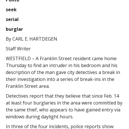
seek
serial
burglar
By CARL E. HARTDEGEN
Staff Writer
WESTFIELD – A Franklin Street resident came home
Thursday to find an intruder in his bedroom and his
description of the man gave city detectives a break in
their investigation into a series of break-ins in the
Franklin Street area.
Detectives report that they believe that since Feb. 14
at least four burglaries in the area were committed by
the same thief, who appears to have gained entry via
windows during daylight hours.
In three of the four incidents, police reports show