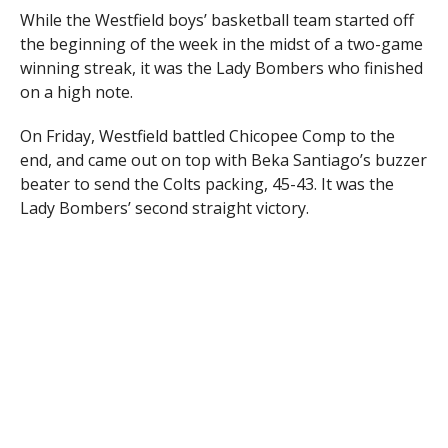
While the Westfield boys’ basketball team started off
the beginning of the week in the midst of a two-game
winning streak, it was the Lady Bombers who finished
on a high note.
On Friday, Westfield battled Chicopee Comp to the
end, and came out on top with Beka Santiago’s buzzer
beater to send the Colts packing, 45-43. It was the
Lady Bombers’ second straight victory.
Santiago, who netted 25 points in a loss Tuesday and
28 points in Thursday’s win, drove the lane in the
winning seconds, stopped in front of the Comp
defense, looked to make an outlet pass, did a 360, and
dropped it in herself off the backboard for the game-
winner.
“If I had to pick an athlete of the week, it would be
her,” Westfield coach Tim Sicard said, following the