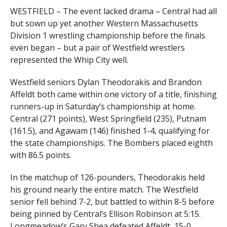
WESTFIELD – The event lacked drama – Central had all
but sown up yet another Western Massachusetts
Division 1 wrestling championship before the finals
even began – but a pair of Westfield wrestlers
represented the Whip City well.
Westfield seniors Dylan Theodorakis and Brandon
Affeldt both came within one victory of a title, finishing
runners-up in Saturday’s championship at home.
Central (271 points), West Springfield (235), Putnam
(161.5), and Agawam (146) finished 1-4, qualifying for
the state championships. The Bombers placed eighth
with 86.5 points.
In the matchup of 126-pounders, Theodorakis held
his ground nearly the entire match. The Westfield
senior fell behind 7-2, but battled to within 8-5 before
being pinned by Central’s Ellison Robinson at 5:15.
Longmeadow’s Gary Shea defeated Affeldt, 15-0.