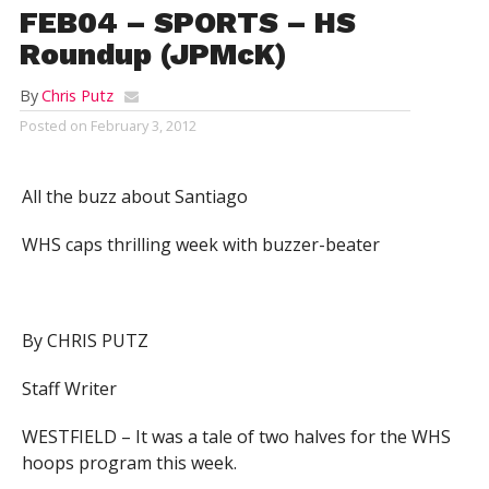
FEB04 – SPORTS – HS
Roundup (JPMcK)
By
Chris Putz
Posted on
February 3, 2012
All the buzz about Santiago
WHS caps thrilling week with buzzer-beater
By CHRIS PUTZ
Staff Writer
WESTFIELD – It was a tale of two halves for the WHS
hoops program this week.