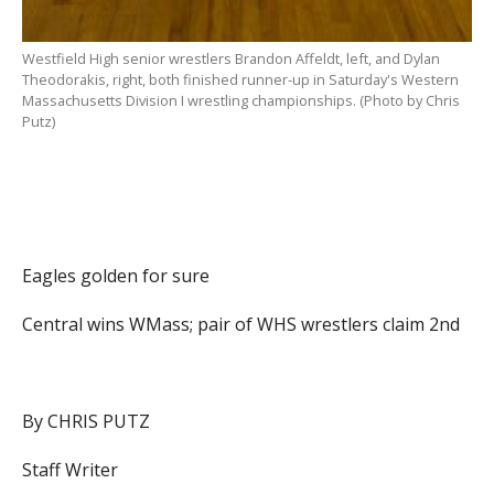
Westfield High senior wrestlers Brandon Affeldt, left, and Dylan
Theodorakis, right, both finished runner-up in Saturday's Western
Massachusetts Division I wrestling championships. (Photo by Chris
Putz)
Eagles golden for sure
Central wins WMass; pair of WHS wrestlers claim 2nd
By CHRIS PUTZ
Staff Writer