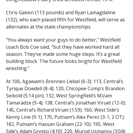
Chris Galven (113 pounds) and Ryan Lamagdaline
(132), who each placed fifth for Westfield, will serve as
alternates at the state championships.
“You always want your guys to do better,” Westfield
coach Bob Coe said, “but they have worked hard all
season. They’ve made some huge steps. It’s a great
building block. The future looks bright for Westfield
wrestling.”
At 106, Agawam’s Brennen Liebel (6-3); 113, Central’s
Tyrique Dowdell (8-4); 120, Chicopee Comp’s Brandon
Seibold (5:14 pin); 132, West Springfield’s Mizam
Tamaradze (9-4); 138, Central’s Jonathan Viruet (12-0);
145, Central’s Richard Viruet (1:59); 160, West Side’s
Kenny Line (9-1); 170, Putnam’s Alex Perez (3-1, 2 OT);
182, Putnam’s Hassan Graham (22-10); 195, West
Side’s Adam Grysko (4:10); 220, Murod Usmanov (3:04);