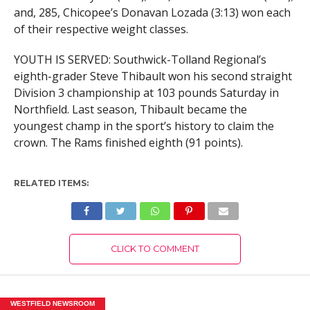
and, 285, Chicopee’s Donavan Lozada (3:13) won each
of their respective weight classes.
YOUTH IS SERVED: Southwick-Tolland Regional’s
eighth-grader Steve Thibault won his second straight
Division 3 championship at 103 pounds Saturday in
Northfield. Last season, Thibault became the
youngest champ in the sport’s history to claim the
crown. The Rams finished eighth (91 points).
RELATED ITEMS:
CLICK TO COMMENT
WESTFIELD NEWSROOM