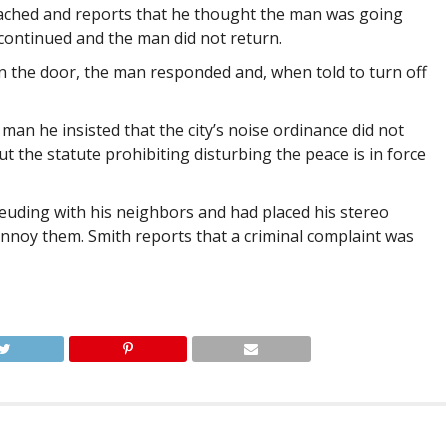
ached and reports that he thought the man was going
 continued and the man did not return.
on the door, the man responded and, when told to turn off
n he insisted that the city’s noise ordinance did not
t the statute prohibiting disturbing the peace is in force
euding with his neighbors and had placed his stereo
annoy them. Smith reports that a criminal complaint was