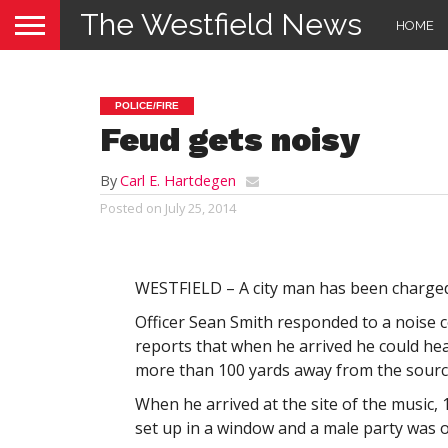
The Westfield News
HOME
POLICE/FIRE
Feud gets noisy
By
Carl E. Hartdegen
Posted on
July 25, 2014
WESTFIELD – A city man has been charged 
Officer Sean Smith responded to a noise 
reports that when he arrived he could he
more than 100 yards away from the sourc
When he arrived at the site of the music,
set up in a window and a male party was o