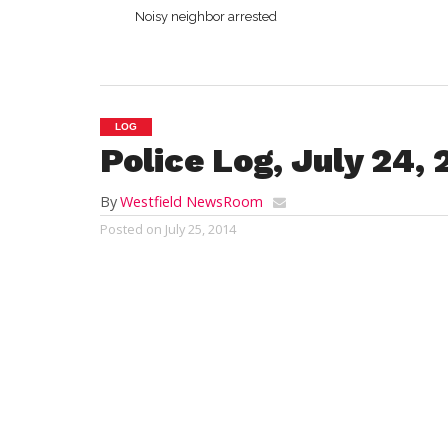
Noisy neighbor arrested
LOG
Police Log, July 24,
By
Westfield NewsRoom
Posted on
July 25, 2014
WESTFIELD
Emergency Response and Crime Repor
Thursday, July 24, 2014
12:56 a.m.:
vandalism, East Main Street, a
reports a co-worker’s vehicle was vandali