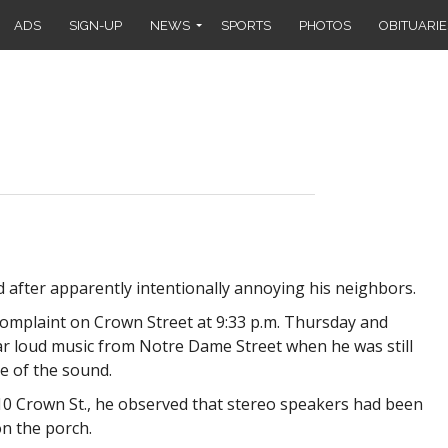
ADS
SIGN-UP
NEWS
SPORTS
PHOTOS
OBITUARIE
after apparently intentionally annoying his neighbors.
complaint on Crown Street at 9:33 p.m. Thursday and
ar loud music from Notre Dame Street when he was still
e of the sound.
 10 Crown St., he observed that stereo speakers had been
n the porch.