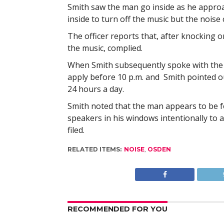
Smith saw the man go inside as he appro
inside to turn off the music but the noise
The officer reports that, after knocking 
the music, complied.
When Smith subsequently spoke with the ma
apply before 10 p.m. and Smith pointed ou
24 hours a day.
Smith noted that the man appears to be f
speakers in his windows intentionally to 
filed.
RELATED ITEMS:
NOISE
,
OSDEN
RECOMMENDED FOR YOU