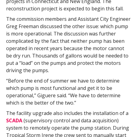
projects in Connecticut and New England. The
reconstruction project is expected to begin this fall.
The commission members and Assistant City Engineer
Greg Freeman discussed the other issue: which pump
is more operational. The discussion was further
complicated by the fact that neither pump has been
operated in recent years because the motor cannot
be dry run. Thousands of gallons would be needed to
put a “load” on the pumps and protect the motors
driving the pumps.
“Before the end of summer we have to determine
which pump is most functional and get it to be
operational,” Giguere said. “We have to determine
which is the better of the two.”
The facility upgrade also includes the installation of a
SCADA
(supervisory control and data acquisition)
system to remotely operate the pump station. During
Tropical Storm Irene the crew sent to manually start