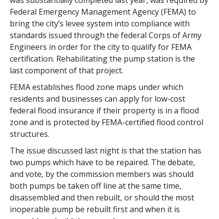
was substantially completed last year, was required by
Federal Emergency Management Agency (FEMA) to
bring the city’s levee system into compliance with
standards issued through the federal Corps of Army
Engineers in order for the city to qualify for FEMA
certification. Rehabilitating the pump station is the
last component of that project.
FEMA establishes flood zone maps under which
residents and businesses can apply for low-cost
federal flood insurance if their property is in a flood
zone and is protected by FEMA-certified flood control
structures.
The issue discussed last night is that the station has
two pumps which have to be repaired. The debate,
and vote, by the commission members was should
both pumps be taken off line at the same time,
disassembled and then rebuilt, or should the most
inoperable pump be rebuilt first and when it is