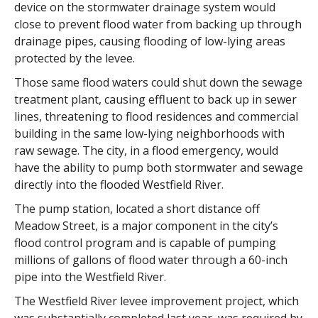
device on the stormwater drainage system would
close to prevent flood water from backing up through
drainage pipes, causing flooding of low-lying areas
protected by the levee.
Those same flood waters could shut down the sewage
treatment plant, causing effluent to back up in sewer
lines, threatening to flood residences and commercial
building in the same low-lying neighborhoods with
raw sewage. The city, in a flood emergency, would
have the ability to pump both stormwater and sewage
directly into the flooded Westfield River.
The pump station, located a short distance off
Meadow Street, is a major component in the city’s
flood control program and is capable of pumping
millions of gallons of flood water through a 60-inch
pipe into the Westfield River.
The Westfield River levee improvement project, which