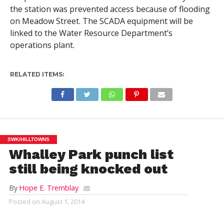
the station was prevented access because of flooding
on Meadow Street. The SCADA equipment will be
linked to the Water Resource Department’s
operations plant.
RELATED ITEMS:
SWK/HILLTOWNS
Whalley Park punch list
still being knocked out
By
Hope E. Tremblay
Posted on
August 1, 2014