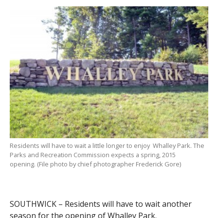
Residents will have to wait a little longer to enjoy Whalley Park. The
Parks and Recreation Commission expects a spring, 2015
opening. (File photo by chief photographer Frederick Gore)
SOUTHWICK – Residents will have to wait another
season for the opening of Whalley Park.