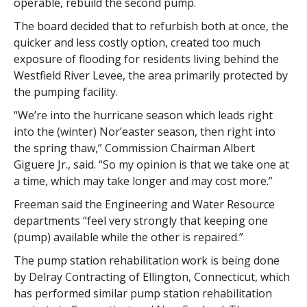
operable, rebuild the second pump.
The board decided that to refurbish both at once, the
quicker and less costly option, created too much
exposure of flooding for residents living behind the
Westfield River Levee, the area primarily protected by
the pumping facility.
“We’re into the hurricane season which leads right
into the (winter) Nor’easter season, then right into
the spring thaw,” Commission Chairman Albert
Giguere Jr., said. “So my opinion is that we take one at
a time, which may take longer and may cost more.”
Freeman said the Engineering and Water Resource
departments “feel very strongly that keeping one
(pump) available while the other is repaired.”
The pump station rehabilitation work is being done
by Delray Contracting of Ellington, Connecticut, which
has performed similar pump station rehabilitation