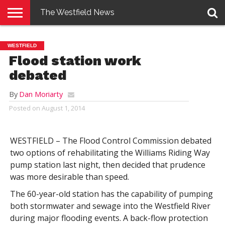
The Westfield News
NEWS
E-
PENNYSAVER
CONTACT
LOGIN
WESTFIELD
EDITION
US
Flood station work
debated
By
Dan Moriarty
Posted on
August 1, 2014
WESTFIELD – The Flood Control Commission debated
two options of rehabilitating the Williams Riding Way
pump station last night, then decided that prudence
was more desirable than speed.
The 60-year-old station has the capability of pumping
both stormwater and sewage into the Westfield River
during major flooding events. A back-flow protection