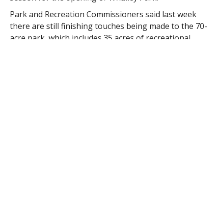
Park and Recreation Commissioners said last week
there are still finishing touches being made to the 70-
acre park, which includes 35 acres of recreational
fields and 30 acres of conservation land, and they
expect a spring 2015 opening.
“We still have paving and line painting,” said
Commissioner Daniel Call.
Contractors are finishing up the restrooms and
plumbing, but one of the biggest punch list projects
left is fixing the irrigation system.
“There were sprinkler heads everywhere when we
took control of the park and when heavy equipment
was brought in, many of them were damaged,” Call
said.
The reason for the damage was that there was no
drawn plans for placement of the heads, and there