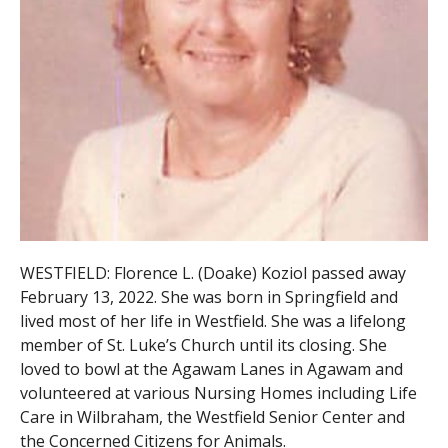
WESTFIELD: Florence L. (Doake) Koziol passed away
February 13, 2022. She was born in Springfield and
lived most of her life in Westfield. She was a lifelong
member of St. Luke’s Church until its closing. She
loved to bowl at the Agawam Lanes in Agawam and
volunteered at various Nursing Homes including Life
Care in Wilbraham, the Westfield Senior Center and
the Concerned Citizens for Animals.