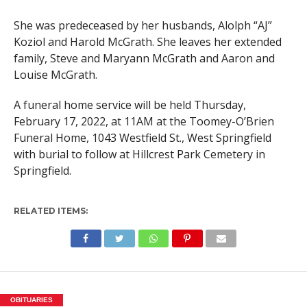
She was predeceased by her husbands, Alolph “AJ”
Koziol and Harold McGrath. She leaves her extended
family, Steve and Maryann McGrath and Aaron and
Louise McGrath.
A funeral home service will be held Thursday,
February 17, 2022, at 11AM at the Toomey-O’Brien
Funeral Home, 1043 Westfield St., West Springfield
with burial to follow at Hillcrest Park Cemetery in
Springfield.
RELATED ITEMS:
OBITUARIES