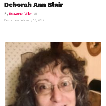
Deborah Ann Blair
By
Roxanne Miller
Posted on
February 14, 2022