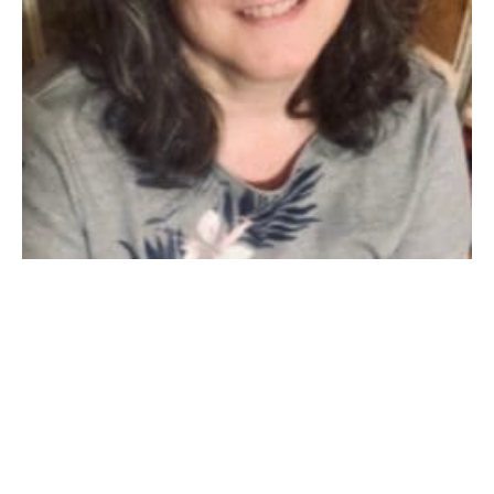
WESTFIELD: Deborah Ann Blair, 62, (1959-2022) of
Westfield, was called home by her Lord Jesus Christ on
Friday, February 4th at Baystate Medical Center, after
a brave battle with COVID-19. She ultimately left this
Earth on her own terms, a devout Christian, prepared
to meet her Savior. She was born in Springfield on
September 29, 1959, the daughter of Caroline “Lee”
(Chistolini) Blair and her late husband, Ernest, of