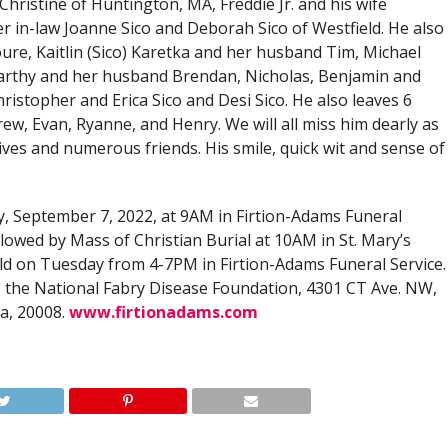
Christine of Huntington, MA, Freddie Jr. and his wife
r in-law Joanne Sico and Deborah Sico of Westfield. He also
ure, Kaitlin (Sico) Karetka and her husband Tim, Michael
McCarthy and her husband Brendan, Nicholas, Benjamin and
ristopher and Erica Sico and Desi Sico. He also leaves 6
ew, Evan, Ryanne, and Henry. We will all miss him dearly as
ives and numerous friends. His smile, quick wit and sense of
y, September 7, 2022, at 9AM in Firtion-Adams Funeral
llowed by Mass of Christian Burial at 10AM in St. Mary’s
held on Tuesday from 4-7PM in Firtion-Adams Funeral Service.
 the National Fabry Disease Foundation, 4301 CT Ave. NW,
a, 20008.
www.firtionadams.com