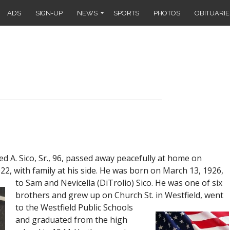
ADS
SIGN-UP
NEWS
SPORTS
PHOTOS
OBITUARIE
 A. Sico, Sr., 96, passed away peacefully at home on
2, with family at his side. He was born on March 13, 1926,
to
Sam and Nevicella (DiTrolio) Sico. He was one of six
brothers and grew up on Church St. in Westfield, went
to the Westfield Public Schools
and graduated from the high