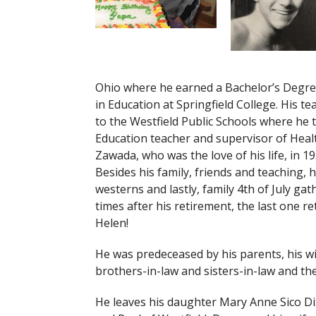
Ohio where he earned a Bachelor’s Degree
in Education at Springfield College. His 
to the Westfield Public Schools where he t
Education teacher and supervisor of Healt
Zawada, who was the love of his life, in 1
Besides his family, friends and teaching,
westerns and lastly, family 4th of July gat
times after his retirement, the last one r
Helen!
He was predeceased by his parents, his wi
brothers-in-law and sisters-in-law and t
He leaves his daughter Mary Anne Sico D