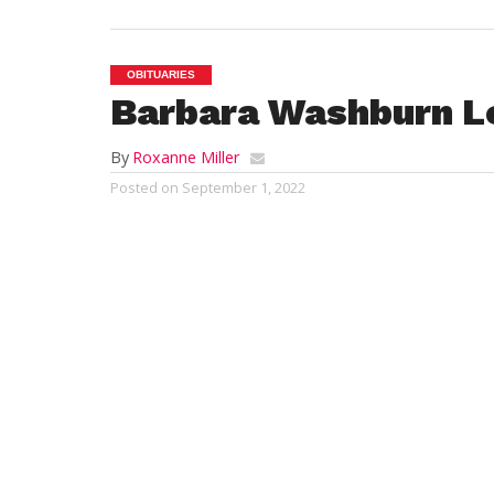
OBITUARIES
Barbara Washburn L
By
Roxanne Miller
Posted on
September 1, 2022
MONTGOMERY – Ba
passed away peac
Kathy Lee Scholp
to L. Edson and 
High School and 
for the Westfiel
respected as Assis