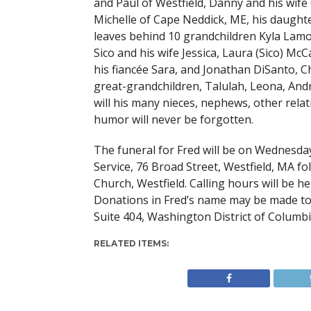
and Paul of Westfield, Danny and his wife 
Michelle of Cape Neddick, ME, his daughte
leaves behind 10 grandchildren Kyla Lamo
Sico and his wife Jessica, Laura (Sico) 
his fiancée Sara, and Jonathan DiSanto, Ch
great-grandchildren, Talulah, Leona, Andr
will his many nieces, nephews, other relat
humor will never be forgotten.
The funeral for Fred will be on Wednesda
Service, 76 Broad Street, Westfield, MA fo
Church, Westfield. Calling hours will be 
Donations in Fred’s name may be made to
Suite 404, Washington District of Columbi
RELATED ITEMS: