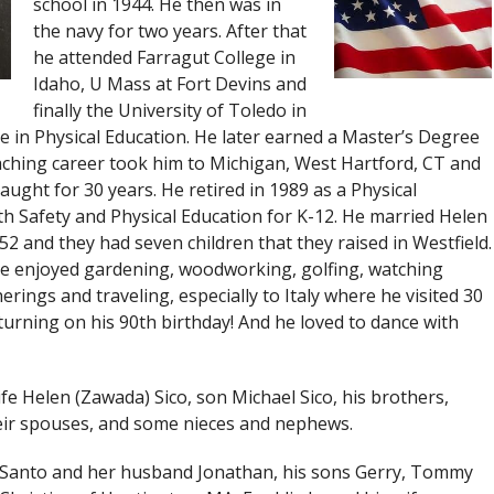
school in 1944. He then was in
the navy for two years. After that
he attended Farragut College in
Idaho, U Mass at Fort Devins and
finally the University of Toledo in
 in Physical Education. He later earned a Master’s Degree
teaching career took him to Michigan, West Hartford, CT and
aught for 30 years. He retired in 1989 as a Physical
h Safety and Physical Education for K-12. He married Helen
952 and they had seven children that they raised in Westfield.
 he enjoyed gardening, woodworking, golfing, watching
herings and traveling, especially to Italy where he visited 30
eturning on his 90th birthday! And he loved to dance with
fe Helen (Zawada) Sico, son Michael Sico, his brothers,
heir spouses, and some nieces and nephews.
iSanto and her husband Jonathan, his sons Gerry, Tommy