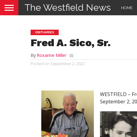
The Westfield News
HOME
OBITUARIES
Fred A. Sico, Sr.
By
Roxanne Miller
Posted on
September 2, 2022
WESTFIELD – Fred
September 2, 202