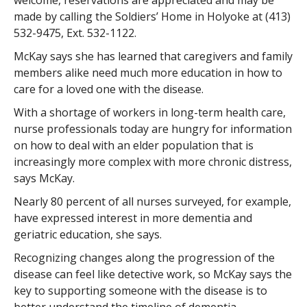
welcome, reservations are appreciated and may be
made by calling the Soldiers’ Home in Holyoke at (413)
532-9475, Ext. 532-1122.
McKay says she has learned that caregivers and family
members alike need much more education in how to
care for a loved one with the disease.
With a shortage of workers in long-term health care,
nurse professionals today are hungry for information
on how to deal with an elder population that is
increasingly more complex with more chronic distress,
says McKay.
Nearly 80 percent of all nurses surveyed, for example,
have expressed interest in more dementia and
geriatric education, she says.
Recognizing changes along the progression of the
disease can feel like detective work, so McKay says the
key to supporting someone with the disease is to