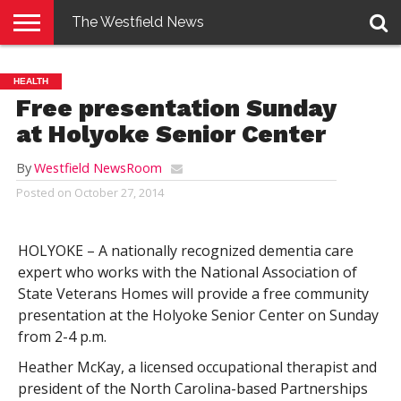
The Westfield News
NEWS
E-
PENNYSAVER
CONTACT
LOGIN
HEALTH
EDITION
US
Free presentation Sunday
at Holyoke Senior Center
By
Westfield NewsRoom
Posted on
October 27, 2014
HOLYOKE – A nationally recognized dementia care
expert who works with the National Association of
State Veterans Homes will provide a free community
presentation at the Holyoke Senior Center on Sunday
from 2-4 p.m.
Heather McKay, a licensed occupational therapist and
president of the North Carolina-based Partnerships