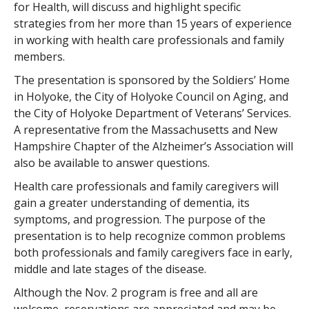
for Health, will discuss and highlight specific
strategies from her more than 15 years of experience
in working with health care professionals and family
members.
The presentation is sponsored by the Soldiers’ Home
in Holyoke, the City of Holyoke Council on Aging, and
the City of Holyoke Department of Veterans’ Services.
A representative from the Massachusetts and New
Hampshire Chapter of the Alzheimer’s Association will
also be available to answer questions.
Health care professionals and family caregivers will
gain a greater understanding of dementia, its
symptoms, and progression. The purpose of the
presentation is to help recognize common problems
both professionals and family caregivers face in early,
middle and late stages of the disease.
Although the Nov. 2 program is free and all are