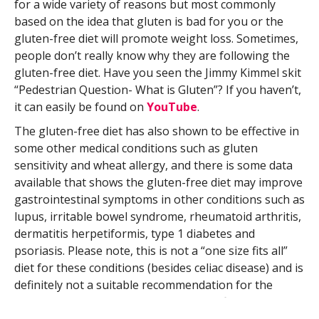
for a wide variety of reasons but most commonly
based on the idea that gluten is bad for you or the
gluten-free diet will promote weight loss. Sometimes,
people don’t really know why they are following the
gluten-free diet. Have you seen the Jimmy Kimmel skit
“Pedestrian Question- What is Gluten”? If you haven’t,
it can easily be found on
YouTube
.
The gluten-free diet has also shown to be effective in
some other medical conditions such as gluten
sensitivity and wheat allergy, and there is some data
available that shows the gluten-free diet may improve
gastrointestinal symptoms in other conditions such as
lupus, irritable bowel syndrome, rheumatoid arthritis,
dermatitis herpetiformis, type 1 diabetes and
psoriasis. Please note, this is not a “one size fits all”
diet for these conditions (besides celiac disease) and is
definitely not a suitable recommendation for the
general public based on current scientific research.