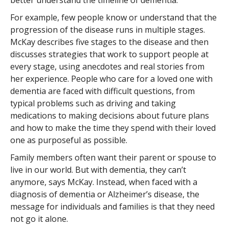
better understand the timeline of dementia.
For example, few people know or understand that the
progression of the disease runs in multiple stages.
McKay describes five stages to the disease and then
discusses strategies that work to support people at
every stage, using anecdotes and real stories from
her experience. People who care for a loved one with
dementia are faced with difficult questions, from
typical problems such as driving and taking
medications to making decisions about future plans
and how to make the time they spend with their loved
one as purposeful as possible.
Family members often want their parent or spouse to
live in our world. But with dementia, they can’t
anymore, says McKay. Instead, when faced with a
diagnosis of dementia or Alzheimer’s disease, the
message for individuals and families is that they need
not go it alone.