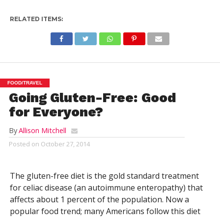
RELATED ITEMS:
FOOD/TRAVEL
Going Gluten-Free: Good
for Everyone?
By
Allison Mitchell
Posted on
October 27, 2014
The gluten-free diet is the gold standard treatment
for celiac disease (an autoimmune enteropathy) that
affects about 1 percent of the population. Now a
popular food trend; many Americans follow this diet