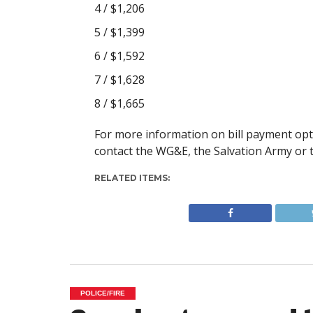
4 / $1,206
5 / $1,399
6 / $1,592
7 / $1,628
8 / $1,665
For more information on bill payment opt
contact the WG&E, the Salvation Army or 
RELATED ITEMS:
POLICE/FIRE