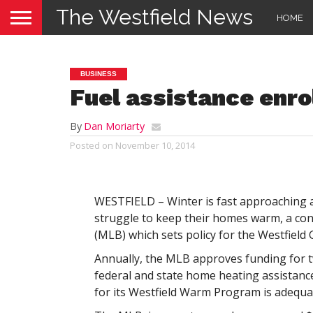
The Westfield News
HOME
BUSINESS
Fuel assistance enro
By
Dan Moriarty
Posted on
November 10, 2014
WESTFIELD – Winter is fast approaching a
struggle to keep their homes warm, a con
(MLB) which sets policy for the Westfield 
Annually, the MLB approves funding for tw
federal and state home heating assistance
for its Westfield Warm Program is adequate