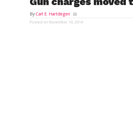
Gun charges moved t
By
Carl E. Hartdegen
Posted on
November 10, 2014
WESTFIELD – A city man charged with assau
District Court dismissed Friday and will
more rigorous sentencing options are ava
James J. McConkey, 23, of 51 Rachael Terr
menaced another man with a pistol.
On that day, police report, a Phelps Avenu
she said, a male party came from the apa
boyfriend.
The suspect had left the house before offi
observed the described vehicle leaving the
help with the vehicular stop.