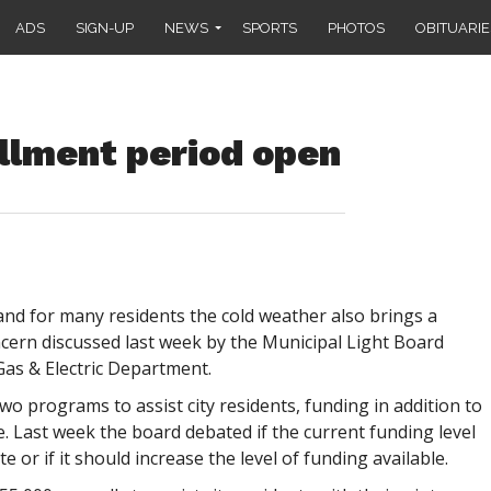
ADS
SIGN-UP
NEWS
SPORTS
PHOTOS
OBITUARIE
llment period open
nd for many residents the cold weather also brings a
cern discussed last week by the Municipal Light Board
Gas & Electric Department.
o programs to assist city residents, funding in addition to
. Last week the board debated if the current funding level
 or if it should increase the level of funding available.