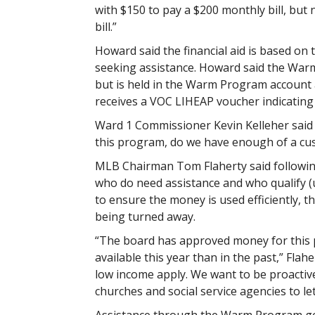
with $150 to pay a $200 monthly bill, bu
bill.”
Howard said the financial aid is based on 
seeking assistance. Howard said the War
but is held in the Warm Program account an
receives a VOC LIHEAP voucher indicating el
Ward 1 Commissioner Kevin Kelleher said 
this program, do we have enough of a cus
MLB Chairman Tom Flaherty said followin
who do need assistance and who qualify (u
to ensure the money is used efficiently, th
being turned away.
“The board has approved money for this 
available this year than in the past,” Flah
low income apply. We want to be proactive
churches and social service agencies to le