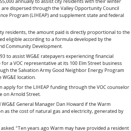
,000 annually to assist city residents with their winter
ds are dispersed through the Valley Opportunity Council
nce Program (LIHEAP) and supplement state and federal
ty residents, the amount paid is directly proportional to the
 eligible according to a formula developed by the
and Community Development.
3 to assist WG&E ratepayers experiencing financial
for a VOC representative at its 100 Elm Street business
through the Salvation Army Good Neighbor Energy Program
e WG&E location.
n apply for the LIHEAP funding through the VOC counselor
e on Arnold Street.
d WG&E General Manager Dan Howard if the Warm
 as the cost of natural gas and electricity, generated by
o asked. “Ten years ago Warm may have provided a resident