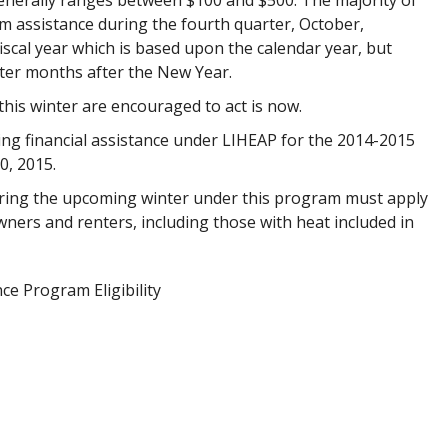
erally ranges between $100 and $500. The majority of
 assistance during the fourth quarter, October,
al year which is based upon the calendar year, but
inter months after the New Year.
this winter are encouraged to act is now.
ing financial assistance under LIHEAP for the 2014-2015
0, 2015.
ring the upcoming winter under this program must apply
wners and renters, including those with heat included in
ce Program Eligibility