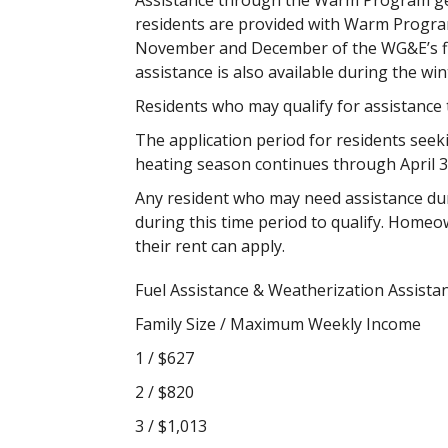
Assistance through the Warm Program gen
residents are provided with Warm Program
November and December of the WG&E’s fisc
assistance is also available during the w
Residents who may qualify for assistance 
The application period for residents seek
heating season continues through April 3
Any resident who may need assistance du
during this time period to qualify. Homeo
their rent can apply.
Fuel Assistance & Weatherization Assistan
Family Size / Maximum Weekly Income
1 / $627
2 / $820
3 / $1,013