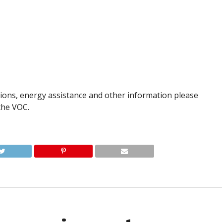
ions, energy assistance and other information please
the VOC.