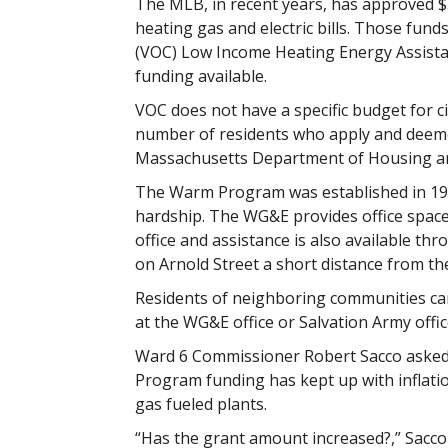
The MLB, in recent years, has approved $55
heating gas and electric bills. Those fun
(VOC) Low Income Heating Energy Assista
funding available.
VOC does not have a specific budget for ci
number of residents who apply and deemed
Massachusetts Department of Housing 
The Warm Program was established in 199
hardship. The WG&E provides office space 
office and assistance is also available 
on Arnold Street a short distance from th
Residents of neighboring communities ca
at the WG&E office or Salvation Army offic
Ward 6 Commissioner Robert Sacco aske
Program funding has kept up with inflation
gas fueled plants.
“Has the grant amount increased?,” Sacc