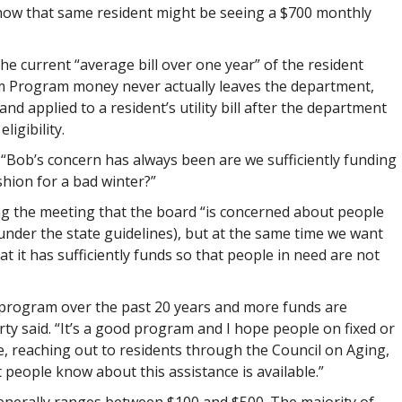
t now that same resident might be seeing a $700 monthly
the current “average bill over one year” of the resident
m Program money never actually leaves the department,
d applied to a resident’s utility bill after the department
igibility.
“Bob’s concern has always been are we sufficiently funding
hion for a bad winter?”
g the meeting that the board “is concerned about people
nder the state guidelines), but at the same time we want
at it has sufficiently funds so that people in need are not
program over the past 20 years and more funds are
erty said. “It’s a good program and I hope people on fixed or
, reaching out to residents through the Council on Aging,
t people know about this assistance is available.”