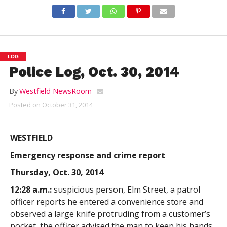
LOG
Police Log, Oct. 30, 2014
By
Westfield NewsRoom
Posted on
October 31, 2014
WESTFIELD
Emergency response and crime report
Thursday, Oct. 30, 2014
12:28 a.m.:
suspicious person, Elm Street, a patrol
officer reports he entered a convenience store and
observed a large knife protruding from a customer’s
pocket, the officer advised the man to keep his hands