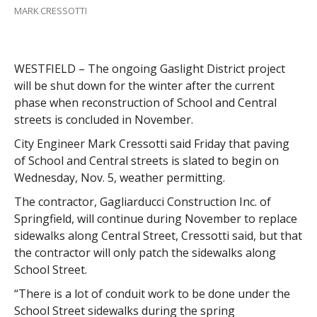
MARK CRESSOTTI
WESTFIELD – The ongoing Gaslight District project
will be shut down for the winter after the current
phase when reconstruction of School and Central
streets is concluded in November.
City Engineer Mark Cressotti said Friday that paving
of School and Central streets is slated to begin on
Wednesday, Nov. 5, weather permitting.
The contractor, Gagliarducci Construction Inc. of
Springfield, will continue during November to replace
sidewalks along Central Street, Cressotti said, but that
the contractor will only patch the sidewalks along
School Street.
“There is a lot of conduit work to be done under the
School Street sidewalks during the spring