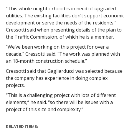
“This whole neighborhood is in need of upgraded
utilities. The existing facilities don’t support economic
development or serve the needs of the residents,”
Cressotti said when presenting details of the plan to
the Traffic Commission, of which he is a member.
“We’ve been working on this project for over a
decade,” Cressotti said. “The work was planned with
an 18-month construction schedule.”
Cressotti said that Gagliarducci was selected because
the company has experience in doing complex
projects.
“This is a challenging project with lots of different
elements,” he said. “so there will be issues with a
project of this size and complexity.”
RELATED ITEMS: