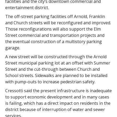
facilities and the city’s downtown commercial and
entertainment district.
The off-street parking facilities off Arnold, Franklin
and Church streets will be reconfigured and improved.
Those reconfigurations will also support the Elm
Street commercial and transportation projects and
the eventual construction of a multistory parking
garage.
A new street will be constructed through the Arnold
Street municipal parking lot at an offset with Summer
Street and the cut-through between Church and
School streets. Sidewalks are planned to be installed
with pump-outs to increase pedestrian safety.
Cressotti said the present infrastructure is inadequate
to support economic development and in many cases
is failing, which has a direct impact on residents in the
district because of interruption of water and sewer
services.