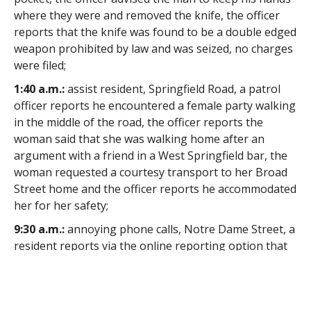
where they were and removed the knife, the officer
reports that the knife was found to be a double edged
weapon prohibited by law and was seized, no charges
were filed;
1:40 a.m.:
assist resident, Springfield Road, a patrol
officer reports he encountered a female party walking
in the middle of the road, the officer reports the
woman said that she was walking home after an
argument with a friend in a West Springfield bar, the
woman requested a courtesy transport to her Broad
Street home and the officer reports he accommodated
her for her safety;
9:30 a.m.:
annoying phone calls, Notre Dame Street, a
resident reports via the online reporting option that
she has been receiving annoying phone calls;
11:55 a.m.:
traffic complaint, Feeding Hills Road, the
Traffic Bureau commander reports complaints were