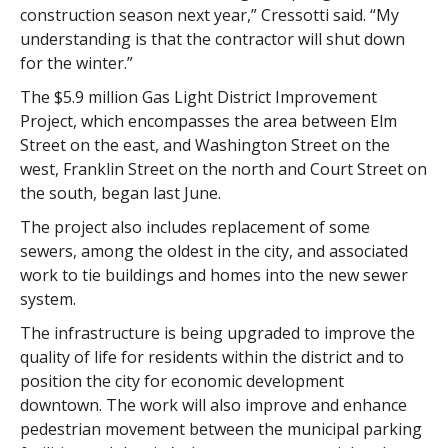
construction season next year,” Cressotti said. “My
understanding is that the contractor will shut down
for the winter.”
The $5.9 million Gas Light District Improvement
Project, which encompasses the area between Elm
Street on the east, and Washington Street on the
west, Franklin Street on the north and Court Street on
the south, began last June.
The project also includes replacement of some
sewers, among the oldest in the city, and associated
work to tie buildings and homes into the new sewer
system.
The infrastructure is being upgraded to improve the
quality of life for residents within the district and to
position the city for economic development
downtown. The work will also improve and enhance
pedestrian movement between the municipal parking