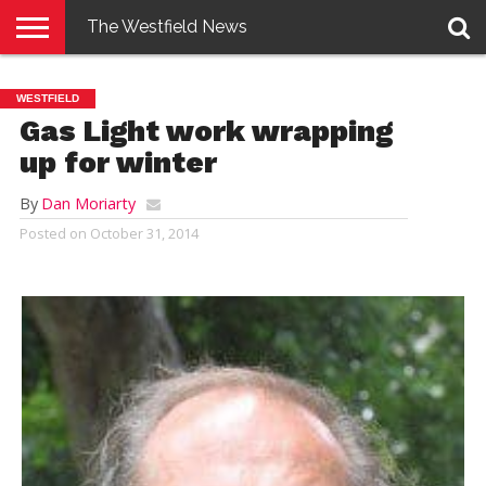
The Westfield News
NEWS
E-
PENNYSAVER
CONTACT
LOGIN
WESTFIELD
EDITION
US
Gas Light work wrapping
up for winter
By
Dan Moriarty
Posted on
October 31, 2014