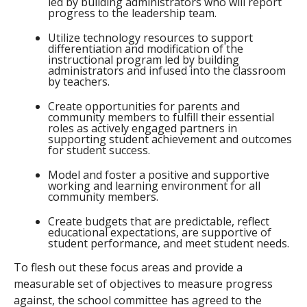
led by building administrators who will report
progress to the leadership team.
Utilize technology resources to support
differentiation and modification of the
instructional program led by building
administrators and infused into the classroom
by teachers.
Create opportunities for parents and
community members to fulfill their essential
roles as actively engaged partners in
supporting student achievement and outcomes
for student success.
Model and foster a positive and supportive
working and learning environment for all
community members.
Create budgets that are predictable, reflect
educational expectations, are supportive of
student performance, and meet student needs.
To flesh out these focus areas and provide a
measurable set of objectives to measure progress
against, the school committee has agreed to the