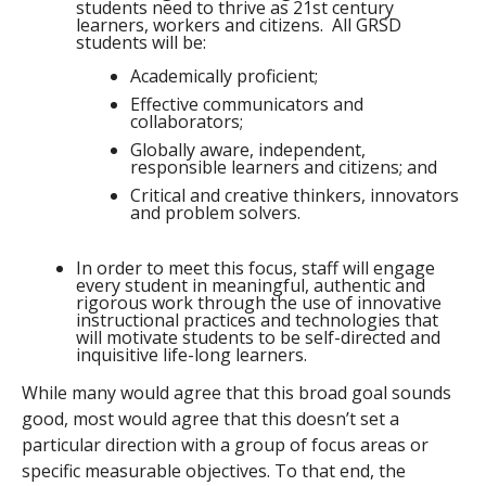
students need to thrive as 21st century
learners, workers and citizens. All GRSD
students will be:
Academically proficient;
Effective communicators and
collaborators;
Globally aware, independent,
responsible learners and citizens; and
Critical and creative thinkers, innovators
and problem solvers.
In order to meet this focus, staff will engage
every student in meaningful, authentic and
rigorous work through the use of innovative
instructional practices and technologies that
will motivate students to be self-directed and
inquisitive life-long learners.
While many would agree that this broad goal sounds
good, most would agree that this doesn’t set a
particular direction with a group of focus areas or
specific measurable objectives. To that end, the