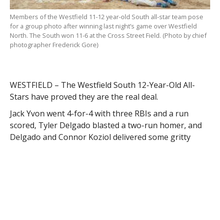
Members of the Westfield 11-12 year-old South all-star team pose
for a group photo after winning last night’s game over Westfield
North. The South won 11-6 at the Cross Street Field. (Photo by chief
photographer Frederick Gore)
WESTFIELD – The Westfield South 12-Year-Old All-
Stars have proved they are the real deal.
Jack Yvon went 4-for-4 with three RBIs and a run
scored, Tyler Delgado blasted a two-run homer, and
Delgado and Connor Koziol delivered some gritty
pitching to help the South blast the North 11-6 in
their respective district championship last night.
After Delgado allowed a lead-off homer to the North’s
Mathew Masciadrelli, he settled down on the mound
and retired 12 of the next 14 batters he faced. The
North strung together a few hits in the fourth – one