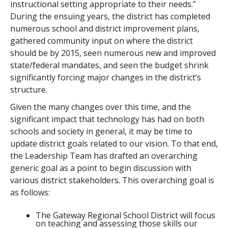
instructional setting appropriate to their needs.”
During the ensuing years, the district has completed
numerous school and district improvement plans,
gathered community input on where the district
should be by 2015, seen numerous new and improved
state/federal mandates, and seen the budget shrink
significantly forcing major changes in the district’s
structure.
Given the many changes over this time, and the
significant impact that technology has had on both
schools and society in general, it may be time to
update district goals related to our vision. To that end,
the Leadership Team has drafted an overarching
generic goal as a point to begin discussion with
various district stakeholders. This overarching goal is
as follows:
The Gateway Regional School District will focus
on teaching and assessing those skills our