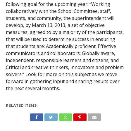
following goal for the upcoming year: “Working
collaboratively with the School Committee, staff,
students, and community, the superintendent will
develop, by March 13, 2013, a set of objective
measures, agreed to by a majority of the participants,
that will be used to determine success in ensuring
that students are:
Academically proficient;
Effective
communicators and collaborators;
Globally aware,
independent, responsible learners and citizens; and
Critical and creative thinkers, innovators and problem
solvers.” Look for more on this subject as we move
forward in gathering input and sharing results over
the next several months.
RELATED ITEMS: