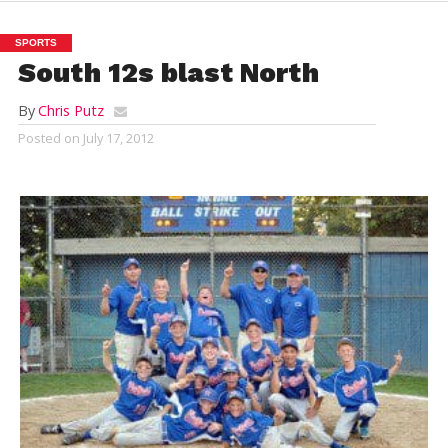
SPORTS
South 12s blast North
By
Chris Putz
Posted on
July 17, 2012