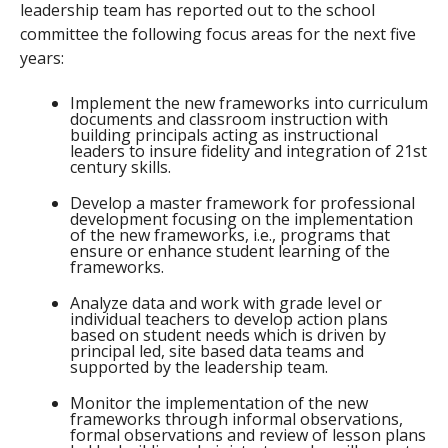
leadership team has reported out to the school
committee the following focus areas for the next five
years:
Implement the new frameworks into curriculum
documents and classroom instruction with
building principals acting as instructional
leaders to insure fidelity and integration of 21st
century skills.
Develop a master framework for professional
development focusing on the implementation
of the new frameworks, i.e., programs that
ensure or enhance student learning of the
frameworks.
Analyze data and work with grade level or
individual teachers to develop action plans
based on student needs which is driven by
principal led, site based data teams and
supported by the leadership team.
Monitor the implementation of the new
frameworks through informal observations,
formal observations and review of lesson plans