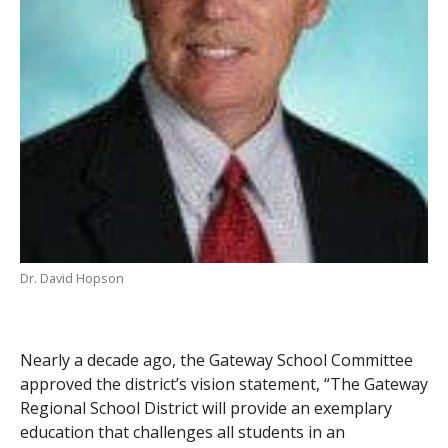
Dr. David Hopson
Nearly a decade ago, the Gateway School Committee
approved the district’s vision statement, “The Gateway
Regional School District will provide an exemplary
education that challenges all students in an