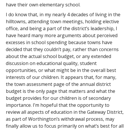
have their own elementary school.
I do know that, in my nearly 4 decades of living in the
hilltowns, attending town meetings, holding elective
office, and being a part of the district’s leadership, I
have heard many more arguments about perceived
excesses in school spending because towns have
decided that they couldn’t pay, rather than concerns
about the actual school budget, or any extended
discussion on educational quality, student
opportunities, or what might be in the overall best
interests of our children. It appears that, for many,
the town assessment page of the annual district
budget is the only page that matters and what the
budget provides for our children is of secondary
importance. I’m hopeful that the opportunity to
review all aspects of education in the Gateway District,
as part of Worthington’s withdrawal process, may
finally allow us to focus primarily on what’s best for all