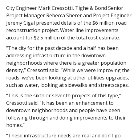
City Engineer Mark Cressotti, Tighe & Bond Senior
Project Manager Rebecca Sherer and Project Engineer
Jeremy Cigal presented details of the $6 million road
reconstruction project. Water line improvements
account for $2.5 million of the total cost estimate.
“The city for the past decade and a half has been
addressing infrastructure in the downtown
neighborhoods where there is a greater population
density,” Cressotti said. “While we were improving the
roads, we’ve been looking at other utilities upgrades,
such as water, looking at sidewalks and streetscapes.
“This is the sixth or seventh projects of this type,”
Cressotti said. “It has been an enhancement to
downtown neighborhoods and people have been
following through and doing improvements to their
homes.”
“These infrastructure needs are real and don’t go