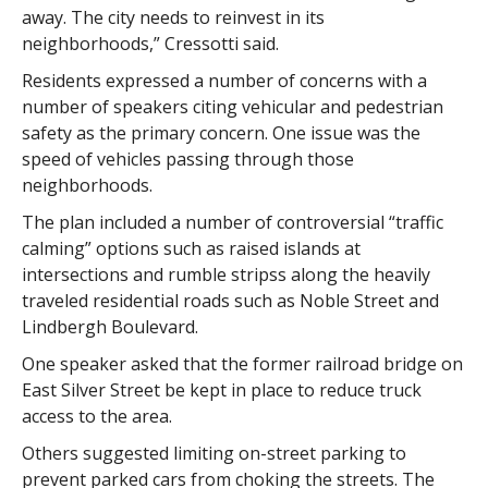
away. The city needs to reinvest in its
neighborhoods,” Cressotti said.
Residents expressed a number of concerns with a
number of speakers citing vehicular and pedestrian
safety as the primary concern. One issue was the
speed of vehicles passing through those
neighborhoods.
The plan included a number of controversial “traffic
calming” options such as raised islands at
intersections and rumble stripss along the heavily
traveled residential roads such as Noble Street and
Lindbergh Boulevard.
One speaker asked that the former railroad bridge on
East Silver Street be kept in place to reduce truck
access to the area.
Others suggested limiting on-street parking to
prevent parked cars from choking the streets. The