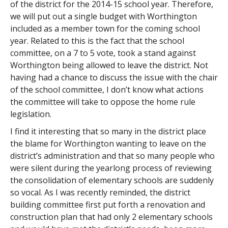
of the district for the 2014-15 school year. Therefore,
we will put out a single budget with Worthington
included as a member town for the coming school
year. Related to this is the fact that the school
committee, on a 7 to 5 vote, took a stand against
Worthington being allowed to leave the district. Not
having had a chance to discuss the issue with the chair
of the school committee, I don’t know what actions
the committee will take to oppose the home rule
legislation.
I find it interesting that so many in the district place
the blame for Worthington wanting to leave on the
district’s administration and that so many people who
were silent during the yearlong process of reviewing
the consolidation of elementary schools are suddenly
so vocal. As I was recently reminded, the district
building committee first put forth a renovation and
construction plan that had only 2 elementary schools