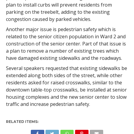
plan to install curbs will prevent residents from
parking on the treebelt, adding to the existing
congestion caused by parked vehicles.
Another major issue is pedestrian safety which is
related to the senior citizen population in Ward 2 and
construction of the senior center. Part of that issue is
a plan to remove a number of existing trees which
have damaged existing sidewalks and the roadways.
Several speakers requested that existing sidewalks be
extended along both sides of the street, while other
residents asked for raised crosswalks, similar to the
downtown table-top crosswalks, be installed at senior
housing complexes and the new senior center to slow
traffic and increase pedestrian safety.
RELATED ITEMS: