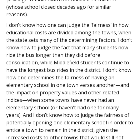
(whose school closed decades ago for similar
reasons).
I don’t know how one can judge the ‘fairness’ in how
educational costs are divided among the towns, when
the state sets many of the determining factors. I don’t
know how to judge the fact that many students now
ride the bus longer than they did before
consolidation, while Middlefield students continue to
have the longest bus rides in the district. I don’t know
how one determines the fairness of having an
elementary school in one town verses another—and
the impact on property values and other related
indices—when some towns have never had an
elementary school (or haven’t had one for many
years). And I don’t know how to judge the fairness of
potentially opening one elementary school in order to
entice a town to remain in the district, given the
increased costs to other towns that would still not