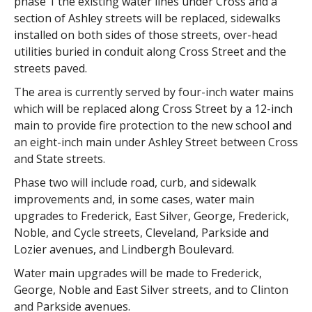
phase 1 the existing water lines under Cross and a
section of Ashley streets will be replaced, sidewalks
installed on both sides of those streets, over-head
utilities buried in conduit along Cross Street and the
streets paved.
The area is currently served by four-inch water mains
which will be replaced along Cross Street by a 12-inch
main to provide fire protection to the new school and
an eight-inch main under Ashley Street between Cross
and State streets.
Phase two will include road, curb, and sidewalk
improvements and, in some cases, water main
upgrades to Frederick, East Silver, George, Frederick,
Noble, and Cycle streets, Cleveland, Parkside and
Lozier avenues, and Lindbergh Boulevard.
Water main upgrades will be made to Frederick,
George, Noble and East Silver streets, and to Clinton
and Parkside avenues.