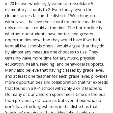
in 2010, overwhelmingly voted to consolidate 5
elementary schools to 2. Even today, given the
circumstances facing the district if Worthington
withdraws, I believe the school committee made the
only decision it could at the time. The bottom line is
whether our students have better, and greater,
opportunities now than they would have if we had
kept all five schools open. I would argue that they do
by almost any measure one chooses to use. They
certainly have more time for art, music, physical
education, health, reading, and behavioral supports.
Many also believe that having classes by grade level,
and at least one teacher for each grade level, provides
more opportunities and collaboration that far exceeds
that found in a K-4 school with only 2 or 3 teachers.
Do many of our children spend more time on the bus
than previously? Of course, but even those who do
don’t have the longest rides in the district as that
‘privilege’ remains with our Middlefield children