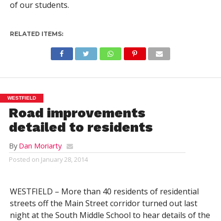
of our students.
RELATED ITEMS:
WESTFIELD
Road improvements
detailed to residents
By
Dan Moriarty
Posted on
January 28, 2014
WESTFIELD – More than 40 residents of residential
streets off the Main Street corridor turned out last
night at the South Middle School to hear details of the