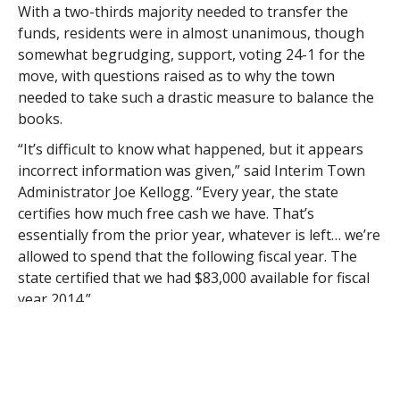
With a two-thirds majority needed to transfer the
funds, residents were in almost unanimous, though
somewhat begrudging, support, voting 24-1 for the
move, with questions raised as to why the town
needed to take such a drastic measure to balance the
books.
“It’s difficult to know what happened, but it appears
incorrect information was given,” said Interim Town
Administrator Joe Kellogg. “Every year, the state
certifies how much free cash we have. That’s
essentially from the prior year, whatever is left… we’re
allowed to spend that the following fiscal year. The
state certified that we had $83,000 available for fiscal
year 2014.”
Kellogg was brought back as town administrator after
the resignation of former town administrator Ed
McDonald last year.