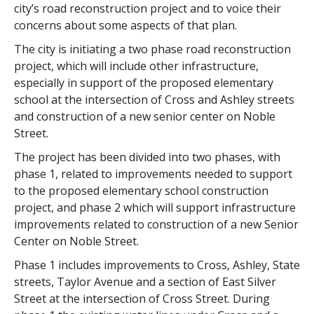
city’s road reconstruction project and to voice their
concerns about some aspects of that plan.
The city is initiating a two phase road reconstruction
project, which will include other infrastructure,
especially in support of the proposed elementary
school at the intersection of Cross and Ashley streets
and construction of a new senior center on Noble
Street.
The project has been divided into two phases, with
phase 1, related to improvements needed to support
to the proposed elementary school construction
project, and phase 2 which will support infrastructure
improvements related to construction of a new Senior
Center on Noble Street.
Phase 1 includes improvements to Cross, Ashley, State
streets, Taylor Avenue and a section of East Silver
Street at the intersection of Cross Street. During