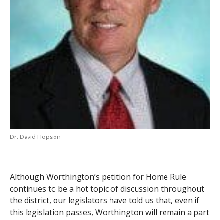
Dr. David Hopson
Although Worthington’s petition for Home Rule
continues to be a hot topic of discussion throughout
the district, our legislators have told us that, even if
this legislation passes, Worthington will remain a part