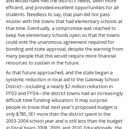
and would have met the district’s needs, been more
efficient, and provided excellent opportunities for all
students. Needless to say, that plan did not pass
muster with the towns that had elementary schools at
that time. Eventually, a compromise was reached to
keep five elementary schools open so that the towns
could vote the unanimous agreement required for
bonding and state approval, despite the warning from
many people that this would require more financial
resources to sustain in the future.
As that future approached, and the state began a
systemic reduction in local aid to the Gateway School
District—including a nearly $2 million reduction in
FY’03 and FY’04—the district towns had an increasingly
difficult time funding education. It may surprise
people to know that next year’s proposed budget is
only $785,181 more than the district spent in the
2003-2004 school year and is still less than the budget
in Fiscal Years 2008, 2009, and 2010. Educationally, the