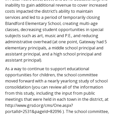
inability to gain additional revenue to cover increased
costs impacted the district’s ability to maintain
services and led to a period of temporarily closing
Blandford Elementary School, creating multi-age
classes, decreasing student opportunities in special
subjects such as art, music and P.E., and reducing
administrative overhead (at one point, Gateway had 5
elementary principals, a middle school principal and
assistant principal, and a high school principal and
assistant principal).
As a way to continue to support educational
opportunities for children, the school committee
moved forward with a nearly yearlong study of school
consolidation (you can review all of the information
from this study, including the input from public
meetings that were held in each town in the district, at
http://www.grsd.org/cms/One.aspx?
portalId=2531&pageId=82096 ). The school committee,