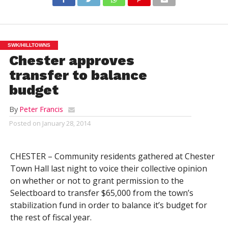
SWK/HILLTOWNS
Chester approves
transfer to balance
budget
By
Peter Francis
Posted on
January 28, 2014
CHESTER – Community residents gathered at Chester
Town Hall last night to voice their collective opinion
on whether or not to grant permission to the
Selectboard to transfer $65,000 from the town’s
stabilization fund in order to balance it’s budget for
the rest of fiscal year.