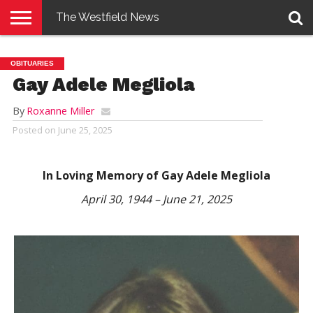
The Westfield News
NEWS
E-
PENNYSAVER
CONTACT
LOGIN
OBITUARIES
EDITION
US
Gay Adele Megliola
By
Roxanne Miller
Posted on
June 25, 2025
In Loving Memory of Gay Adele Megliola
April 30, 1944 – June 21, 2025