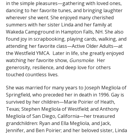
in the simple pleasures—gathering with loved ones,
dancing to her favorite tunes, and bringing laughter
wherever she went. She enjoyed many cherished
summers with her sister Linda and her family at
Wakeda Campground in Hampton Falls, NH. She also
found joy in scrapbooking, playing cards, walking, and
attending her favorite class—Active Older Adults—at
the Westfield YMCA. Later in life, she greatly enjoyed
watching her favorite show,
Gunsmoke
. Her
generosity, resilience, and deep love for others
touched countless lives.
She was married for many years to Joseph Megliola of
Springfield, who preceded her in death in 1996. Gay is
survived by her children—Marie Poirier of Heath,
Texas; Stephen Megliola of Westfield; and Anthony
Megliola of San Diego, California—her treasured
grandchildren: Ryan and Ella Megliola, and Jack,
Jennifer, and Ben Poirier; and her beloved sister, Linda