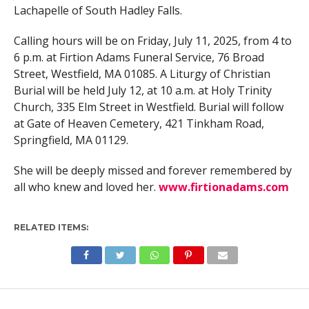
Lachapelle of South Hadley Falls.
Calling hours will be on Friday, July 11, 2025, from 4 to
6 p.m. at Firtion Adams Funeral Service, 76 Broad
Street, Westfield, MA 01085. A Liturgy of Christian
Burial will be held July 12, at 10 a.m. at Holy Trinity
Church, 335 Elm Street in Westfield. Burial will follow
at Gate of Heaven Cemetery, 421 Tinkham Road,
Springfield, MA 01129.
She will be deeply missed and forever remembered by
all who knew and loved her.
www.firtionadams.com
RELATED ITEMS: