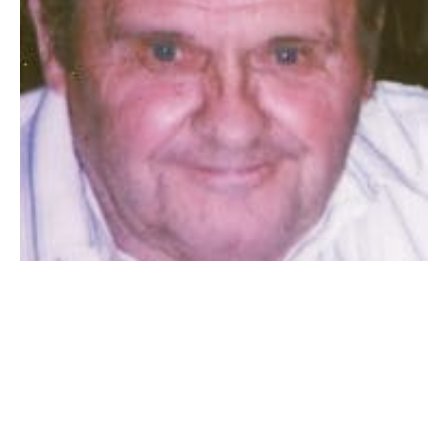
WESTFIELD – Charles A. Babinski (b. Karol Babiensky),