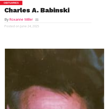
OBITUARIES
Charles A. Babinski
By
Roxanne Miller
Posted on
June 24, 2025