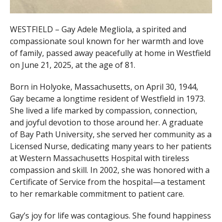
WESTFIELD – Gay Adele Megliola, a spirited and
compassionate soul known for her warmth and love
of family, passed away peacefully at home in Westfield
on June 21, 2025, at the age of 81.
Born in Holyoke, Massachusetts, on April 30, 1944,
Gay became a longtime resident of Westfield in 1973.
She lived a life marked by compassion, connection,
and joyful devotion to those around her. A graduate
of Bay Path University, she served her community as a
Licensed Nurse, dedicating many years to her patients
at Western Massachusetts Hospital with tireless
compassion and skill. In 2002, she was honored with a
Certificate of Service from the hospital—a testament
to her remarkable commitment to patient care.
Gay’s joy for life was contagious. She found happiness