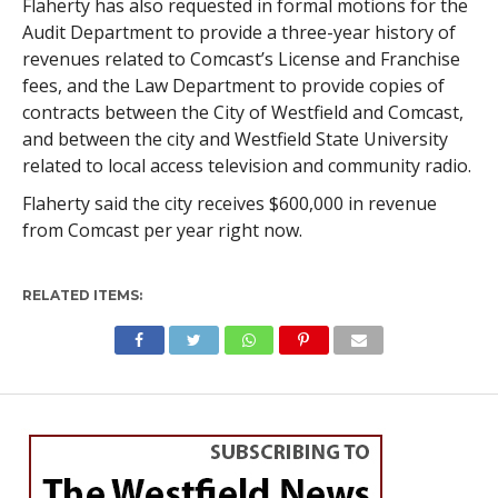
Flaherty has also requested in formal motions for the
Audit Department to provide a three-year history of
revenues related to Comcast’s License and Franchise
fees, and the Law Department to provide copies of
contracts between the City of Westfield and Comcast,
and between the city and Westfield State University
related to local access television and community radio.
Flaherty said the city receives $600,000 in revenue
from Comcast per year right now.
RELATED ITEMS:
WESTFIELD
Beltrandi in as city