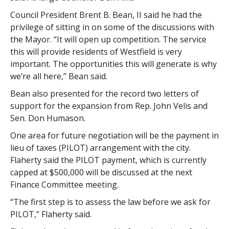
Council President Brent B. Bean, II said he had the
privilege of sitting in on some of the discussions with
the Mayor. “It will open up competition. The service
this will provide residents of Westfield is very
important. The opportunities this will generate is why
we’re all here,” Bean said.
Bean also presented for the record two letters of
support for the expansion from Rep. John Velis and
Sen. Don Humason.
One area for future negotiation will be the payment in
lieu of taxes (PILOT) arrangement with the city.
Flaherty said the PILOT payment, which is currently
capped at $500,000 will be discussed at the next
Finance Committee meeting.
“The first step is to assess the law before we ask for
PILOT,” Flaherty said.