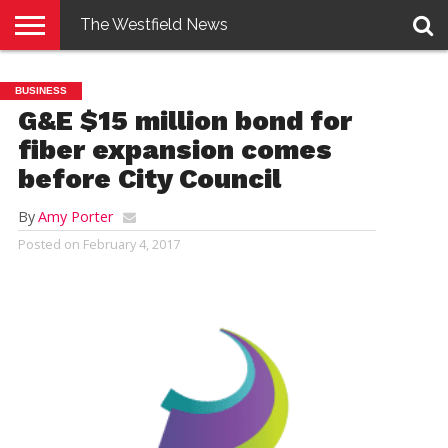
The Westfield News
NEWS
E-
PENNYSAVER
CONTACT
LOGIN
BUSINESS
EDITION
US
G&E $15 million bond for
fiber expansion comes
before City Council
By
Amy Porter
Posted on
February 4, 2017