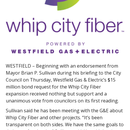
WESTFIELD – Beginning with an endorsement from
Mayor Brian P. Sullivan during his briefing to the City
Council on Thursday, Westfield Gas & Electric’s $15
million bond request for the Whip City Fiber
expansion received nothing but support and a
unanimous vote from councilors on its first reading.
Sullivan said he has been meeting with the G&E about
Whip City Fiber and other projects. “It’s been
transparent on both sides. We have the same goals to