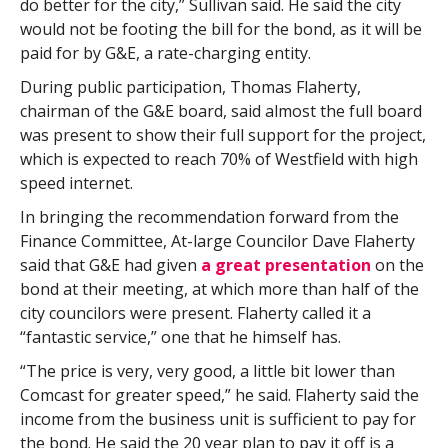
do better for the city,” Sullivan said. He said the city
would not be footing the bill for the bond, as it will be
paid for by G&E, a rate-charging entity.
During public participation, Thomas Flaherty,
chairman of the G&E board, said almost the full board
was present to show their full support for the project,
which is expected to reach 70% of Westfield with high
speed internet.
In bringing the recommendation forward from the
Finance Committee, At-large Councilor Dave Flaherty
said that G&E had given
a great presentation
on the
bond at their meeting, at which more than half of the
city councilors were present. Flaherty called it a
“fantastic service,” one that he himself has.
“The price is very, very good, a little bit lower than
Comcast for greater speed,” he said. Flaherty said the
income from the business unit is sufficient to pay for
the bond. He said the 20 year plan to pay it off is a