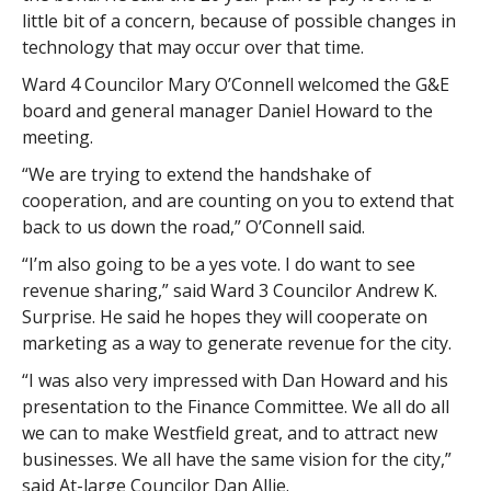
little bit of a concern, because of possible changes in
technology that may occur over that time.
Ward 4 Councilor Mary O’Connell welcomed the G&E
board and general manager Daniel Howard to the
meeting.
“We are trying to extend the handshake of
cooperation, and are counting on you to extend that
back to us down the road,” O’Connell said.
“I’m also going to be a yes vote. I do want to see
revenue sharing,” said Ward 3 Councilor Andrew K.
Surprise. He said he hopes they will cooperate on
marketing as a way to generate revenue for the city.
“I was also very impressed with Dan Howard and his
presentation to the Finance Committee. We all do all
we can to make Westfield great, and to attract new
businesses. We all have the same vision for the city,”
said At-large Councilor Dan Allie.