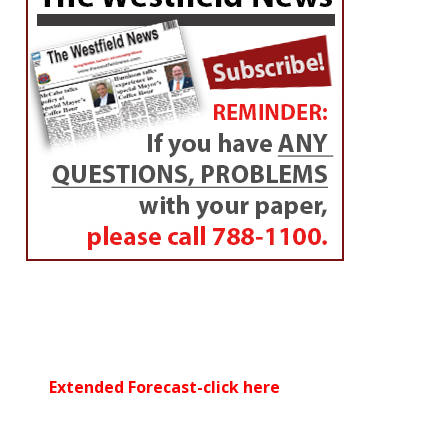
councilor
By
Dan Desrochers
Posted on
February 3, 2017