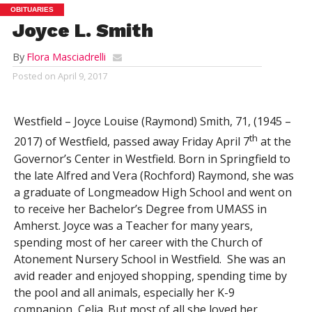
OBITUARIES
Joyce L. Smith
By
Flora Masciadrelli
Posted on
April 9, 2017
Westfield – Joyce Louise (Raymond) Smith, 71, (1945 –
th
2017) of Westfield, passed away Friday April 7
at the
Governor’s Center in Westfield. Born in Springfield to
the late Alfred and Vera (Rochford) Raymond, she was
a graduate of Longmeadow High School and went on
to receive her Bachelor’s Degree from UMASS in
Amherst. Joyce was a Teacher for many years,
spending most of her career with the Church of
Atonement Nursery School in Westfield. She was an
avid reader and enjoyed shopping, spending time by
the pool and all animals, especially her K-9
companion, Celia. But most of all she loved her