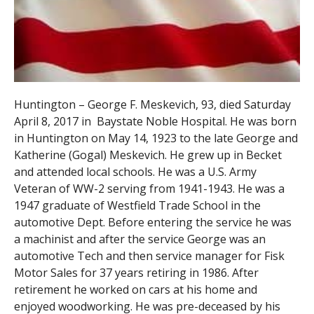
Huntington – George F. Meskevich, 93, died Saturday
April 8, 2017 in Baystate Noble Hospital. He was born
in Huntington on May 14, 1923 to the late George and
Katherine (Gogal) Meskevich. He grew up in Becket
and attended local schools. He was a U.S. Army
Veteran of WW-2 serving from 1941-1943. He was a
1947 graduate of Westfield Trade School in the
automotive Dept. Before entering the service he was
a machinist and after the service George was an
automotive Tech and then service manager for Fisk
Motor Sales for 37 years retiring in 1986. After
retirement he worked on cars at his home and
enjoyed woodworking. He was pre-deceased by his