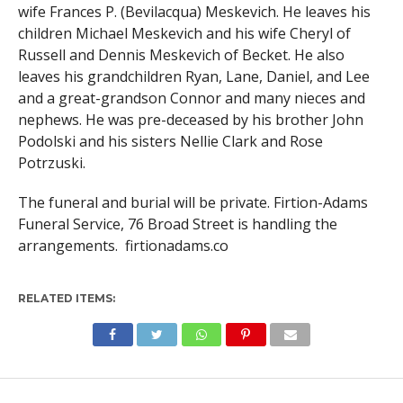
wife Frances P. (Bevilacqua) Meskevich. He leaves his
children Michael Meskevich and his wife Cheryl of
Russell and Dennis Meskevich of Becket. He also
leaves his grandchildren Ryan, Lane, Daniel, and Lee
and a great-grandson Connor and many nieces and
nephews. He was pre-deceased by his brother John
Podolski and his sisters Nellie Clark and Rose
Potrzuski.
The funeral and burial will be private. Firtion-Adams
Funeral Service, 76 Broad Street is handling the
arrangements. firtionadams.co
RELATED ITEMS: