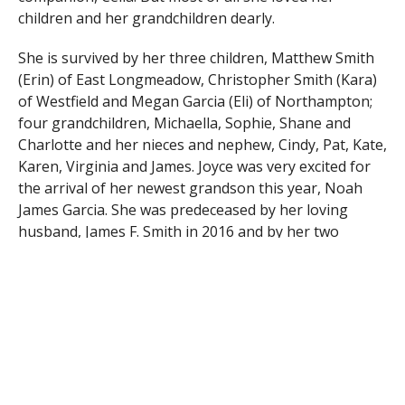
children and her grandchildren dearly.
She is survived by her three children, Matthew Smith
(Erin) of East Longmeadow, Christopher Smith (Kara)
of Westfield and Megan Garcia (Eli) of Northampton;
four grandchildren, Michaella, Sophie, Shane and
Charlotte and her nieces and nephew, Cindy, Pat, Kate,
Karen, Virginia and James. Joyce was very excited for
the arrival of her newest grandson this year, Noah
James Garcia. She was predeceased by her loving
husband, James F. Smith in 2016 and by her two
sisters, Patricia O’Dell and Audrey Morrell.
th
Calling hours will be held on Wednesday April 12
from 5 – 7 PM at the Southwick Forastiere Funeral
Home, 624 College Hwy. A graveside service will be will
th
be held on Thursday April 13
at 1:00 PM in the
Chapel at the Massachusetts Veterans’ Memorial