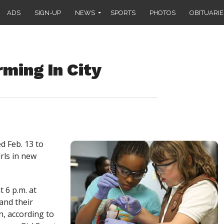
ADS
SIGN-UP
NEWS
SPORTS
PHOTOS
OBITUARIE
rming In City
ed Feb. 13 to
rls in new
 6 p.m. at
and their
n, according to