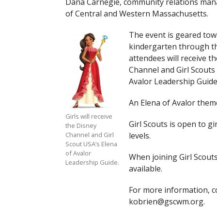
Dana Carnegie, community relations mana
of Central and Western Massachusetts.
The event is geared towa
kindergarten through th
attendees will receive t
Channel and Girl Scouts
Avalor Leadership Guide
An Elena of Avalor theme
Girls will receive
Girl Scouts is open to gi
the Disney
levels.
Channel and Girl
Scout USA’s Elena
of Avalor
When joining Girl Scouts
Leadership Guide.
available.
For more information, co
kobrien@gscwm.org
.