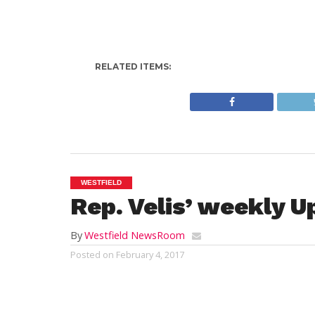
RELATED ITEMS:
WESTFIELD
Rep. Velis’ weekly U
By
Westfield NewsRoom
Posted on
February 4, 2017
Hello Westfield! Hope you’re all having a 