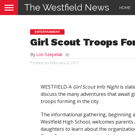
The Westfield News
HOME
ENTERTAINMENT
Girl Scout Troops Fo
By
Lori Szepelak
Posted on
February 4, 2017
WESTFIELD-A
Girl Scout Info Night
is slat
discuss the many adventures that await gi
troops forming in the city.
The informational gathering, beginning at
Westfield High School, welcomes parents 
daughters to learn about the organizatio