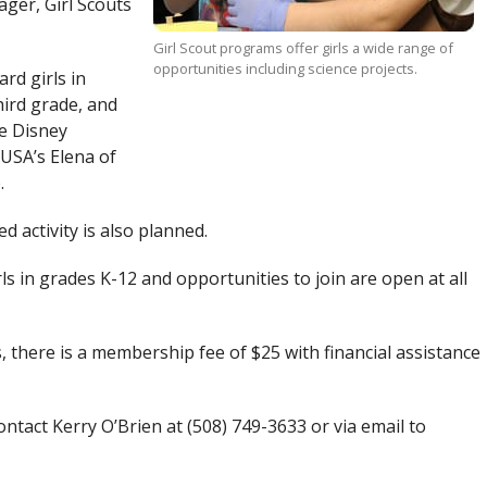
ger, Girl Scouts
Girl Scout programs offer girls a wide range of
opportunities including science projects.
rd girls in
ird grade, and
he Disney
 USA’s Elena of
.
d activity is also planned.
rls in grades K-12 and opportunities to join are open at all
, there is a membership fee of $25 with financial assistance
ntact Kerry O’Brien at (508) 749-3633 or via email to