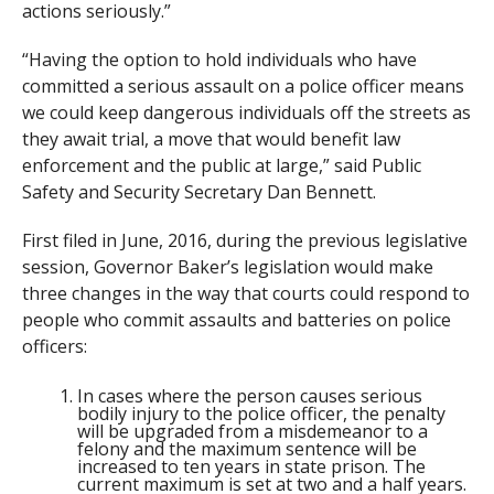
actions seriously.”
“Having the option to hold individuals who have
committed a serious assault on a police officer means
we could keep dangerous individuals off the streets as
they await trial, a move that would benefit law
enforcement and the public at large,” said Public
Safety and Security Secretary Dan Bennett.
First filed in June, 2016, during the previous legislative
session, Governor Baker’s legislation would make
three changes in the way that courts could respond to
people who commit assaults and batteries on police
officers:
In cases where the person causes serious
bodily injury to the police officer, the penalty
will be upgraded from a misdemeanor to a
felony and the maximum sentence will be
increased to ten years in state prison. The
current maximum is set at two and a half years.