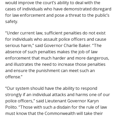
would improve the court’s ability to deal with the
cases of individuals who have demonstrated disregard
for law enforcement and pose a threat to the public’s
safety.
“Under current law, sufficient penalties do not exist
for individuals who assault police officers and cause
serious harm,” said Governor Charlie Baker. “The
absence of such penalties makes the job of law
enforcement that much harder and more dangerous,
and illustrates the need to increase those penalties
and ensure the punishment can meet such an
offense.”
“Our system should have the ability to respond
strongly if an individual attacks and harms one of our
police officers,” said Lieutenant Governor Karyn
Polito. “Those with such a disdain for the rule of law
must know that the Commonwealth will take their