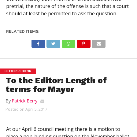
pretrial, the nature of the offense is such that a court
should at least be permitted to ask the question.
RELATED ITEMS:
LETTERS/EDITOR
To the Editor: Length of
terms for Mayor
By
Patrick Berry
Posted on
April 5, 2017
At our April 6 council meeting there is a motion to
place a non-binding question on the November ballot