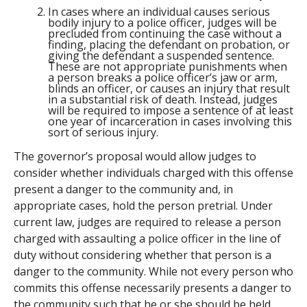
In cases where an individual causes serious
bodily injury to a police officer, judges will be
precluded from continuing the case without a
finding, placing the defendant on probation, or
giving the defendant a suspended sentence.
These are not appropriate punishments when
a person breaks a police officer’s jaw or arm,
blinds an officer, or causes an injury that result
in a substantial risk of death. Instead, judges
will be required to impose a sentence of at least
one year of incarceration in cases involving this
sort of serious injury.
The governor’s proposal would allow judges to
consider whether individuals charged with this offense
present a danger to the community and, in
appropriate cases, hold the person pretrial. Under
current law, judges are required to release a person
charged with assaulting a police officer in the line of
duty without considering whether that person is a
danger to the community. While not every person who
commits this offense necessarily presents a danger to
the community such that he or she should be held