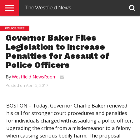
The Westfield News
NEWS
E-
PENNYSAVER
CONTACT
LOGIN
POLICE/FIRE
EDITION
US
Governor Baker Files
Legislation to Increase
Penalties for Assault of
Police Officers
By
Westfield NewsRoom
Posted on
April 5, 2017
BOSTON – Today, Governor Charlie Baker renewed
his call for stronger court procedures and penalties
for individuals charged with assaulting a police officer,
upgrading the crime from a misdemeanor to a felony
when causing serious bodily harm. The proposal