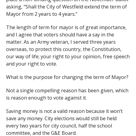
asking, “Shall the City of Westfield extend the term of
Mayor from 2 years to 4 years.”
The length of term for mayor is of great importance,
and I agree that voters should have a say in the
matter. As an Army veteran, I served three years
overseas, to protect this country, the Constitution,
our way of life; your right to your opinion, free speech
and your right to vote.
What is the purpose for changing the term of Mayor?
Not a single compelling reason has been given, which
is reason enough to vote against it.
Saving money is not a valid reason because it won’t
save any money. City elections would still be held
every two years for city council, half the school
committee, and the G&E Board.