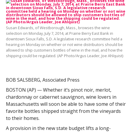
Susan Edwards, of Westborough, Mass., browses the wine
selection on Monday, July 7, 2014, at Prairie Berry East Bank in
downtown Sioux Falls, S.D. A legislative research committee held a
hearing on Monday on whether or not wine distributors should be
allowed to ship customers bottles of wine in the mail, and how the
shipping could be regulated. (AP Photo/Argus Leader, Joe Ahlquist)
BOB SALSBERG, Associated Press
BOSTON (AP) — Whether it’s pinot noir, merlot,
chardonnay or cabernet sauvignon, wine lovers in
Massachusetts will soon be able to have some of their
favorite bottles shipped straight from the vineyards
to their homes.
A provision in the new state budget lifts a long-