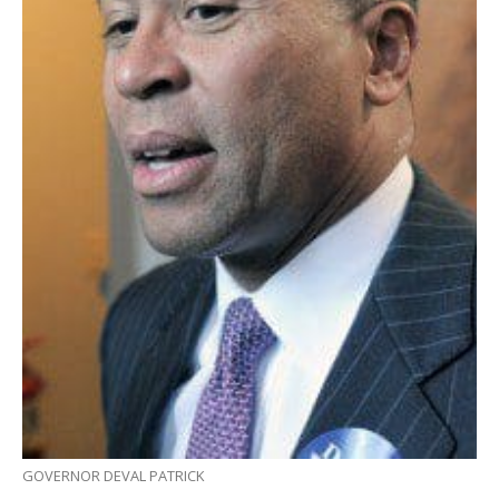
GOVERNOR DEVAL PATRICK