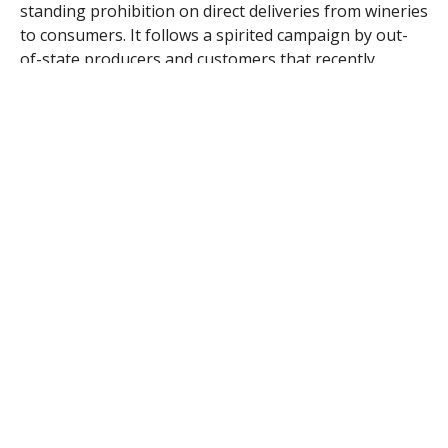
standing prohibition on direct deliveries from wineries
to consumers. It follows a spirited campaign by out-
of-state producers and customers that recently
received a major endorsement from former New
England Patriots quarterback Drew Bledsoe, who
operates a winery in Washington state.
The law won’t take effect until Jan. 1, but connoisseurs
in a state with one of the nation’s highest per capita
wine consumption rates are anxious to enjoy the
convenience of ordering brands that are currently
difficult or impossible to find on local store shelves.
“It definitely opens the door to us wine geeks to have,
right on our doorsteps, these cool, funky, small-
producers’ wines,” said Lorraine Martinelle, of
Worcester.
Although she’s made frequent trips to wine country in
California and abroad, the best Martinelle said she