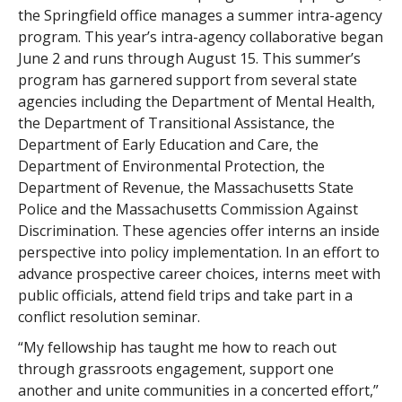
the Springfield office manages a summer intra-agency
program. This year’s intra-agency collaborative began
June 2 and runs through August 15. This summer’s
program has garnered support from several state
agencies including the Department of Mental Health,
the Department of Transitional Assistance, the
Department of Early Education and Care, the
Department of Environmental Protection, the
Department of Revenue, the Massachusetts State
Police and the Massachusetts Commission Against
Discrimination. These agencies offer interns an inside
perspective into policy implementation. In an effort to
advance prospective career choices, interns meet with
public officials, attend field trips and take part in a
conflict resolution seminar.
“My fellowship has taught me how to reach out
through grassroots engagement, support one
another and unite communities in a concerted effort,”