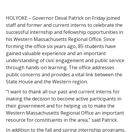
HOLYOKE – Governor Deval Patrick on Friday joined
staff and former and current interns to celebrate the
successful internship and fellowship opportunities in
his Western Massachusetts Regional Office. Since
forming the office six years ago, 85 students have
gained valuable experience and an important
understanding of civic engagement and public service
through hands-on learning. The office addresses
public concerns and provides a vital link between the
State House and the Western region.
“I want to thank all our past and current interns for
making the decision to become active participants in
their government and for helping us to make the
Western Massachusetts Regional Office an important
resource for constituents in the area,” said Patrick.
In addition to the fall and spring internship programs,