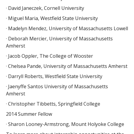
· David Janeczek, Cornell University
· Miguel Maria, Westfield State University
· Madelyn Mendez, University of Massachusetts Lowell
· Deborah Mercier, University of Massachusetts
Amherst
· Jacob Oppler, The College of Wooster
· Chelsea Pande, University of Massachusetts Amherst
· Darryll Roberts, Westfield State University
· Jaenyffe Santos University of Massachusetts
Amherst
· Christopher Tibbetts, Springfield College
2014 Summer Fellow
· Sharon Looney-Armstrong, Mount Holyoke College