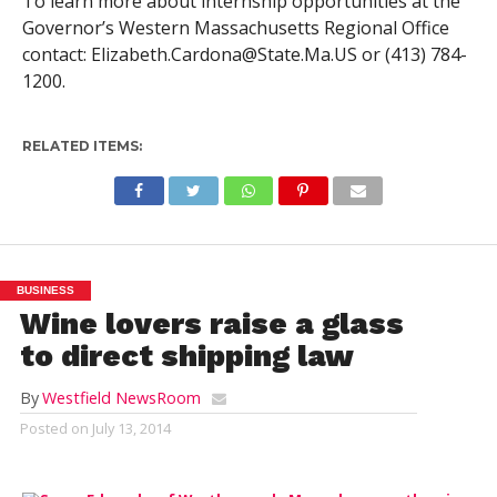
To learn more about internship opportunities at the
Governor’s Western Massachusetts Regional Office
contact:
Elizabeth.Cardona@State.Ma.US
or (413) 784-
1200.
RELATED ITEMS:
BUSINESS
Wine lovers raise a glass
to direct shipping law
By
Westfield NewsRoom
Posted on
July 13, 2014