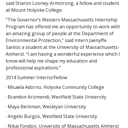
said Sharon Looney-Armstrong, a fellow and student
at Mount Holyoke College.
“The Governor’s Western Massachusetts Internship
Program has offered me an opportunity to work with
an amazing group of people at the Department of
Environmental Protection,” said Intern Jaenyffe
Santos a student at the University of Massachusetts-
Amherst. “I am having a wonderful experience which I
know will help me shape my education and
professional aspirations.”
2014 Summer Interns/Fellow
· Micaela Adorno, Holyoke Community College
· Brandon Arizmendi, Westfield State University
· Maya Berkman, Wesleyan University
· Angelo Burgos, Westfield State University
· Nikai Fondon, University of Massachusetts Amherst