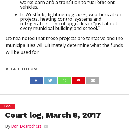
works barn and a transition to fuel-efficient
vehicles.
In Westfield, lighting upgrades, weatherization
projects, heating control systems and
refrigeration control upgrades in “just about
every municipal building and school.”
O’Shea noted that these projects are tentative and the
municipalities will ultimately determine what the funds
will be used for.
RELATED ITEMS:
LOG
Court log, March 8, 2017
By
Dan Desrochers