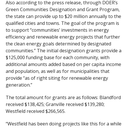
Also according to the press release, through DOER’s
Green Communities Designation and Grant Program,
the state can provide up to $20 million annually to the
qualified cities and towns. The goal of the program is
to support “communities’ investments in energy
efficiency and renewable energy projects that further
the clean energy goals determined by designated
communities.” The initial designation grants provide a
$125,000 funding base for each community, with
additional amounts added based on per capita income
and population, as well as for municipalities that
provide “as of right siting for renewable energy
generation.”
The total amount for grants are as follows: Blandford
received $138,425; Granville received $139,280;
Westfield received $266,565.
“Westfield has been doing projects like this for a while