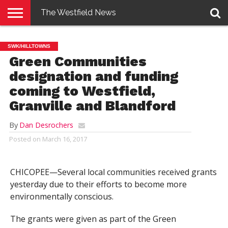
The Westfield News
NEWS
E-
PENNYSAVER
CONTACT
LOGIN
SWK/HILLTOWNS
EDITION
US
Green Communities
designation and funding
coming to Westfield,
Granville and Blandford
By
Dan Desrochers
Posted on
March 16, 2017
CHICOPEE—Several local communities received grants
yesterday due to their efforts to become more
environmentally conscious.
The grants were given as part of the Green