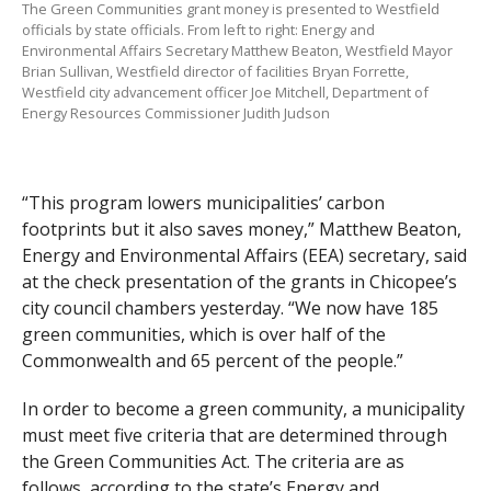
The Green Communities grant money is presented to Westfield
officials by state officials. From left to right: Energy and
Environmental Affairs Secretary Matthew Beaton, Westfield Mayor
Brian Sullivan, Westfield director of facilities Bryan Forrette,
Westfield city advancement officer Joe Mitchell, Department of
Energy Resources Commissioner Judith Judson
“This program lowers municipalities’ carbon
footprints but it also saves money,” Matthew Beaton,
Energy and Environmental Affairs (EEA) secretary, said
at the check presentation of the grants in Chicopee’s
city council chambers yesterday. “We now have 185
green communities, which is over half of the
Commonwealth and 65 percent of the people.”
In order to become a green community, a municipality
must meet five criteria that are determined through
the Green Communities Act. The criteria are as
follows, according to the state’s Energy and