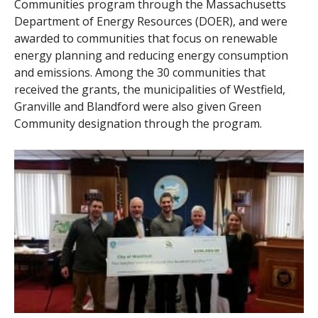
Communities program through the Massachusetts
Department of Energy Resources (DOER), and were
awarded to communities that focus on renewable
energy planning and reducing energy consumption
and emissions. Among the 30 communities that
received the grants, the municipalities of Westfield,
Granville and Blandford were also given Green
Community designation through the program.