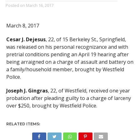
Posted on
March 16, 2017
March 8, 2017
Cesar J. Dejesus
, 22, of 15 Berkeley St., Springfield,
was released on his personal recognizance and with
pretrial conditions pending an April 19 hearing after
being arraigned on a charge of assault and battery on
a family/household member, brought by Westfield
Police.
Joseph J. Gingras
, 22, of Westfield, received one year
probation after pleading guilty to a charge of larceny
over $250, brought by Westfield Police.
RELATED ITEMS: