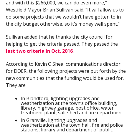
and with this $266,000, we can do even more,”
Westfield Mayor Brian Sullivan said. “It will allow us to
do some projects that we wouldn’t have gotten to in
the city budget otherwise, so it’s money well spent.”
Sullivan added that he thanks the city council for
helping to get the criteria passed. They passed the
last two criteria in Oct. 2016
.
According to Kevin O’Shea, communications director
for DOER, the following projects were put forth by the
new communities that the funding would be used for.
They are:
In Blandford, lighting upgrades and
weatherization at the town’s office building,
library, highway garage, post office, water
treatment plant, salt shed and fire department.
In Granville, lighting upgrades and
weatherization at the town hall, fire and police
stations, library and department of public