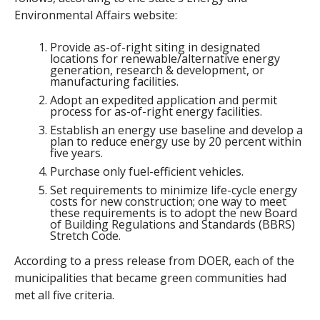
Environmental Affairs website:
Provide as-of-right siting in designated
locations for renewable/alternative energy
generation, research & development, or
manufacturing facilities.
Adopt an expedited application and permit
process for as-of-right energy facilities.
Establish an energy use baseline and develop a
plan to reduce energy use by 20 percent within
five years.
Purchase only fuel-efficient vehicles.
Set requirements to minimize life-cycle energy
costs for new construction; one way to meet
these requirements is to adopt the new Board
of Building Regulations and Standards (BBRS)
Stretch Code.
According to a press release from DOER, each of the
municipalities that became green communities had
met all five criteria.