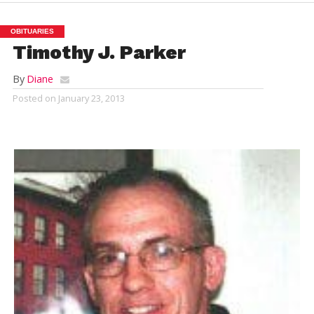
OBITUARIES
Timothy J. Parker
By
Diane
Posted on
January 23, 2013