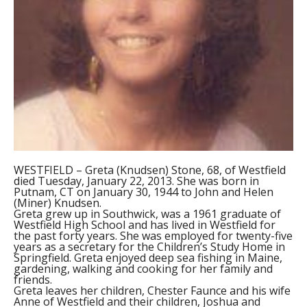
WESTFIELD – Greta (Knudsen) Stone, 68, of Westfield
died Tuesday, January 22, 2013. She was born in
Putnam, CT on January 30, 1944 to John and Helen
(Miner) Knudsen.
Greta grew up in Southwick, was a 1961 graduate of
Westfield High School and has lived in Westfield for
the past forty years. She was employed for twenty-five
years as a secretary for the Children’s Study Home in
Springfield. Greta enjoyed deep sea fishing in Maine,
gardening, walking and cooking for her family and
friends.
Greta leaves her children, Chester Faunce and his wife
Anne of Westfield and their children, Joshua and