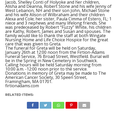
Jacob, Shelley Conti of Holyoke and her children,
Alisha and Deanna, Robert Stone and his wife Jenny of
West Lebanon, NH and their son John, Michael Stone
and his wife Alison of Wilbraham and their children
Alexa and Cole; her sister, Paula Cimma of Estero, FL; 1
niece and 3 nephews and many lifelong friends. She
was predeceased by Robert “Fuzzy” White, his children
are Kathy, Robert, James and Susan and spouses. The
family would like to thank the staff at both Wingate
Nursing Home and Life Choice Hospice for the great
care that was given to Greta.
The funeral for Greta will be held on Saturday,
January 26th at 12:00 noon from the Firtion-Adams
Funeral Service, 76 Broad Street, Westfield. Burial will
be in the Spring in New Cemetery in Southwick.
Calling hours will be held Saturday morning from
10:00 a.m. -12:00 noon prior to the service.
Donations in memory of Greta may be made to The
American Cancer Society, 30 Speen Street,
Framingham, MA 01701.
firtionadams.com
RELATED ITEMS: