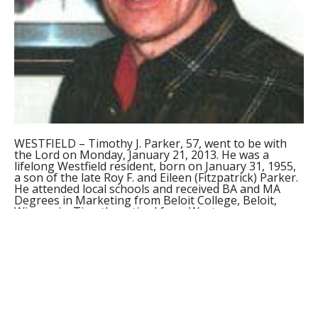
WESTFIELD – Timothy J. Parker, 57, went to be with
the Lord on Monday, January 21, 2013. He was a
lifelong Westfield resident, born on January 31, 1955,
a son of the late Roy F. and Eileen (Fitzpatrick) Parker.
He attended local schools and received BA and MA
Degrees in Marketing from Beloit College, Beloit,
Wisconsin. Timothy retired from Western
Massachusetts Hospital in Westfield after twenty six
years of service and received numerous service
awards, including the Outstanding Massachusetts
Public Service Employee Award that he received from
the Governor at the State House in Boston. Timothy
was an avid walker and thoroughly enjoyed spending
time in the city and walking to his mother’s grave in
Pine Hill Cemetery daily.
He is survived by three brothers, Michael of Ponte