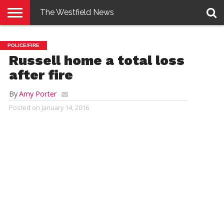
The Westfield News
NEWS
E-
PENNYSAVER
CONTACT
LOGIN
POLICE/FIRE
EDITION
US
Russell home a total loss
after fire
By
Amy Porter
Posted on
January 14, 2016