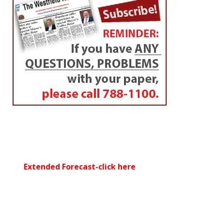
Extended Forecast-click here