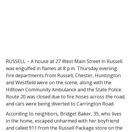
RUSSELL – A house at 27 West Main Street in Russell
was engulfed in flames at 8 p.m. Thursday evening.
Fire departments from Russell, Chester, Huntington
and Westfield were on the scene, along with the
Hilltown Community Ambulance and the State Police.
Route 20 was closed due to fire hoses across the road,
and cars were being diverted to Carrington Road.
According to neighbors, Bridget Baker, 35, who lives
in the home, escaped unharmed with her boyfriend
and called 911 from the Russell Package store on the