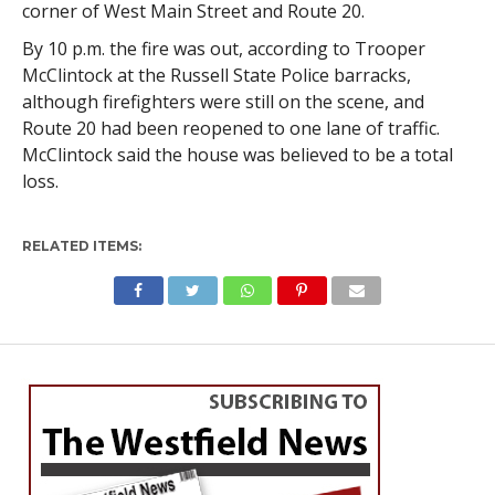
corner of West Main Street and Route 20.
By 10 p.m. the fire was out, according to Trooper
McClintock at the Russell State Police barracks,
although firefighters were still on the scene, and
Route 20 had been reopened to one lane of traffic.
McClintock said the house was believed to be a total
loss.
RELATED ITEMS: