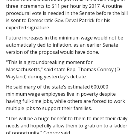
three increments to $11 per hour by 2017. A routine
procedural vote is needed in the Senate before the bill
is sent to Democratic Gov. Deval Patrick for his
expected signature.
Future increases in the minimum wage would not be
automatically tied to inflation, as an earlier Senate
version of the proposal would have done.
“This is a groundbreaking moment for
Massachusetts,” said state Rep. Thomas Conroy (D-
Wayland) during yesterday’s debate.
He said many of the state’s estimated 600,000
minimum wage employees live in poverty despite
having full-time jobs, while others are forced to work
multiple jobs to support their families.
“This will be a huge benefit to them to meet their daily
needs and hopefully allow them to grab on to a ladder
of opportunity,” Conroy said.