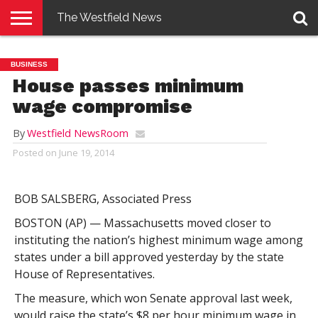
The Westfield News
NEWS
E-
PENNYSAVER
CONTACT
LOGIN
BUSINESS
EDITION
US
House passes minimum
wage compromise
By
Westfield NewsRoom
Posted on
June 19, 2014
BOB SALSBERG, Associated Press
BOSTON (AP) — Massachusetts moved closer to
instituting the nation’s highest minimum wage among
states under a bill approved yesterday by the state
House of Representatives.
The measure, which won Senate approval last week,
would raise the state’s $8 per hour minimum wage in