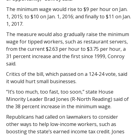
The minimum wage would rise to $9 per hour on Jan.
1, 2015; to $10 on Jan. 1, 2016; and finally to $11 on Jan.
1, 2017.
The measure would also gradually raise the minimum
wage for tipped workers, such as restaurant servers,
from the current $2.63 per hour to $3.75 per hour, a
31 percent increase and the first since 1999, Conroy
said.
Critics of the bill, which passed on a 124-24 vote, said
it would hurt small businesses.
“It’s too much, too fast, too soon,” state House
Minority Leader Brad Jones (R-North Reading) said of
the 38 percent increase in the minimum wage.
Republicans had called on lawmakers to consider
other ways to help low-income workers, such as
boosting the state’s earned income tax credit. Jones