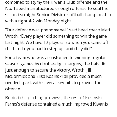
combined to stymy the Kiwanis Club offense and the
No. 1 seed manufactured enough offense to seal their
second straight Senior Division softball championship
with a tight 4-2 win Monday night.
“Our defense was phenomenal,” said head coach Matt
Wroth. “Every player did something to win the game
last night. We have 12 players, so when you came off
the bench, you had to step up, and they did.”
For a team who was accustomed to winning regular
season games by double-digit margins, the bats did
just enough to secure the victory. Wroth, Jill
McCormick and Elisa Kosinski all provided a much-
needed spark with several key hits to provide the
offense.
Behind the pitching prowess, the rest of Kosinski
Farms’s defense contained a much improved Kiwanis
Club offense. With one down and runners on second
and third base, catcher Morgan Shia picked off