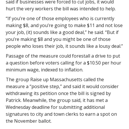
said if businesses were forced to cut jobs, it would
hurt the very workers the bill was intended to help.
“If you’re one of those employees who is currently
making $8, and you’re going to make $11 and not lose
your job, (it) sounds like a good deal,” he said. “But if
you’re making $8 and you might be one of those
people who loses their job, it sounds like a lousy deal.”
Passage of the measure could forestall a drive to put
a question before voters calling for a $10.50 per hour
minimum wage, indexed to inflation.
The group Raise up Massachusetts called the
measure a “positive step,” and said it would consider
withdrawing its petition once the bill is signed by
Patrick. Meanwhile, the group said, it has met a
Wednesday deadline for submitting additional
signatures to city and town clerks to earn a spot on
the November ballot.