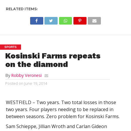
RELATED ITEMS:
SPORTS
Kosinski Farms repeats
on the diamond
By
Robby Veronesi
Posted on
June 19, 2014
WESTFIELD – Two years. Two total losses in those
two years. Four players needing to be replaced in
between seasons. Zero problem for Kosinski Farms.
Sam Schieppe, Jillian Wroth and Carlan Gideon