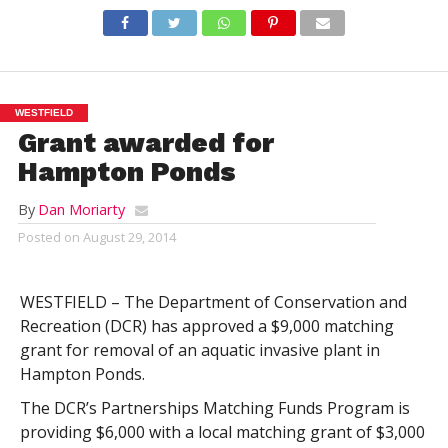
WESTFIELD
Grant awarded for
Hampton Ponds
By
Dan Moriarty
Posted on
August 29, 2014
WESTFIELD – The Department of Conservation and
Recreation (DCR) has approved a $9,000 matching
grant for removal of an aquatic invasive plant in
Hampton Ponds.
The DCR’s Partnerships Matching Funds Program is
providing $6,000 with a local matching grant of $3,000