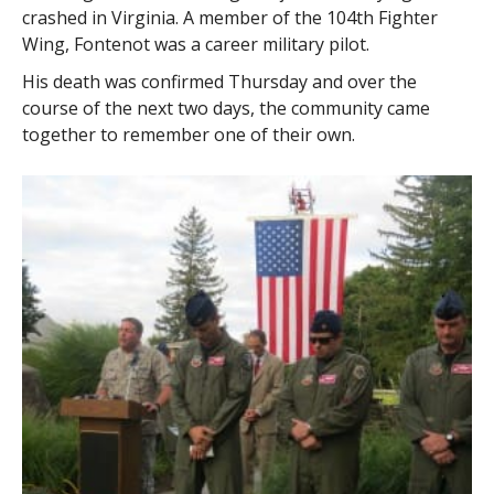
crashed in Virginia. A member of the 104th Fighter
Wing, Fontenot was a career military pilot.
His death was confirmed Thursday and over the
course of the next two days, the community came
together to remember one of their own.