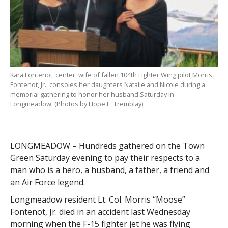
Kara Fontenot, center, wife of fallen 104th Fighter Wing pilot Morris
Fontenot, Jr., consoles her daughters Natalie and Nicole during a
memorial gathering to honor her husband Saturday in
Longmeadow. (Photos by Hope E. Tremblay)
LONGMEADOW – Hundreds gathered on the Town
Green Saturday evening to pay their respects to a
man who is a hero, a husband, a father, a friend and
an Air Force legend.
Longmeadow resident Lt. Col. Morris “Moose”
Fontenot, Jr. died in an accident last Wednesday
morning when the F-15 fighter jet he was flying