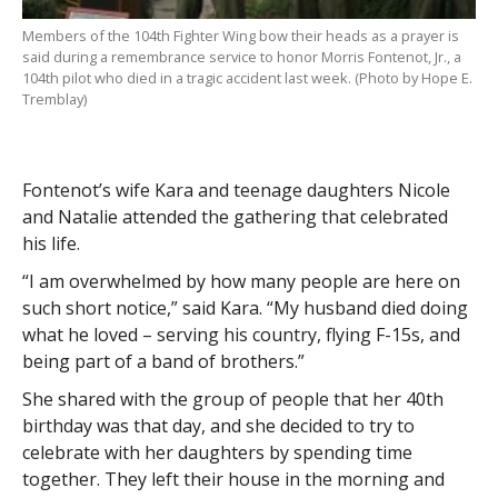
Members of the 104th Fighter Wing bow their heads as a prayer is
said during a remembrance service to honor Morris Fontenot, Jr., a
104th pilot who died in a tragic accident last week. (Photo by Hope E.
Tremblay)
Fontenot’s wife Kara and teenage daughters Nicole
and Natalie attended the gathering that celebrated
his life.
“I am overwhelmed by how many people are here on
such short notice,” said Kara. “My husband died doing
what he loved – serving his country, flying F-15s, and
being part of a band of brothers.”
She shared with the group of people that her 40th
birthday was that day, and she decided to try to
celebrate with her daughters by spending time
together. They left their house in the morning and