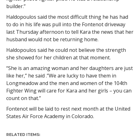
builder.”
Haldopoulos said the most difficult thing he has had
to do in his life was pull into the Fontenot driveway
last Thursday afternoon to tell Kara the news that her
husband would not be returning home.
Haldopoulos said he could not believe the strength
she showed for her children at that moment.
“She is an amazing woman and her daughters are just
like her,” he said .”We are lucky to have them in
Longmeadow and the men and women of the 104th
Fighter Wing will care for Kara and her girls – you can
count on that.”
Fontenot will be laid to rest next month at the United
States Air Force Academy in Colorado.
RELATED ITEMS: