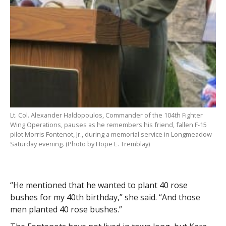
Lt. Col. Alexander Haldopoulos, Commander of the 104th Fighter
Wing Operations, pauses as he remembers his friend, fallen F-15
pilot Morris Fontenot, Jr., during a memorial service in Longmeadow
Saturday evening. (Photo by Hope E. Tremblay)
“He mentioned that he wanted to plant 40 rose
bushes for my 40th birthday,” she said. “And those
men planted 40 rose bushes.”