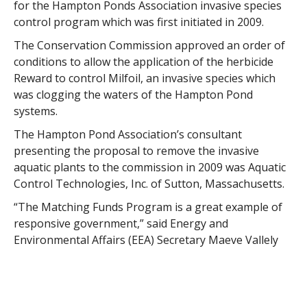
for the Hampton Ponds Association invasive species
control program which was first initiated in 2009.
The Conservation Commission approved an order of
conditions to allow the application of the herbicide
Reward to control Milfoil, an invasive species which
was clogging the waters of the Hampton Pond
systems.
The Hampton Pond Association’s consultant
presenting the proposal to remove the invasive
aquatic plants to the commission in 2009 was Aquatic
Control Technologies, Inc. of Sutton, Massachusetts.
“The Matching Funds Program is a great example of
responsive government,” said Energy and
Environmental Affairs (EEA) Secretary Maeve Vallely
Bartlett. “Our communities and nonprofit partners
sent us their ideas and will now work side-by-side with
DCR. This public-private partnership will help improve
parks and facilities that are important to the public,