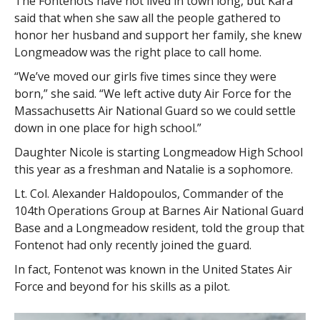
The Fontenots have not lived in town long, but Kara
said that when she saw all the people gathered to
honor her husband and support her family, she knew
Longmeadow was the right place to call home.
“We’ve moved our girls five times since they were
born,” she said. “We left active duty Air Force for the
Massachusetts Air National Guard so we could settle
down in one place for high school.”
Daughter Nicole is starting Longmeadow High School
this year as a freshman and Natalie is a sophomore.
Lt. Col. Alexander Haldopoulos, Commander of the
104th Operations Group at Barnes Air National Guard
Base and a Longmeadow resident, told the group that
Fontenot had only recently joined the guard.
In fact, Fontenot was known in the United States Air
Force and beyond for his skills as a pilot.