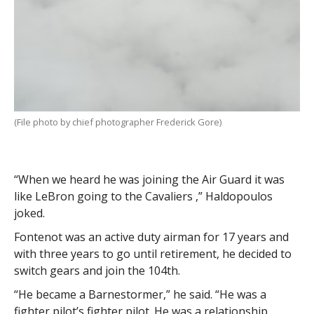
(File photo by chief photographer Frederick Gore)
“When we heard he was joining the Air Guard it was
like LeBron going to the Cavaliers ,” Haldopoulos
joked.
Fontenot was an active duty airman for 17 years and
with three years to go until retirement, he decided to
switch gears and join the 104th.
“He became a Barnestormer,” he said. “He was a
fighter pilot’s fighter pilot. He was a relationship