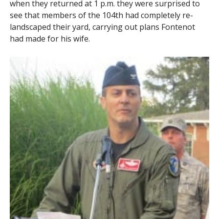
when they returned at 1 p.m. they were surprised to
see that members of the 104th had completely re-
landscaped their yard, carrying out plans Fontenot
had made for his wife.