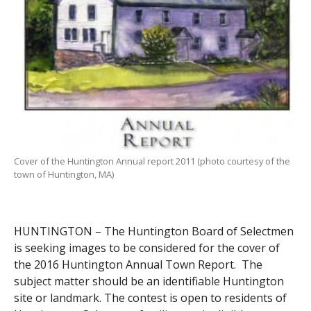
Cover of the Huntington Annual report 2011 (photo courtesy of the
town of Huntington, MA)
HUNTINGTON – The Huntington Board of Selectmen
is seeking images to be considered for the cover of
the 2016 Huntington Annual Town Report. The
subject matter should be an identifiable Huntington
site or landmark. The contest is open to residents of