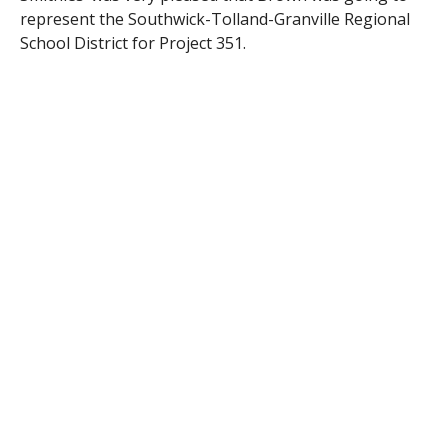
represent the Southwick-Tolland-Granville Regional
School District for Project 351.
“Jaydin’s (Brown) the type of student you want to have
in class,” said Smithies. The guidance counselor also
labeled Brown as a “silent leader.”
The official launch day for Project 351 took place on
Jan. 14 at Gillette Stadium in Foxborough, Mass. As it
brings all of the new ambassadors together, the
launch day also allows the students to honor Martin
Luther King Jr. and work together for the day doing
team-building activities and focusing on leadership.
Brown and the other ambassadors will also meet Gov.
Baker.