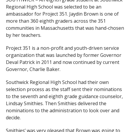
Regional High School was selected to be an
ambassador for Project 351. Jaydin Brown is one of
more than 360 eighth graders across the 351
communities in Massachusetts that was hand-chosen
by her teachers.
Project 351 is a non-profit and youth-driven service
organization that was launched by former Governor
Deval Patrick in 2011 and now continued by current
Governor, Charlie Baker.
Southwick Regional High School had their own
selection process as the staff sent their nominations
to the seventh and eighth grade guidance counselor,
Lindsay Smithies. Then Smithies delivered the
nominations to the administration to look over and
decide.
Smithies’ was very pleased that Brown was going to