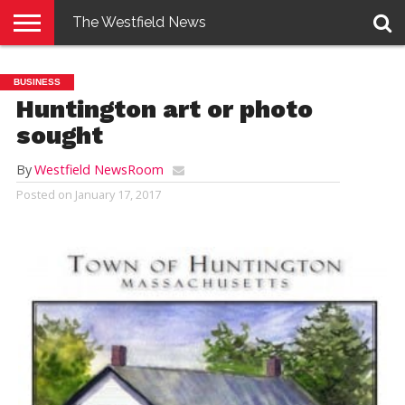
The Westfield News
NEWS
E-
PENNYSAVER
CONTACT
LOGIN
BUSINESS
EDITION
US
Huntington art or photo
sought
By
Westfield NewsRoom
Posted on
January 17, 2017