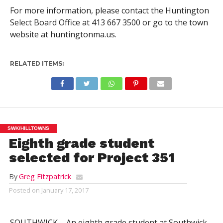
For more information, please contact the Huntington
Select Board Office at 413 667 3500 or go to the town
website at huntingtonma.us.
RELATED ITEMS:
SWK/HILLTOWNS
Eighth grade student
selected for Project 351
By
Greg Fitzpatrick
Posted on
January 17, 2017
SOUTHWICK – An eighth grade student at Southwick