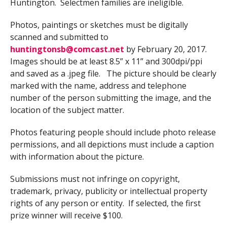
Huntington. Selectmen families are ineligible.
Photos, paintings or sketches must be digitally
scanned and submitted to
huntingtonsb@comcast.net
by February 20, 2017.
Images should be at least 8.5” x 11” and 300dpi/ppi
and saved as a .jpeg file. The picture should be clearly
marked with the name, address and telephone
number of the person submitting the image, and the
location of the subject matter.
Photos featuring people should include photo release
permissions, and all depictions must include a caption
with information about the picture.
Submissions must not infringe on copyright,
trademark, privacy, publicity or intellectual property
rights of any person or entity. If selected, the first
prize winner will receive $100.