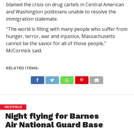
blamed the crisis on drug cartels in Central American
and Washington politicians unable to resolve the
immigration stalemate.
“The world is filling with many people who suffer from
hunger, terror, war and injustice, Massachusetts
cannot be the savior for all of those people,”
McCormick said.
RELATED ITEMS:
WESTFIELD
Night flying for Barnes
Air National Guard Base