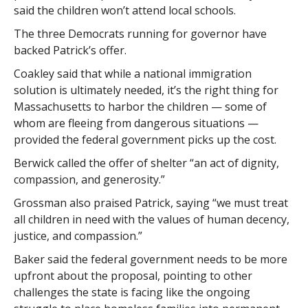
said the children won’t attend local schools.
The three Democrats running for governor have
backed Patrick’s offer.
Coakley said that while a national immigration
solution is ultimately needed, it’s the right thing for
Massachusetts to harbor the children — some of
whom are fleeing from dangerous situations —
provided the federal government picks up the cost.
Berwick called the offer of shelter “an act of dignity,
compassion, and generosity.”
Grossman also praised Patrick, saying “we must treat
all children in need with the values of human decency,
justice, and compassion.”
Baker said the federal government needs to be more
upfront about the proposal, pointing to other
challenges the state is facing like the ongoing