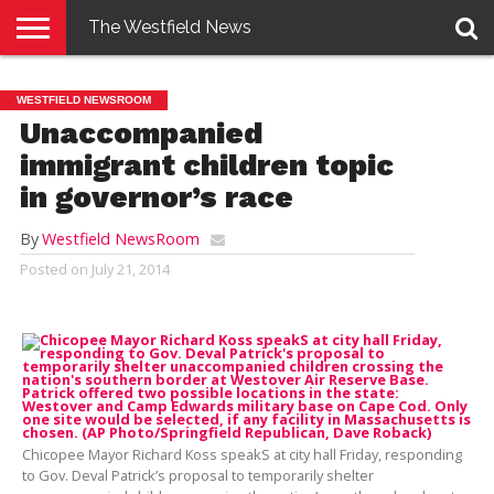
The Westfield News
NEWS
E-
PENNYSAVER
CONTACT
LOGIN
WESTFIELD NEWSROOM
EDITION
US
Unaccompanied
immigrant children topic
in governor’s race
By
Westfield NewsRoom
Posted on
July 21, 2014
Chicopee Mayor Richard Koss speakS at city hall Friday, responding
to Gov. Deval Patrick’s proposal to temporarily shelter