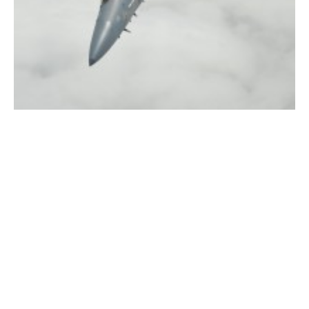
(File photo by chief photographer Frederick Gore)
WESTFIELD – The 104th Fighter Wing at Barnes Air
National Guard Base is scheduled to conduct evening
training flights over the next two weeks from July 22 –
August 1. The evening missions will launch from