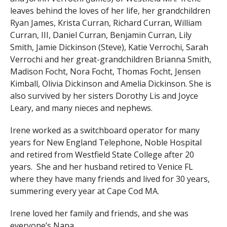
leaves behind the loves of her life, her grandchildren
Ryan James, Krista Curran, Richard Curran, William
Curran, III, Daniel Curran, Benjamin Curran, Lily
Smith, Jamie Dickinson (Steve), Katie Verrochi, Sarah
Verrochi and her great-grandchildren Brianna Smith,
Madison Focht, Nora Focht, Thomas Focht, Jensen
Kimball, Olivia Dickinson and Amelia Dickinson. She is
also survived by her sisters Dorothy Lis and Joyce
Leary, and many nieces and nephews.
Irene worked as a switchboard operator for many
years for New England Telephone, Noble Hospital
and retired from Westfield State College after 20
years. She and her husband retired to Venice FL
where they have many friends and lived for 30 years,
summering every year at Cape Cod MA.
Irene loved her family and friends, and she was
everyone’s Nana.