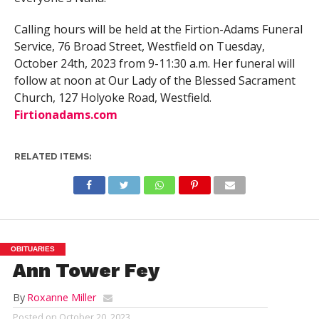
Calling hours will be held at the Firtion-Adams Funeral
Service, 76 Broad Street, Westfield on Tuesday,
October 24th, 2023 from 9-11:30 a.m. Her funeral will
follow at noon at Our Lady of the Blessed Sacrament
Church, 127 Holyoke Road, Westfield.
Firtionadams.com
RELATED ITEMS:
OBITUARIES
Ann Tower Fey
By
Roxanne Miller
Posted on
October 20, 2023