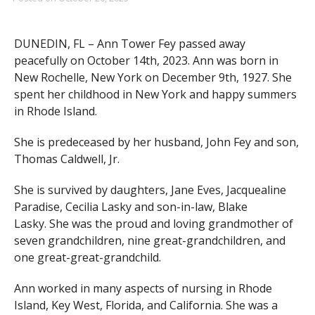
DUNEDIN, FL – Ann Tower Fey passed away
peacefully on October 14th, 2023. Ann was born in
New Rochelle, New York on December 9th, 1927. She
spent her childhood in New York and happy summers
in Rhode Island.
She is predeceased by her husband, John Fey and son,
Thomas Caldwell, Jr.
She is survived by daughters, Jane Eves, Jacquealine
Paradise, Cecilia Lasky and son-in-law, Blake
Lasky. She was the proud and loving grandmother of
seven grandchildren, nine great-grandchildren, and
one great-great-grandchild.
Ann worked in many aspects of nursing in Rhode
Island, Key West, Florida, and California. She was a