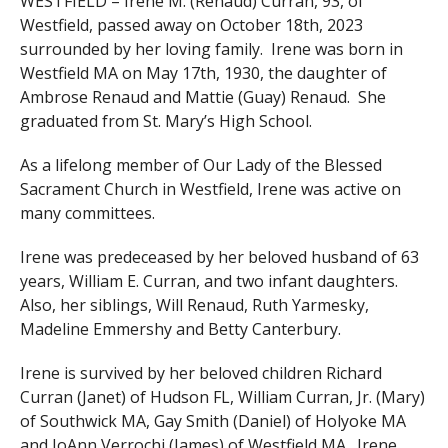
WESTFIELD – Irene M. (Renaud) Curran, 93, of
Westfield, passed away on October 18th, 2023
surrounded by her loving family. Irene was born in
Westfield MA on May 17th, 1930, the daughter of
Ambrose Renaud and Mattie (Guay) Renaud. She
graduated from St. Mary’s High School.
As a lifelong member of Our Lady of the Blessed
Sacrament Church in Westfield, Irene was active on
many committees.
Irene was predeceased by her beloved husband of 63
years, William E. Curran, and two infant daughters.
Also, her siblings, Will Renaud, Ruth Yarmesky,
Madeline Emmershy and Betty Canterbury.
Irene is survived by her beloved children Richard
Curran (Janet) of Hudson FL, William Curran, Jr. (Mary)
of Southwick MA, Gay Smith (Daniel) of Holyoke MA
and JoAnn Verrochi (James) of Westfield MA. Irene