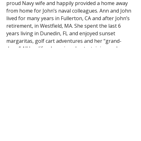
proud Navy wife and happily provided a home away
from home for John’s naval colleagues. Ann and John
lived for many years in Fullerton, CA and after John’s
retirement, in Westfield, MA. She spent the last 6
years living in Dunedin, FL and enjoyed sunset
margaritas, golf cart adventures and her “grand-
dogs.” All her life, she enjoyed entertaining and
cooking for a crowd. She was a dedicated volunteer at
Children’s Hospital of Orange County and loved her
time as a member of the Sons of Erin in Westfield. She
will be remembered for her sparkling blue eyes and
her quick wit. Her grandchildren will attest…she always
had something funny to say.
If you wish, please honor Ann’s memory by donating
to The Sons Of Erin Scholarship Fund, c/o The Sons of
Erin, 22 William Street, Westfield, MA 01085 or the
Children’s Hospital charity of your choice.