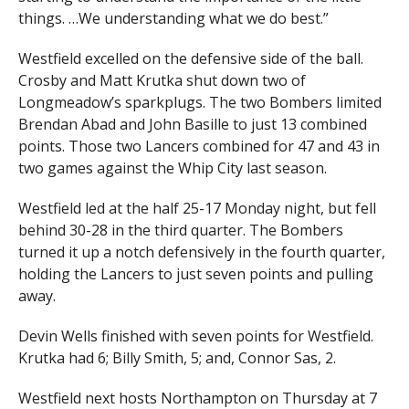
things. …We understanding what we do best.”
Westfield excelled on the defensive side of the ball.
Crosby and Matt Krutka shut down two of
Longmeadow’s sparkplugs. The two Bombers limited
Brendan Abad and John Basille to just 13 combined
points. Those two Lancers combined for 47 and 43 in
two games against the Whip City last season.
Westfield led at the half 25-17 Monday night, but fell
behind 30-28 in the third quarter. The Bombers
turned it up a notch defensively in the fourth quarter,
holding the Lancers to just seven points and pulling
away.
Devin Wells finished with seven points for Westfield.
Krutka had 6; Billy Smith, 5; and, Connor Sas, 2.
Westfield next hosts Northampton on Thursday at 7