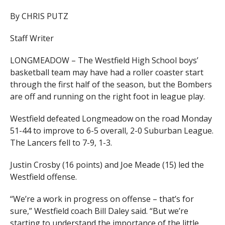
By CHRIS PUTZ
Staff Writer
LONGMEADOW – The Westfield High School boys’
basketball team may have had a roller coaster start
through the first half of the season, but the Bombers
are off and running on the right foot in league play.
Westfield defeated Longmeadow on the road Monday
51-44 to improve to 6-5 overall, 2-0 Suburban League.
The Lancers fell to 7-9, 1-3.
Justin Crosby (16 points) and Joe Meade (15) led the
Westfield offense.
“We’re a work in progress on offense – that’s for
sure,” Westfield coach Bill Daley said. “But we’re
starting to understand the importance of the little