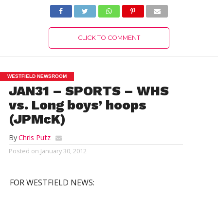
CLICK TO COMMENT
WESTFIELD NEWSROOM
JAN31 – SPORTS – WHS
vs. Long boys’ hoops
(JPMcK)
By
Chris Putz
Posted on
January 30, 2012
FOR WESTFIELD NEWS: