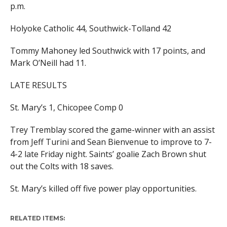
p.m.
Holyoke Catholic 44, Southwick-Tolland 42
Tommy Mahoney led Southwick with 17 points, and
Mark O’Neill had 11.
LATE RESULTS
St. Mary’s 1, Chicopee Comp 0
Trey Tremblay scored the game-winner with an assist
from Jeff Turini and Sean Bienvenue to improve to 7-
4-2 late Friday night. Saints’ goalie Zach Brown shut
out the Colts with 18 saves.
St. Mary’s killed off five power play opportunities.
RELATED ITEMS: