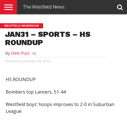
The Westfield News
NEWS
E-
PENNYSAVER
CONTACT
LOGIN
WESTFIELD NEWSROOM
EDITION
US
JAN31 – SPORTS – HS
ROUNDUP
By
Chris Putz
Posted on
January 30, 2012
HS ROUNDUP
Bombers top Lancers, 51-44
Westfield boys’ hoops improves to 2-0 in Suburban
League