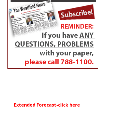
By
Peter Francis
Posted on
July 31, 2014
(Left to right) Franklin Estes of Westfield converses with his