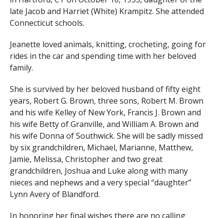
late Jacob and Harriet (White) Krampitz. She attended
Connecticut schools.
Jeanette loved animals, knitting, crocheting, going for
rides in the car and spending time with her beloved
family.
She is survived by her beloved husband of fifty eight
years, Robert G. Brown, three sons, Robert M. Brown
and his wife Kelley of New York, Francis J. Brown and
his wife Betty of Granville, and William A. Brown and
his wife Donna of Southwick. She will be sadly missed
by six grandchildren, Michael, Marianne, Matthew,
Jamie, Melissa, Christopher and two great
grandchildren, Joshua and Luke along with many
nieces and nephews and a very special “daughter”
Lynn Avery of Blandford.
In honoring her final wishes there are no calling