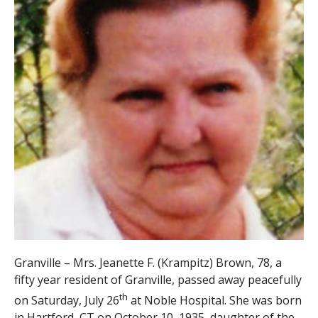
Granville – Mrs. Jeanette F. (Krampitz) Brown, 78, a
fifty year resident of Granville, passed away peacefully
th
on Saturday, July 26
at Noble Hospital. She was born
in Hartford, CT on October 10, 1935, daughter of the