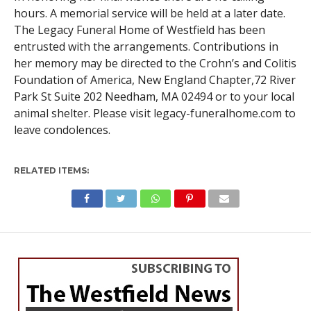
hours. A memorial service will be held at a later date.
The Legacy Funeral Home of Westfield has been
entrusted with the arrangements. Contributions in
her memory may be directed to the Crohn’s and Colitis
Foundation of America, New England Chapter,72 River
Park St Suite 202 Needham, MA 02494 or to your local
animal shelter. Please visit legacy-funeralhome.com to
leave condolences.
RELATED ITEMS:
WESTFIELD
Senior shows no signs of
slowing