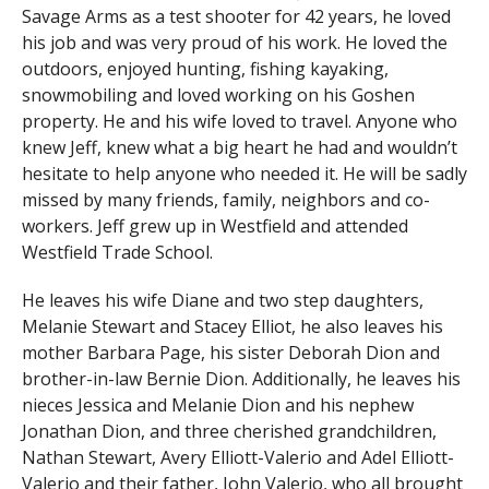
Savage Arms as a test shooter for 42 years, he loved
his job and was very proud of his work. He loved the
outdoors, enjoyed hunting, fishing kayaking,
snowmobiling and loved working on his Goshen
property. He and his wife loved to travel. Anyone who
knew Jeff, knew what a big heart he had and wouldn’t
hesitate to help anyone who needed it. He will be sadly
missed by many friends, family, neighbors and co-
workers. Jeff grew up in Westfield and attended
Westfield Trade School.
He leaves his wife Diane and two step daughters,
Melanie Stewart and Stacey Elliot, he also leaves his
mother Barbara Page, his sister Deborah Dion and
brother-in-law Bernie Dion. Additionally, he leaves his
nieces Jessica and Melanie Dion and his nephew
Jonathan Dion, and three cherished grandchildren,
Nathan Stewart, Avery Elliott-Valerio and Adel Elliott-
Valerio and their father, John Valerio, who all brought