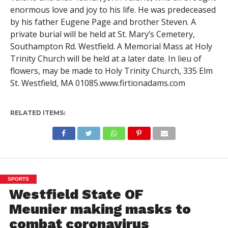
enormous love and joy to his life. He was predeceased
by his father Eugene Page and brother Steven. A
private burial will be held at St. Mary’s Cemetery,
Southampton Rd. Westfield. A Memorial Mass at Holy
Trinity Church will be held at a later date. In lieu of
flowers, may be made to Holy Trinity Church, 335 Elm
St. Westfield, MA 01085.www.firtionadams.com
RELATED ITEMS:
SPORTS
Westfield State OF
Meunier making masks to
combat coronavirus