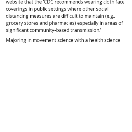
website that the ‘CDC recommends wearing cloth face
coverings in public settings where other social
distancing measures are difficult to maintain (e.g.,
grocery stores and pharmacies) especially in areas of
significant community-based transmission.’
Majoring in movement science with a health science
double-major, Meunier plans to attend a physician’s
assistant program after completing her
undergraduate degree.
Westfield State softball outfielder Sarah Meunier has turned her
attention to making masks for the COVID-19 crisis with the Owls’
2020 season sewn up early. (WESTFIELD STATE UNIVERSITY SPORTS)
“My grandmother volunteers at the hospital, that’s
probably how it started,” said Meunier of her interest
in the healthcare field.