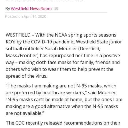
By
Westfield NewsRoom
Posted on
April 14, 2020
WESTFIELD – With the NCAA spring sports seasons
KO’d by the COVID-19 pandemic, Westfield State junior
softball outfielder Sarah Meunier (Deerfield,
Mass./Frontier) has repurposed her time in a positive
way – making cloth face masks for family, friends and
others who wish to wear them to help prevent the
spread of the virus.
“The masks I am making are not N-95 masks, which
are preferred by healthcare workers,” said Meunier.
“N-95 masks can’t be made at home, but the ones I am
making are a good alternative when the N-95 masks
are not available.”
The CDC recently released recommendations on their