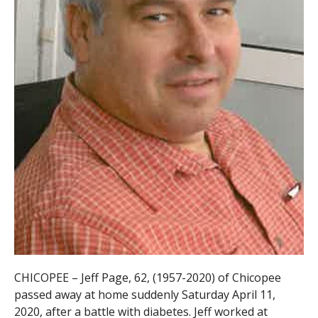
CHICOPEE – Jeff Page, 62, (1957-2020) of Chicopee
passed away at home suddenly Saturday April 11,
2020, after a battle with diabetes. Jeff worked at