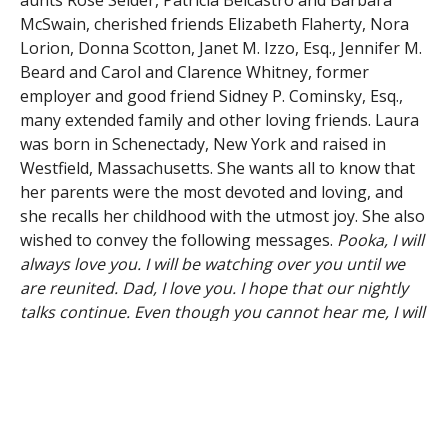
aunts Rose Seider, Patricia Belcastro and Barbara
McSwain, cherished friends Elizabeth Flaherty, Nora
Lorion, Donna Scotton, Janet M. Izzo, Esq., Jennifer M.
Beard and Carol and Clarence Whitney, former
employer and good friend Sidney P. Cominsky, Esq.,
many extended family and other loving friends. Laura
was born in Schenectady, New York and raised in
Westfield, Massachusetts. She wants all to know that
her parents were the most devoted and loving, and
she recalls her childhood with the utmost joy. She also
wished to convey the following messages.
Pooka, I will
always love you. I will be watching over you until we
are reunited. Dad, I love you. I hope that our nightly
talks continue. Even though you cannot hear me, I will
always hear you. To my family and friends, thanks for
helping me to enjoy my life in the most fun and
surprising ways. To everyone grieving my passing,
please do not linger in sadness. The cancer is finally
gone. I am with Mom, and we are safe, happy and