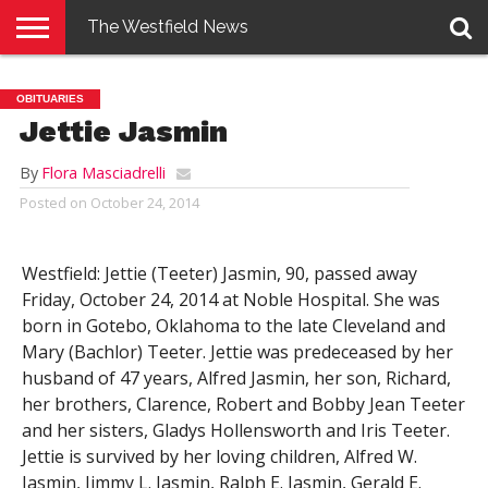
The Westfield News
NEWS
E-
PENNYSAVER
CONTACT
LOGIN
OBITUARIES
EDITION
US
Jettie Jasmin
By
Flora Masciadrelli
Posted on
October 24, 2014
Westfield: Jettie (Teeter) Jasmin, 90, passed away
Friday, October 24, 2014 at Noble Hospital. She was
born in Gotebo, Oklahoma to the late Cleveland and
Mary (Bachlor) Teeter. Jettie was predeceased by her
husband of 47 years, Alfred Jasmin, her son, Richard,
her brothers, Clarence, Robert and Bobby Jean Teeter
and her sisters, Gladys Hollensworth and Iris Teeter.
Jettie is survived by her loving children, Alfred W.
Jasmin, Jimmy L. Jasmin, Ralph E. Jasmin, Gerald E.