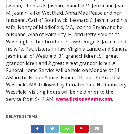
Jasmin, Thomas E. Jasmin, Jeanette M. Jenza and Jean
M. Jasmin, all of Westfield, Anna Mae Pease and her
husband, Carl of Southwick, Leonard C. Jasmin and his
wife, Nancy of Middlefield, MA, Joanne Bryan and her
husband, Alan of Palm Bay, FL and Betty Pouliot of
Washington, her brother-in-law George E. Jasmin and
his wife, Pat, sisters-in-law, Virginia Lancie and Sandra
Jasmin, all of Westfield, 31 grandchildren, 51 great
grandchildren and 2 great great grandchildren. A
Funeral Home Service will be held on Monday at 11
AM in the Firtion Adams Funeral Home, 76 Broad St.
Westfield, MA, followed by burial in Pine Hill Cemetery,
Westfield. Visiting hours will be held prior to the
service from 9-11 AM.
www.firtionadams.com
.
RELATED ITEMS: