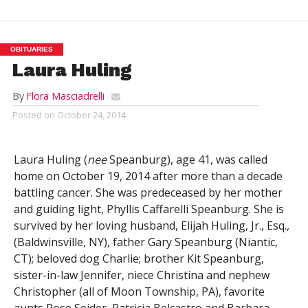
OBITUARIES
Laura Huling
By
Flora Masciadrelli
Posted on
October 24, 2014
Laura Huling (
nee
Speanburg), age 41, was called
home on October 19, 2014 after more than a decade
battling cancer. She was predeceased by her mother
and guiding light, Phyllis Caffarelli Speanburg. She is
survived by her loving husband, Elijah Huling, Jr., Esq.,
(Baldwinsville, NY), father Gary Speanburg (Niantic,
CT); beloved dog Charlie; brother Kit Speanburg,
sister-in-law Jennifer, niece Christina and nephew
Christopher (all of Moon Township, PA), favorite