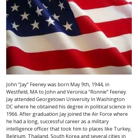
John “Jay” Feeney was born May 9th, 1944, in
Westfield, MA to John and Veronica “Ronnie” Feeney.
Jay attended Georgetown University in Washington
DC where he obtained his degree in political science in
1966. After graduation Jay joined the Air Force where
he had a long, successful career as a military
intelligence officer that took him to places like Turkey,
Belgium, Thailand, South Korea and several cities in