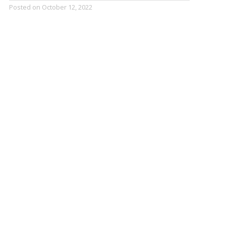
Posted on
October 12, 2022