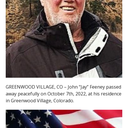
GREENWOOD VILLAGE, CO – John “Jay” Feeney passed
away peacefully on October 7th, 2022, at his residence
in Greenwood Village,
Colorado.