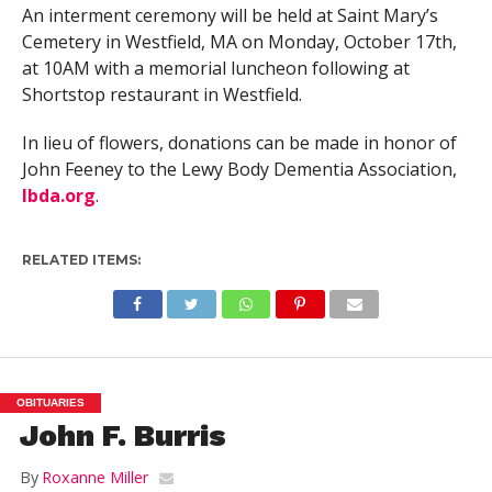
An interment ceremony will be held at Saint Mary’s
Cemetery in Westfield, MA on Monday, October 17th,
at 10AM with a memorial luncheon following at
Shortstop restaurant in Westfield.
In lieu of flowers, donations can be made in honor of
John Feeney to the Lewy Body Dementia Association,
lbda.org
.
RELATED ITEMS:
OBITUARIES
John F. Burris
By
Roxanne Miller