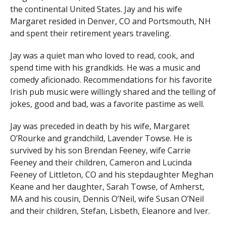
the continental United States. Jay and his wife
Margaret resided in Denver, CO and Portsmouth, NH
and spent their retirement years traveling.
Jay was a quiet man who loved to read, cook, and
spend time with his grandkids. He was a music and
comedy aficionado. Recommendations for his favorite
Irish pub music were willingly shared and the telling of
jokes, good and bad, was a favorite pastime as well.
Jay was preceded in death by his wife, Margaret
O’Rourke and grandchild, Lavender Towse. He is
survived by his son Brendan Feeney, wife Carrie
Feeney and their children, Cameron and Lucinda
Feeney of Littleton, CO and his stepdaughter Meghan
Keane and her daughter, Sarah Towse, of Amherst,
MA and his cousin, Dennis O’Neil, wife Susan O’Neil
and their children, Stefan, Lisbeth, Eleanore and Iver.