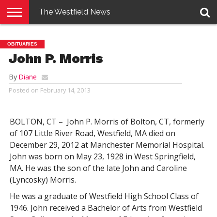
The Westfield News
NEWS
E-
PENNYSAVER
CONTACT
LOGIN
OBITUARIES
EDITION
US
John P. Morris
By
Diane
Posted on
February 14, 2013
BOLTON, CT – John P. Morris of Bolton, CT, formerly
of 107 Little River Road, Westfield, MA died on
December 29, 2012 at Manchester Memorial Hospital.
John was born on May 23, 1928 in West Springfield,
MA. He was the son of the late John and Caroline
(Lyncosky) Morris.
He was a graduate of Westfield High School Class of
1946. John received a Bachelor of Arts from Westfield