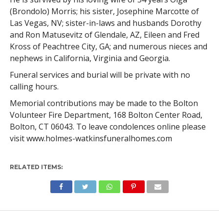
(Brondolo) Morris; his sister, Josephine Marcotte of
Las Vegas, NV; sister-in-laws and husbands Dorothy
and Ron Matusevitz of Glendale, AZ, Eileen and Fred
Kross of Peachtree City, GA; and numerous nieces and
nephews in California, Virginia and Georgia.
Funeral services and burial will be private with no
calling hours.
Memorial contributions may be made to the Bolton
Volunteer Fire Department, 168 Bolton Center Road,
Bolton, CT 06043. To leave condolences online please
visit www.holmes-watkinsfuneralhomes.com
RELATED ITEMS: