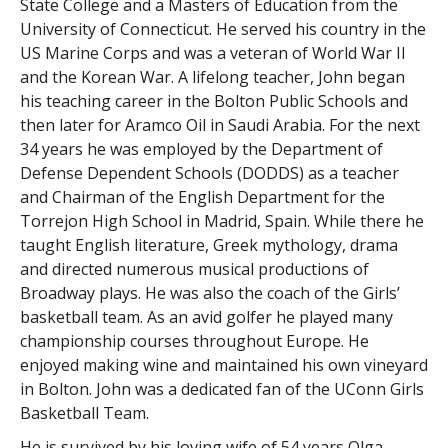
State College and a Masters of Education from the
University of Connecticut. He served his country in the
US Marine Corps and was a veteran of World War II
and the Korean War. A lifelong teacher, John began
his teaching career in the Bolton Public Schools and
then later for Aramco Oil in Saudi Arabia. For the next
34 years he was employed by the Department of
Defense Dependent Schools (DODDS) as a teacher
and Chairman of the English Department for the
Torrejon High School in Madrid, Spain. While there he
taught English literature, Greek mythology, drama
and directed numerous musical productions of
Broadway plays. He was also the coach of the Girls’
basketball team. As an avid golfer he played many
championship courses throughout Europe. He
enjoyed making wine and maintained his own vineyard
in Bolton. John was a dedicated fan of the UConn Girls
Basketball Team.
He is survived by his loving wife of 54 years Olga