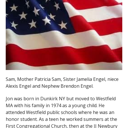
Sam, Mother Patricia Sam, Sister Jamelia Engel, niece
Alexis Engel and Nephew Brendon Engel.
Jon was born in Dunkirk NY but moved to Westfield
MA with his family in 1974 as a young child. He
attended Westfield public schools where he was an
honor student. As a teen he worked summers at the
First Congregational Church, then at the JJ Newbury