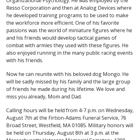
Organizational Psychology. He was employed by the
Resso Corporation and then at Analog Devices where
he developed training programs to be used to make
the workforce more efficient. One of his favorite
passions was the world of miniature figures where he
and his friends would develop tactical games of
combat with armies they used with these figures. He
also enjoyed running in the many public racing events
with his friends.
Now he can reunite with his beloved dog Mongo. He
will be sadly missed by his family and the large group
of friends he made during his lifetime. We love and
miss you already, Mom and Dad.
Calling hours will be held from 4-7 p.m. on Wednesday,
August 7th at the Firtion-Adams Funeral Service, 76
Broad Street, Westfield, MA 01085. Military honors will
be held on Thursday, August 8th at 3 p.m. at the