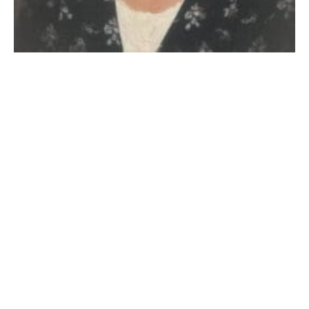
WESTFIELD – Pauline B. (Richardson) Boisseau, 89,
(1935-2024) of Westfield died Tuesday, July 23rd, 2024
at Baystate Medical Center. She was born January
17th, 1935 in Northampton, daughter of the late Paul
E. and Blanche (Merritt) Richardson. She grew up on
the family farm in Huntington and graduated
Huntington High School, Class of 1953. She married
Harold D. “Pep” Boisseau on May 30th, 1953.
A farmer’s wife, Pauline worked at White’s Quaint
Shop, then for John S. Lane and Sons for many years
until her retirement, then became a full-time farmer
once again. She was a member of the Westfield Fair
for many years, in charge of the kitchen, dining room
and food booth with her sister-in-law Claire Clark.