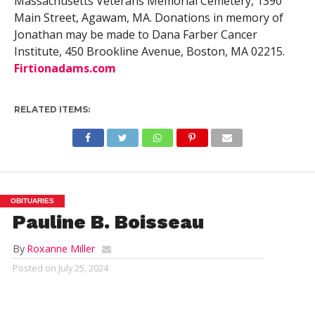
Massachusetts Veterans Memorial Cemetery, 1390
Main Street, Agawam, MA. Donations in memory of
Jonathan may be made to Dana Farber Cancer
Institute, 450 Brookline Avenue, Boston, MA 02215.
Firtionadams.com
RELATED ITEMS:
OBITUARIES
Pauline B. Boisseau
By
Roxanne Miller
Posted on
July 25, 2024