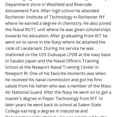
Department store in Westfield and Riverside
Amusement Park. After high school he attended
Rochester Institute of Technology in Rochester NY
where he earned a degree in chemistry. He also joined
the Naval ROTC unit where he was given scholarships
towards his education. After graduating from RIT he
went on to serve in the Navy where he attained the
rank of Lieutenant. During his service he was
stationed on the USS Dubuque LPD8 at the navy base
in Sasabo Japan and the Naval Officers Training
School at the Newport Naval Training Center in
Newport RI. One of his favorite moments was when
he received his naval commission and got his first
salute from his father who was a member of the Mass
Air National Guard. After the Navy he went on to get a
master’s degree in Paper Technology from RIT. In
later years he went back to school at Salem State
College earning a degree in Industrial and