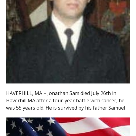
HAVERHILL, MA – Jonathan Sam died July 26th in
Haverhill MA after a four-year battle with cancer, he
was 55 years old. He is survived by his father Samuel