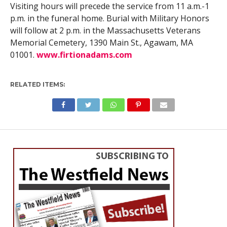
Visiting hours will precede the service from 11 a.m.-1
p.m. in the funeral home. Burial with Military Honors
will follow at 2 p.m. in the Massachusetts Veterans
Memorial Cemetery, 1390 Main St., Agawam, MA
01001.
www.firtionadams.com
RELATED ITEMS: