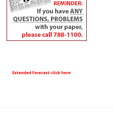
Extended Forecast-click here