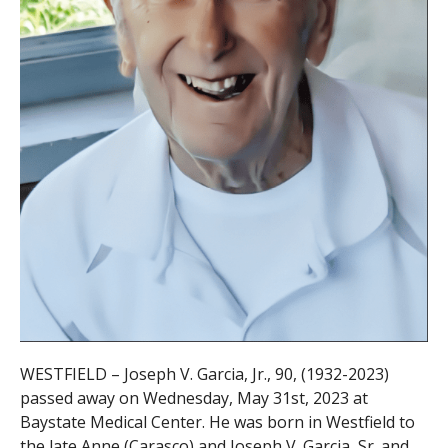
WESTFIELD – Joseph V. Garcia, Jr., 90, (1932-2023)
passed away on Wednesday, May 31st, 2023 at
Baystate Medical Center. He was born in Westfield to
the late Anne
(Carasco) and Joseph V. Garcia, Sr. and