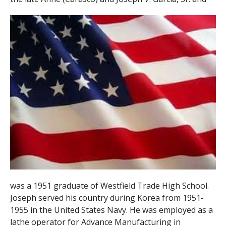
was a 1951 graduate of Westfield Trade High School.
Joseph served his country during Korea from 1951-
1955 in the United States Navy. He was employed as a
lathe operator for Advance Manufacturing in