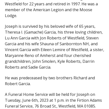
Westfield for 22 years and retired in 1997. He was a
member of the American Legion and the Moose
Lodge.
Joseph is survived by his beloved wife of 65 years,
Theresa I. (Gamache) Garcia, his three loving children,
Lu Ann Garcia with Jon Roberts of Westfield, Steven
Garcia and his wife Shauna of Sanbornton NH, and
Vincent Garcia with Eileen Lemire of Westfield, a sister,
Maryanne Reno of Amherst and four cherished
grandchildren, John Smolen, Kyle Roberts, Darrin
Roberts and Sadie Garcia.
He was predeceased by two brothers Richard and
Robert Garcia.
A Funeral Home Service will be held for Joseph on
Tuesday, June 6th, 2023 at 1 p.m. in the Firtion Adams
Funeral Service, 76 Broad St., Westfield, MA 01085.