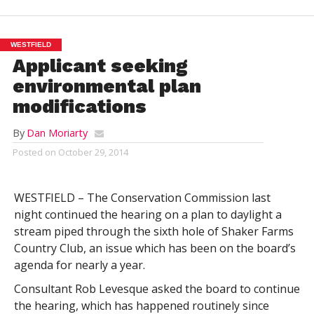
WESTFIELD
Applicant seeking
environmental plan
modifications
By
Dan Moriarty
Posted on
October 29, 2014
WESTFIELD – The Conservation Commission last
night continued the hearing on a plan to daylight a
stream piped through the sixth hole of Shaker Farms
Country Club, an issue which has been on the board’s
agenda for nearly a year.
Consultant Rob Levesque asked the board to continue
the hearing, which has happened routinely since