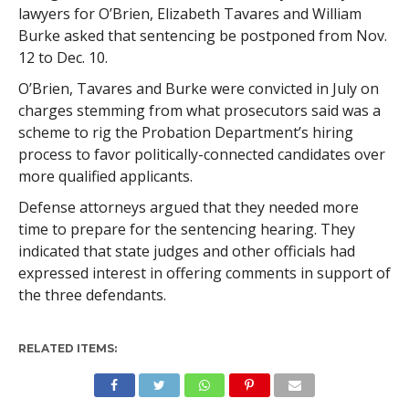
lawyers for O’Brien, Elizabeth Tavares and William
Burke asked that sentencing be postponed from Nov.
12 to Dec. 10.
O’Brien, Tavares and Burke were convicted in July on
charges stemming from what prosecutors said was a
scheme to rig the Probation Department’s hiring
process to favor politically-connected candidates over
more qualified applicants.
Defense attorneys argued that they needed more
time to prepare for the sentencing hearing. They
indicated that state judges and other officials had
expressed interest in offering comments in support of
the three defendants.
RELATED ITEMS: