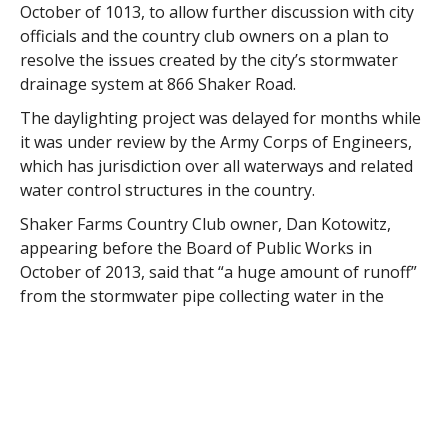
October of 1013, to allow further discussion with city
officials and the country club owners on a plan to
resolve the issues created by the city’s stormwater
drainage system at 866 Shaker Road.
The daylighting project was delayed for months while
it was under review by the Army Corps of Engineers,
which has jurisdiction over all waterways and related
water control structures in the country.
Shaker Farms Country Club owner, Dan Kotowitz,
appearing before the Board of Public Works in
October of 2013, said that “a huge amount of runoff”
from the stormwater pipe collecting water in the
Falley Drive neighborhood is flooding the course near
the sixth green.
Kotowitz said at the BPW meeting that the sixth hole,
a 565-yard uphill dogleg and the hardest hole on the
course, lies at the bottom of the Shaker Heights bluff.