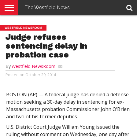
The Westfield News
NEWS
E-
PENNYSAVER
CONTACT
LOGIN
WESTFIELD NEWSROOM
EDITION
US
Judge refuses
sentencing delay in
probation case
By
Westfield NewsRoom
Posted on
October 29, 2014
BOSTON (AP) — A federal judge has denied a defense
motion seeking a 30-day delay in sentencing for ex-
Massachusetts probation Commissioner John O’Brien
and two of his former deputies.
U.S. District Court Judge William Young issued the
ruling without comment on Wednesday, one day after