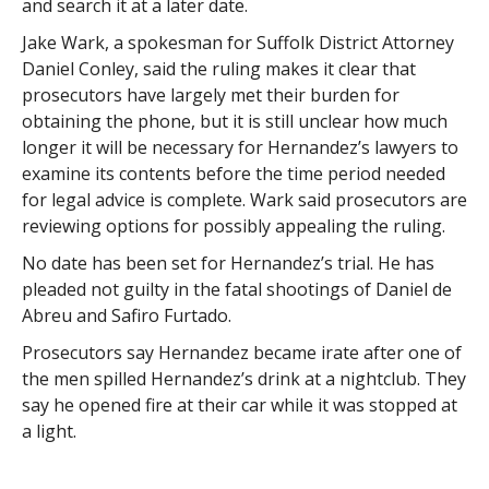
and search it at a later date.
Jake Wark, a spokesman for Suffolk District Attorney
Daniel Conley, said the ruling makes it clear that
prosecutors have largely met their burden for
obtaining the phone, but it is still unclear how much
longer it will be necessary for Hernandez’s lawyers to
examine its contents before the time period needed
for legal advice is complete. Wark said prosecutors are
reviewing options for possibly appealing the ruling.
No date has been set for Hernandez’s trial. He has
pleaded not guilty in the fatal shootings of Daniel de
Abreu and Safiro Furtado.
Prosecutors say Hernandez became irate after one of
the men spilled Hernandez’s drink at a nightclub. They
say he opened fire at their car while it was stopped at
a light.