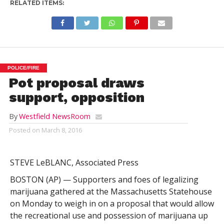
RELATED ITEMS:
POLICE/FIRE
Pot proposal draws
support, opposition
By
Westfield NewsRoom
Posted on
March 8, 2016
STEVE LeBLANC, Associated Press
BOSTON (AP) — Supporters and foes of legalizing
marijuana gathered at the Massachusetts Statehouse
on Monday to weigh in on a proposal that would allow
the recreational use and possession of marijuana up