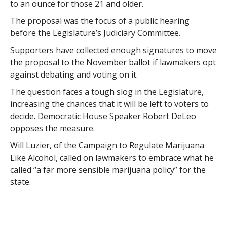
to an ounce for those 21 and older.
The proposal was the focus of a public hearing
before the Legislature’s Judiciary Committee.
Supporters have collected enough signatures to move
the proposal to the November ballot if lawmakers opt
against debating and voting on it.
The question faces a tough slog in the Legislature,
increasing the chances that it will be left to voters to
decide. Democratic House Speaker Robert DeLeo
opposes the measure.
Will Luzier, of the Campaign to Regulate Marijuana
Like Alcohol, called on lawmakers to embrace what he
called “a far more sensible marijuana policy” for the
state.
Luzier said laws against marijuana haven’t stopped
marijuana use.