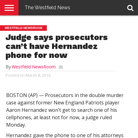
The Westfield News
NEWS
E-
PENNYSAVER
CONTACT
LOGIN
WESTFIELD NEWSROOM
EDITION
US
Judge says prosecutors
can’t have Hernandez
phone for now
By
Westfield NewsRoom
Posted on
March 8, 2016
BOSTON (AP) — Prosecutors in the double murder
case against former New England Patriots player
Aaron Hernandez won’t get to search one of his
cellphones, at least not for now, a judge ruled
Monday.
Hernandez gave the phone to one of his attorneys