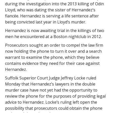
during the investigation into the 2013 killing of Odin
Lloyd, who was dating the sister of Hernandez’s
fiancée. Hernandez is serving a life sentence after
being convicted last year in Lloyd’s murder.
Hernandez is now awaiting trial in the killings of two
men he encountered at a Boston nightclub in 2012.
Prosecutors sought an order to compel the law firm
now holding the phone to turn it over and a search
warrant to examine the phone, which they believe
contains evidence they need for their case against
Hernandez.
Suffolk Superior Court Judge Jeffrey Locke ruled
Monday that Hernandez’s lawyers in the double
murder case have not yet had the opportunity to
review the phone for the purposes of providing legal
advice to Hernandez. Locke’s ruling left open the
possibility that prosecutors could obtain the phone