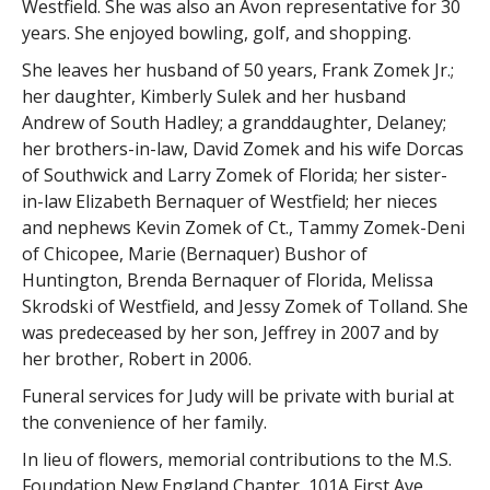
Westfield. She was also an Avon representative for 30
years. She enjoyed bowling, golf, and shopping.
She leaves her husband of 50 years, Frank Zomek Jr.;
her daughter, Kimberly Sulek and her husband
Andrew of South Hadley; a granddaughter, Delaney;
her brothers-in-law, David Zomek and his wife Dorcas
of Southwick and Larry Zomek of Florida; her sister-
in-law Elizabeth Bernaquer of Westfield; her nieces
and nephews Kevin Zomek of Ct., Tammy Zomek-Deni
of Chicopee, Marie (Bernaquer) Bushor of
Huntington, Brenda Bernaquer of Florida, Melissa
Skrodski of Westfield, and Jessy Zomek of Tolland. She
was predeceased by her son, Jeffrey in 2007 and by
her brother, Robert in 2006.
Funeral services for Judy will be private with burial at
the convenience of her family.
In lieu of flowers, memorial contributions to the M.S.
Foundation New England Chapter, 101A First Ave,