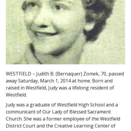
WESTFIELD – Judith B. (Bernaquer) Zomek, 70, passed
away Saturday, March 1, 2014 at home. Born and
raised in Westfield, Judy was a lifelong resident of
Westfield.
Judy was a graduate of Westfield High School and a
communicant of Our Lady of Blessed Sacrament
Church. She was a former employee of the Westfield
District Court and the Creative Learning Center of