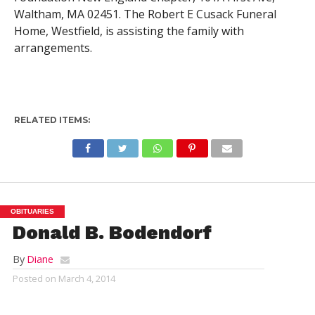
Waltham, MA 02451. The Robert E Cusack Funeral
Home, Westfield, is assisting the family with
arrangements.
RELATED ITEMS:
OBITUARIES
Donald B. Bodendorf
By
Diane
Posted on
March 4, 2014