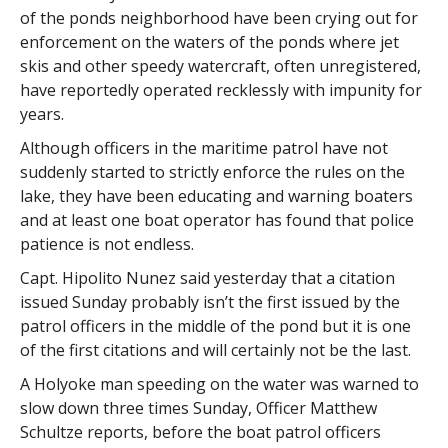
of the ponds neighborhood have been crying out for
enforcement on the waters of the ponds where jet
skis and other speedy watercraft, often unregistered,
have reportedly operated recklessly with impunity for
years.
Although officers in the maritime patrol have not
suddenly started to strictly enforce the rules on the
lake, they have been educating and warning boaters
and at least one boat operator has found that police
patience is not endless.
Capt. Hipolito Nunez said yesterday that a citation
issued Sunday probably isn’t the first issued by the
patrol officers in the middle of the pond but it is one
of the first citations and will certainly not be the last.
A Holyoke man speeding on the water was warned to
slow down three times Sunday, Officer Matthew
Schultze reports, before the boat patrol officers