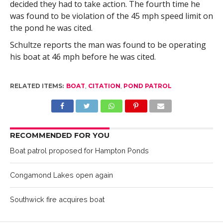
decided they had to take action. The fourth time he
was found to be violation of the 45 mph speed limit on
the pond he was cited.
Schultze reports the man was found to be operating
his boat at 46 mph before he was cited.
RELATED ITEMS:
BOAT
,
CITATION
,
POND PATROL
RECOMMENDED FOR YOU
Boat patrol proposed for Hampton Ponds
Congamond Lakes open again
Southwick fire acquires boat