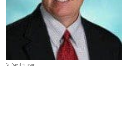
Dr. David Hopson
As difficult as it is to believe, by the time many read
this column our summer break will be half over as
staff return to school on August 26 and students
return on August 28. Most school calendars are a
throwback to agrarian times and don’t necessarily
meet the needs of modern families. Schools