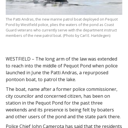
The Patti Andras, the new marine patrol boat deployed on Pequot
Pond by Westfield police, plies the waters of the pond as Coast
Guard veterans who currently serve with the department instruct
members of the new patrol boat. (Photo by Carl E. Hartdegen)
WESTFIELD – The long arm of the law was extended
to reach into the middle of Pequot Pond when police
launched in June the Patti Andras, a repurposed
pontoon boat, to patrol the lake.
The boat, name after a former police commissioner,
city councilor and concerned citizen, has been on
station in the Pequot Pond for the past three
weekends and its presence is being felt by boaters
and other users of the pond and the state park there.
Police Chief John Camerota has said that the residents