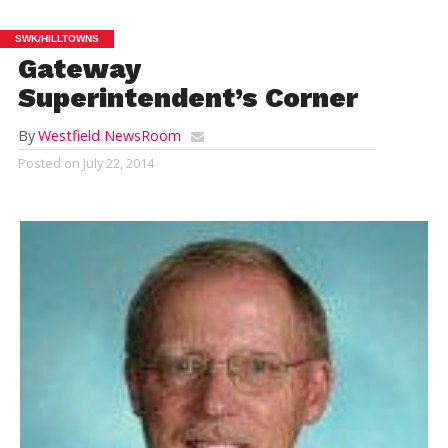
SWK/HILLTOWNS
Gateway
Superintendent’s Corner
By
Westfield NewsRoom
Posted on
July 22, 2014