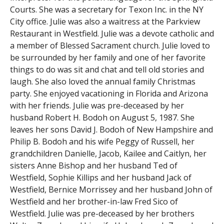
Courts. She was a secretary for Texon Inc. in the NY
City office. Julie was also a waitress at the Parkview
Restaurant in Westfield. Julie was a devote catholic and
a member of Blessed Sacrament church. Julie loved to
be surrounded by her family and one of her favorite
things to do was sit and chat and tell old stories and
laugh. She also loved the annual family Christmas
party. She enjoyed vacationing in Florida and Arizona
with her friends. Julie was pre-deceased by her
husband Robert H. Bodoh on August 5, 1987. She
leaves her sons David J. Bodoh of New Hampshire and
Philip B. Bodoh and his wife Peggy of Russell, her
grandchildren Danielle, Jacob, Kailee and Caitlyn, her
sisters Anne Bishop and her husband Ted of
Westfield, Sophie Killips and her husband Jack of
Westfield, Bernice Morrissey and her husband John of
Westfield and her brother-in-law Fred Sico of
Westfield. Julie was pre-deceased by her brothers