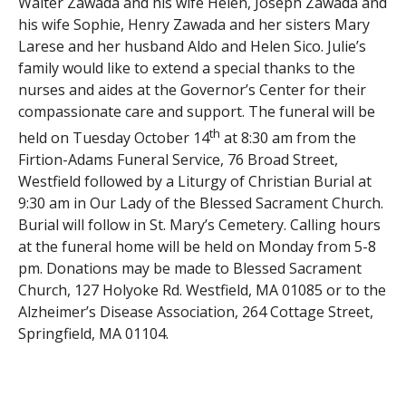
Walter Zawada and his wife Helen, Joseph Zawada and
his wife Sophie, Henry Zawada and her sisters Mary
Larese and her husband Aldo and Helen Sico. Julie’s
family would like to extend a special thanks to the
nurses and aides at the Governor’s Center for their
compassionate care and support. The funeral will be
th
held on Tuesday October 14
at 8:30 am from the
Firtion-Adams Funeral Service, 76 Broad Street,
Westfield followed by a Liturgy of Christian Burial at
9:30 am in Our Lady of the Blessed Sacrament Church.
Burial will follow in St. Mary’s Cemetery. Calling hours
at the funeral home will be held on Monday from 5-8
pm. Donations may be made to Blessed Sacrament
Church, 127 Holyoke Rd. Westfield, MA 01085 or to the
Alzheimer’s Disease Association, 264 Cottage Street,
Springfield, MA 01104.