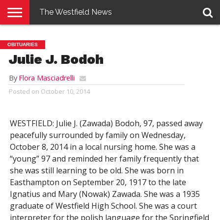
The Westfield News
NEWS
E-
PENNYSAVER
CONTACT
LOGIN
OBITUARIES
EDITION
US
Julie J. Bodoh
By
Flora Masciadrelli
Posted on
October 10, 2014
WESTFIELD: Julie J. (Zawada) Bodoh, 97, passed away
peacefully surrounded by family on Wednesday,
October 8, 2014 in a local nursing home. She was a
“young” 97 and reminded her family frequently that
she was still learning to be old. She was born in
Easthampton on September 20, 1917 to the late
Ignatius and Mary (Nowak) Zawada. She was a 1935
graduate of Westfield High School. She was a court
interpreter for the polish language for the Springfield