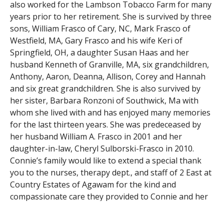
also worked for the Lambson Tobacco Farm for many
years prior to her retirement. She is survived by three
sons, William Frasco of Cary, NC, Mark Frasco of
Westfield, MA, Gary Frasco and his wife Keri of
Springfield, OH, a daughter Susan Haas and her
husband Kenneth of Granville, MA, six grandchildren,
Anthony, Aaron, Deanna, Allison, Corey and Hannah
and six great grandchildren. She is also survived by
her sister, Barbara Ronzoni of Southwick, Ma with
whom she lived with and has enjoyed many memories
for the last thirteen years. She was predeceased by
her husband William A. Frasco in 2001 and her
daughter-in-law, Cheryl Sulborski-Frasco in 2010.
Connie’s family would like to extend a special thank
you to the nurses, therapy dept., and staff of 2 East at
Country Estates of Agawam for the kind and
compassionate care they provided to Connie and her
family. Funeral services will be held on Wednesday,
th
October 15
, 2014 at 11:30 AM from the Southwick-