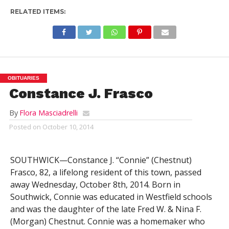
RELATED ITEMS:
OBITUARIES
Constance J. Frasco
By
Flora Masciadrelli
Posted on
October 10, 2014
SOUTHWICK—Constance J. “Connie” (Chestnut)
Frasco, 82, a lifelong resident of this town, passed
away Wednesday, October 8th, 2014. Born in
Southwick, Connie was educated in Westfield schools
and was the daughter of the late Fred W. & Nina F.
(Morgan) Chestnut. Connie was a homemaker who