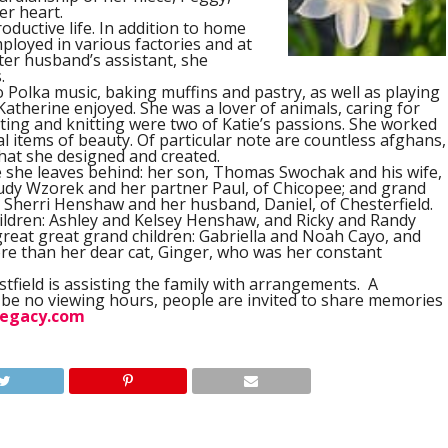
r heart.
oductive life. In addition to home
loyed in various factories and at
ter husband’s assistant, she
.
to Polka music, baking muffins and pastry, as well as playing
Katherine enjoyed. She was a lover of animals, caring for
ting and knitting were two of Katie’s passions. She worked
l items of beauty. Of particular note are countless afghans,
hat she designed and created.
se she leaves behind: her son, Thomas Swochak and his wife,
 Judy Wzorek and her partner Paul, of Chicopee; and grand
Sherri Henshaw and her husband, Daniel, of Chesterfield.
hildren: Ashley and Kelsey Henshaw, and Ricky and Randy
 great great grand children: Gabriella and Noah Cayo, and
e than her dear cat, Ginger, who was her constant
field is assisting the family with arrangements.
A
ll be no viewing hours, people are invited to share memories
egacy.com