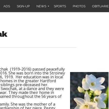
ADS
SIGN-UP
NEWS
SPORTS
PHOTOS
OBITUARIE
ak
chak (1919-2016) passed peacefully
016. She was born into the Stroiney
6, 1919.
Her education was in local
e homes in the greater Hartford
 siblings pre-deceased her.
R Swochak, at a dance and they were
 war. They made their home in
mained throughout the 56 years of
family. She was the mother of a
rdianship of her niece, Peggy,