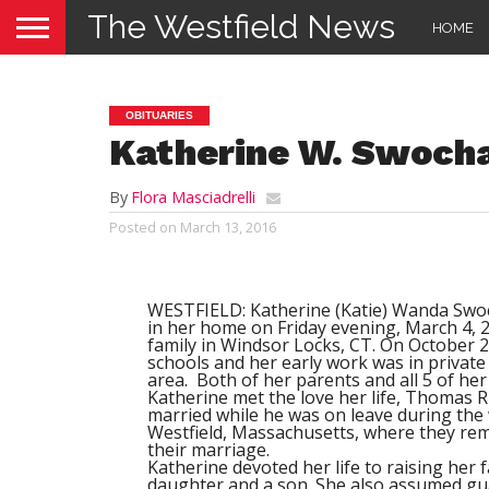
The Westfield News
HOME
OBITUARIES
Katherine W. Swoch
By
Flora Masciadrelli
Posted on
March 13, 2016
WESTFIELD: Katherine (Katie) Wanda Swo
in her home on Friday evening, March 4, 2
family in Windsor Locks, CT. On October 2
schools and her early work was in privat
area.
Both of her parents and all 5 of her
Katherine met the love her life, Thomas 
married while he was on leave during the
Westfield, Massachusetts, where they re
their marriage.
Katherine devoted her life to raising her 
daughter and a son. She also assumed gua