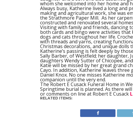
whom she welcomed into her home and he
Always busy, Katherine lived a long and pr
making and agricultural work, she was emp
the Strathmore Paper Mill.
As her carpen
constructed and renovated several homes
Visiting with family and friends, dancing 
both cards and bingo were activities that 
dogs and cats throughout her life. Croche
with threads and yarns, creating functiona
Christmas decorations, and unique dolls t
Katherine’s passing is felt deeply by tho
Sally Barber, of Westfield; her daughter,
daughters Wendy Sutter of Chicopee, and 
Katie will be missed by her great grand c
Cayo. In addition, Katherine leaves three
Daniel Knox. No one misses Katherine mor
companion until the very end.
The Robert E Cusack Funeral Home in West
Springtime burial is planned. As there wi
or comments on line at Robert E Cusack
L
RELATED ITEMS: