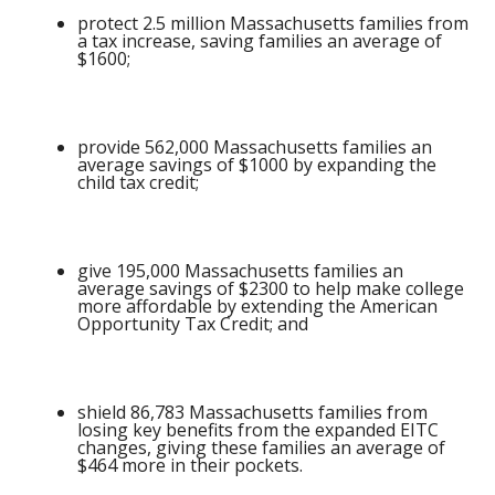
protect 2.5 million Massachusetts families from
a tax increase, saving families an average of
$1600;
provide 562,000 Massachusetts families an
average savings of $1000 by expanding the
child tax credit;
give 195,000 Massachusetts families an
average savings of $2300 to help make college
more affordable by extending the American
Opportunity Tax Credit; and
shield 86,783 Massachusetts families from
losing key benefits from the expanded EITC
changes, giving these families an average of
$464 more in their pockets.