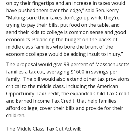
on by their fingertips and an increase in taxes would
have pushed them over the edge,” said Sen. Kerry.
“Making sure their taxes don’t go up while they’re
trying to pay their bills, put food on the table, and
send their kids to college is common sense and good
economics. Balancing the budget on the backs of
middle class families who bore the brunt of the
economic collapse would be adding insult to injury.”
The proposal would give 98 percent of Massachusetts
families a tax cut, averaging $1600 in savings per
family. The bill would also extend other tax provisions
critical to the middle class, including the American
Opportunity Tax Credit, the expanded Child Tax Credit
and Earned Income Tax Credit, that help families
afford college, cover their bills and provide for their
children.
The Middle Class Tax Cut Act will: