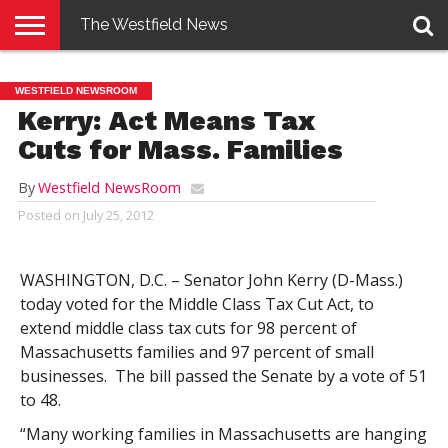
The Westfield News
NEWS
E-
PENNYSAVER
CONTACT
LOGIN
WESTFIELD NEWSROOM
EDITION
US
Kerry: Act Means Tax
Cuts for Mass. Families
By
Westfield NewsRoom
Posted on
July 25, 2012
WASHINGTON, D.C. – Senator John Kerry (D-Mass.)
today voted for the Middle Class Tax Cut Act, to
extend middle class tax cuts for 98 percent of
Massachusetts families and 97 percent of small
businesses. The bill passed the Senate by a vote of 51
to 48.
“Many working families in Massachusetts are hanging