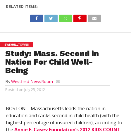
RELATED ITEMS:
SWK/HILLTOWNS
Study: Mass. Second in
Nation For Child Well-
Being
By
Westfield NewsRoom
Posted on
July 25, 2012
BOSTON – Massachusetts leads the nation in
education and ranks second in child health (with the
highest percentage of insured children), according to
the
Annie E. Casey Foundation’s 2012 KIDS COUNT