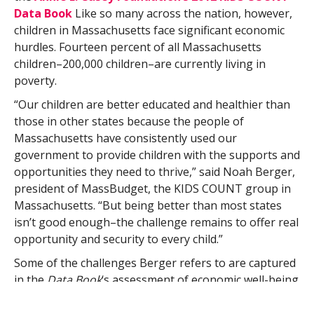
Data Book
Like so many across the nation, however,
children in Massachusetts face significant economic
hurdles. Fourteen percent of all Massachusetts
children–200,000 children–are currently living in
poverty.
“Our children are better educated and healthier than
those in other states because the people of
Massachusetts have consistently used our
government to provide children with the supports and
opportunities they need to thrive,” said Noah Berger,
president of MassBudget, the KIDS COUNT group in
Massachusetts. “But being better than most states
isn’t good enough–the challenge remains to offer real
opportunity and security to every child.”
Some of the challenges Berger refers to are captured
in the
Data Book
‘s assessment of economic well-being
and community support. Thirty percent of all children
in Massachusetts live in families where no parent has