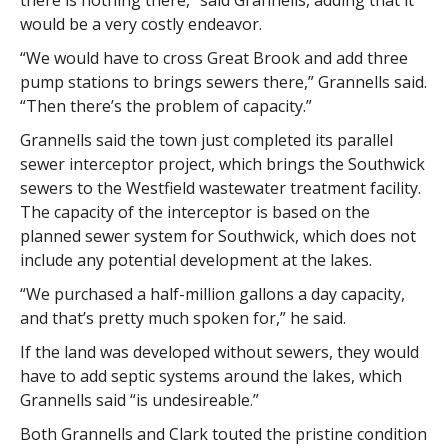
there is nothing there,” said Grannells, adding that it
would be a very costly endeavor.
“We would have to cross Great Brook and add three
pump stations to brings sewers there,” Grannells said.
“Then there’s the problem of capacity.”
Grannells said the town just completed its parallel
sewer interceptor project, which brings the Southwick
sewers to the Westfield wastewater treatment facility.
The capacity of the interceptor is based on the
planned sewer system for Southwick, which does not
include any potential development at the lakes.
“We purchased a half-million gallons a day capacity,
and that’s pretty much spoken for,” he said.
If the land was developed without sewers, they would
have to add septic systems around the lakes, which
Grannells said “is undesireable.”
Both Grannells and Clark touted the pristine condition