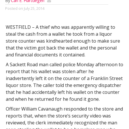
By
Carl E. Hartdegen
Posted on
July 25, 2014
WESTFIELD – A thief who was apparently willing to
steal the cash from a wallet he took from a liquor
store counter was kindhearted enough to make sure
that the victim got back the wallet and the personal
and financial documents it contained.
A Sackett Road man called police Monday afternoon to
report that his wallet was stolen after he
inadvertently left it on the counter of a Franklin Street
liquor store. The caller told the emergency dispatcher
that he had accidentally left his wallet on the counter
and when he returned for he found it gone.
Officer William Cavanaugh responded to the store and
reports that, when the store’s security video was
reviewed, the clerk immediately recognized the man