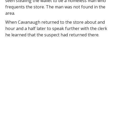
seen stealing the wallet to be a homeless man who
frequents the store. The man was not found in the
area.
When Cavanaugh returned to the store about and
hour and a half later to speak further with the clerk
he learned that the suspect had returned there.
The clerk told Cavanaugh that when he confronted
the man about the wallet the man said that he had
dropped it into a mailbox on Chapel Street and
abruptly left the store.
Assistance was requested and received from the
Westfield Post Office and when the mailbox was
opened the wallet was found.
Det. Todd Edwards reports that the wallet was intact –
except for the cash.
The victim had said that the wallet contained more
than $100 in cash which was not in the wallet when it