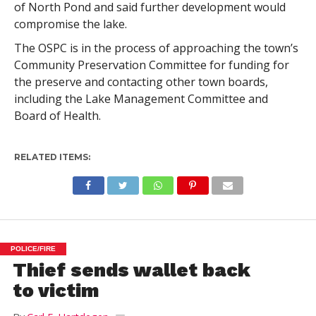
of North Pond and said further development would
compromise the lake.
The OSPC is in the process of approaching the town’s
Community Preservation Committee for funding for
the preserve and contacting other town boards,
including the Lake Management Committee and
Board of Health.
RELATED ITEMS:
POLICE/FIRE
Thief sends wallet back
to victim