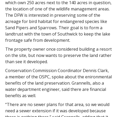
which own 250 acres next to the 140 acres in question,
the location of one of the wildlife management areas.
The DFW is interested in preserving some of the
acreage for bird habitat for endangered species like
Sand Pipers and Sparrows. Their goal is to form a
landtrust with the town of Southwick to keep the lake
frontage safe from development.
The property owner once considered building a resort
on the site, but now wants to preserve the land rather
than see it developed.
Conservation Commission Coordinator Dennis Clark,
a member of the OSPC, spoke about the enironmental
benefits of the land preservation. Grannells, also a
water department engineer, said there are financial
benefits as well.
“There are no sewer plans for that area, so we would
need a sewer extension if it was developed because