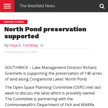
The Westfield News
NEWS
E-
PENNYSAVER
CONTACT
LOGIN
SWK/HILLTOWNS
EDITION
US
North Pond preservation
supported
By
Hope E. Tremblay
Posted on
July 25, 2014
SOUTHWICK – Lake Management Director Richard
Grannells is supporting the preservation of 140 acres
of land along Congamond Lakes’ North Pond.
The Open Space Planning Committee (OSPC) met last
week to discuss the land, which is privately owned.
The Committee is partnering with the
Commonwealth’s Department of Fish and Wildlife,