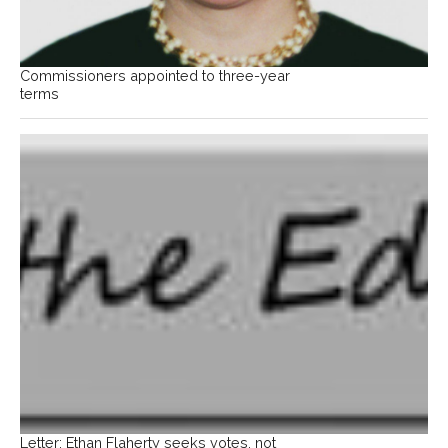
Commissioners appointed to three-year
terms
Letter: Ethan Flaherty seeks votes, not