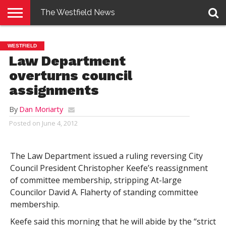
The Westfield News
NEWS
E-
PENNYSAVER
CONTACT
LOGIN
WESTFIELD
EDITION
US
Law Department
overturns council
assignments
By
Dan Moriarty
Posted on
June 4, 2012
The Law Department issued a ruling reversing City
Council President Christopher Keefe’s reassignment
of committee membership, stripping At-large
Councilor David A. Flaherty of standing committee
membership.
Keefe said this morning that he will abide by the “strict