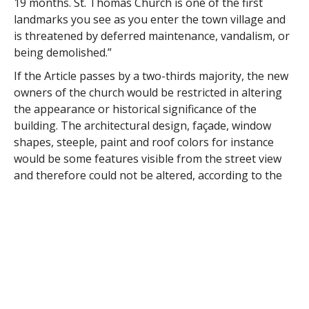
19 months. St. Thomas Church is one of the first
landmarks you see as you enter the town village and
is threatened by deferred maintenance, vandalism, or
being demolished.”
If the Article passes by a two-thirds majority, the new
owners of the church would be restricted in altering
the appearance or historical significance of the
building. The architectural design, façade, window
shapes, steeple, paint and roof colors for instance
would be some features visible from the street view
and therefore could not be altered, according to the
study.
The report also mentions the wariness of the general
public of extreme controls, but argues that typical
private property is respected through zoning, and
that the community must act to preserve its common
treasures.
Helen Speckels, one of the members of the study