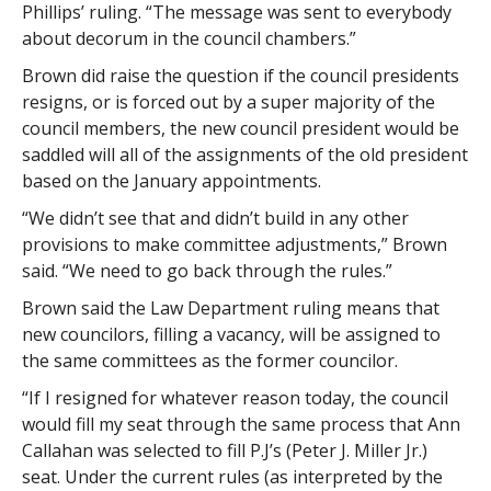
Phillips’ ruling. “The message was sent to everybody
about decorum in the council chambers.”
Brown did raise the question if the council presidents
resigns, or is forced out by a super majority of the
council members, the new council president would be
saddled will all of the assignments of the old president
based on the January appointments.
“We didn’t see that and didn’t build in any other
provisions to make committee adjustments,” Brown
said. “We need to go back through the rules.”
Brown said the Law Department ruling means that
new councilors, filling a vacancy, will be assigned to
the same committees as the former councilor.
“If I resigned for whatever reason today, the council
would fill my seat through the same process that Ann
Callahan was selected to fill P.J’s (Peter J. Miller Jr.)
seat. Under the current rules (as interpreted by the