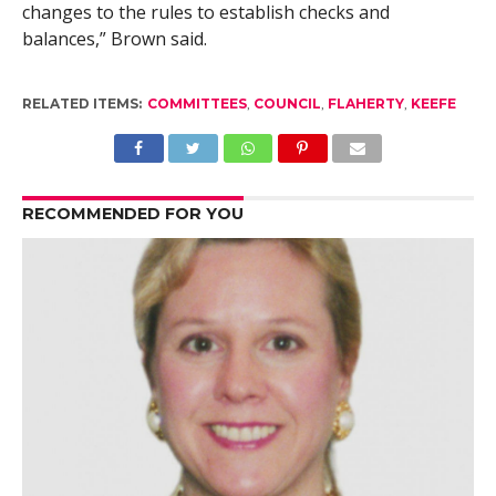
changes to the rules to establish checks and
balances,” Brown said.
RELATED ITEMS:
COMMITTEES
,
COUNCIL
,
FLAHERTY
,
KEEFE
RECOMMENDED FOR YOU