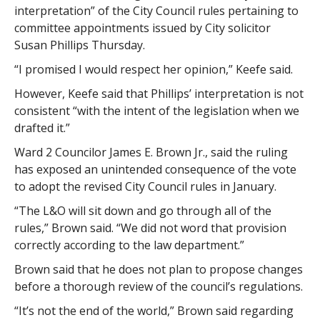
interpretation” of the City Council rules pertaining to
committee appointments issued by City solicitor
Susan Phillips Thursday.
“I promised I would respect her opinion,” Keefe said.
However, Keefe said that Phillips’ interpretation is not
consistent “with the intent of the legislation when we
drafted it.”
Ward 2 Councilor James E. Brown Jr., said the ruling
has exposed an unintended consequence of the vote
to adopt the revised City Council rules in January.
“The L&O will sit down and go through all of the
rules,” Brown said. “We did not word that provision
correctly according to the law department.”
Brown said that he does not plan to propose changes
before a thorough review of the council’s regulations.
“It’s not the end of the world,” Brown said regarding