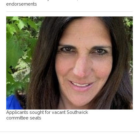
endorsements
Applicants sought for vacant Southwick
committee seats