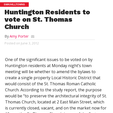
SWK/HILLTOWNS
Huntington Residents to
vote on St. Thomas
Church
By
Amy Porter
Posted on
June 3, 2012
One of the significant issues to be voted on by
Huntington residents at Monday night’s town
meeting will be whether to amend the bylaws to
create a single property Local Historic District that
would consist of the St. Thomas Roman Catholic
Church. According to the study report, the purpose
would be “to preserve the architectural integrity of St.
Thomas Church, located at 2 East Main Street, which
is currently closed, vacant, and on the market now for