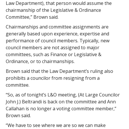
Law Department), that person would assume the
chairmanship of the Legislative & Ordinance
Committee,” Brown said.
Chairmanships and committee assignments are
generally based upon experience, expertise and
performance of council members. Typically, new
council members are not assigned to major
committees, such as Finance or Legislative &
Ordinance, or to chairmanships.
Brown said that the Law Department’s ruling also
prohibits a councilor from resigning from a
committee.
“So, as of tonight’s L&O meeting, (At Large Councilor
John J.) Beltrandi is back on the committee and Ann
Callahan is no longer a voting committee member,”
Brown said.
“We have to see where we are so we can make