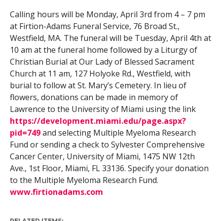
Calling hours will be Monday, April 3rd from 4 – 7 pm
at Firtion-Adams Funeral Service, 76 Broad St.,
Westfield, MA. The funeral will be Tuesday, April 4th at
10 am at the funeral home followed by a Liturgy of
Christian Burial at Our Lady of Blessed Sacrament
Church at 11 am, 127 Holyoke Rd., Westfield, with
burial to follow at St. Mary’s Cemetery. In lieu of
flowers, donations can be made in memory of
Lawrence to the University of Miami using the link
https://development.miami.edu/page.aspx?
pid=749
and selecting Multiple Myeloma Research
Fund or sending a check to Sylvester Comprehensive
Cancer Center, University of Miami, 1475 NW 12th
Ave., 1st Floor, Miami, FL 33136. Specify your donation
to the Multiple Myeloma Research Fund.
www.firtionadams.com
RELATED ITEMS: