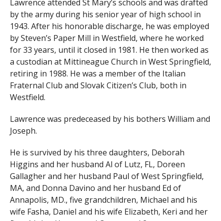
Lawrence attended St Mary’s schools and was drafted
by the army during his senior year of high school in
1943. After his honorable discharge, he was employed
by Steven’s Paper Mill in Westfield, where he worked
for 33 years, until it closed in 1981. He then worked as
a custodian at Mittineague Church in West Springfield,
retiring in 1988. He was a member of the Italian
Fraternal Club and Slovak Citizen’s Club, both in
Westfield.
Lawrence was predeceased by his bothers William and
Joseph.
He is survived by his three daughters, Deborah
Higgins and her husband Al of Lutz, FL, Doreen
Gallagher and her husband Paul of West Springfield,
MA, and Donna Davino and her husband Ed of
Annapolis, MD., five grandchildren, Michael and his
wife Fasha, Daniel and his wife Elizabeth, Keri and her