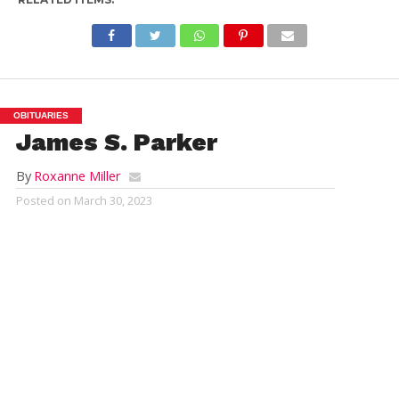
OBITUARIES
James S. Parker
By
Roxanne Miller
Posted on
March 30, 2023