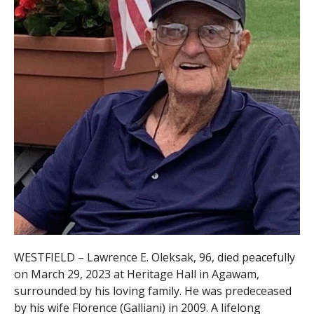
WESTFIELD – Lawrence E. Oleksak, 96, died peacefully
on March 29, 2023 at Heritage Hall in Agawam,
surrounded by his loving family. He was predeceased
by his
wife Florence (Galliani) in 2009. A lifelong