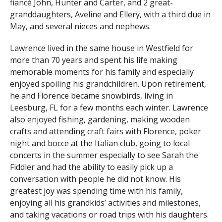
fiancé John, Hunter and Carter, and 2 great-
granddaughters, Aveline and Ellery, with a third due in
May, and several nieces and nephews.
Lawrence lived in the same house in Westfield for
more than 70 years and spent his life making
memorable moments for his family and especially
enjoyed spoiling his grandchildren. Upon retirement,
he and Florence became snowbirds, living in
Leesburg, FL for a few months each winter. Lawrence
also enjoyed fishing, gardening, making wooden
crafts and attending craft fairs with Florence, poker
night and bocce at the Italian club, going to local
concerts in the summer especially to see Sarah the
Fiddler and had the ability to easily pick up a
conversation with people he did not know. His
greatest joy was spending time with his family,
enjoying all his grandkids’ activities and milestones,
and taking vacations or road trips with his daughters.