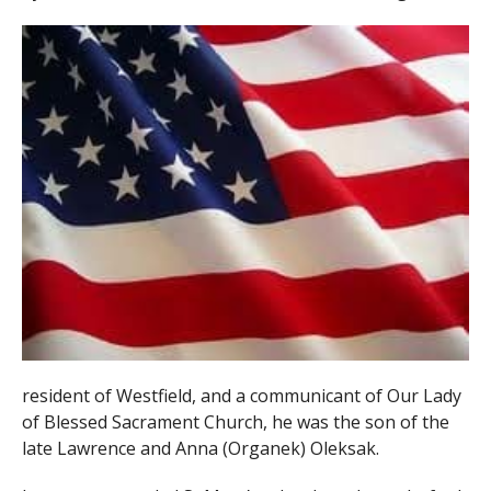
resident of Westfield, and a communicant of Our Lady
of Blessed Sacrament Church, he was the son of the
late Lawrence and Anna (Organek) Oleksak.