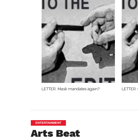
LETTER: Mask mandates again?
LETTER: 
ENTERTAINMENT
Arts Beat