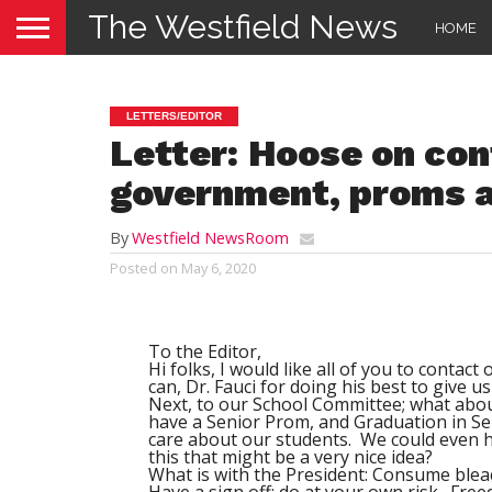
The Westfield News
HOME
LETTERS/EDITOR
Letter: Hoose on con
government, proms a
By
Westfield NewsRoom
Posted on
May 6, 2020
To the Editor,
Hi folks, I would like all of you to contac
can, Dr. Fauci for doing his best to give 
Next, to our School Committee; what abou
have a Senior Prom, and Graduation in Sep
care about our students. We could even ha
this that might be a very nice idea?
What is with the President: Consume bleac