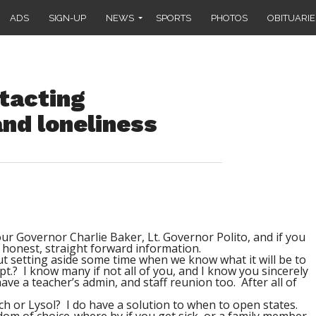
ADS
SIGN-UP
NEWS
SPORTS
PHOTOS
OBITUARIE
tacting
nd loneliness
t our Governor Charlie Baker, Lt. Governor Polito, and if you
us honest, straight forward information.
t setting aside some time when we know what it will be to
t.? I know many if not all of you, and I know you sincerely
ve a teacher’s admin, and staff reunion too. After all of
h or Lysol? I do have a solution to when to open states.