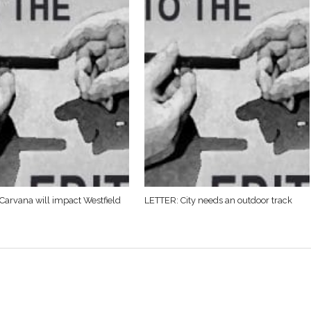
Carvana will impact Westfield
LETTER: City needs an outdoor track