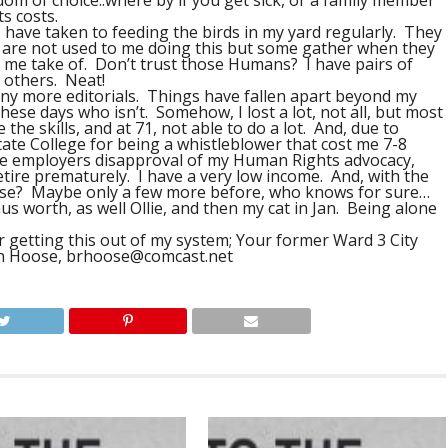
dom of choice..where by if you get sick, or a family member
ts costs.
I have taken to feeding the birds in my yard regularly. They
y are not used to me doing this but some gather when they
 me take of. Don’t trust those Humans? I have pairs of
w others. Neat!
any more editorials. Things have fallen apart beyond my
hese days who isn’t. Somehow, I lost a lot, not all, but most
 the skills, and at 71, not able to do a lot. And, due to
ate College for being a whistleblower that cost me 7-8
te employers disapproval of my Human Rights advocacy,
retire prematurely. I have a very low income. And, with the
use? Maybe only a few more before, who knows for sure…
us worth, as well Ollie, and then my cat in Jan. Being alone
 getting this out of my system; Your former Ward 3 City
an Hoose,
brhoose@comcast.net