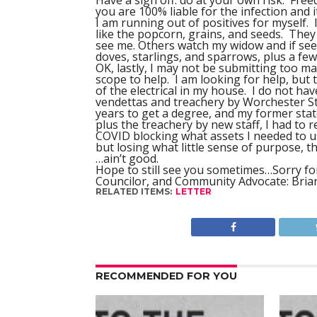
Have a sign off: do at your own risk. Free
you are 100% liable for the infection and i
I am running out of positives for myself. 
like the popcorn, grains, and seeds. The
see me. Others watch my widow and if see
doves, starlings, and sparrows, plus a fe
OK, lastly, I may not be submitting too m
scope to help. I am looking for help, but t
of the electrical in my house. I do not have
vendettas and treachery by Worchester St
years to get a degree, and my former sta
plus the treachery by new staff, I had to 
COVID blocking what assets I needed to 
but losing what little sense of purpose, th
…ain’t good.
Hope to still see you sometimes…Sorry for
Councilor, and Community Advocate: Bri
RELATED ITEMS:
LETTER
RECOMMENDED FOR YOU