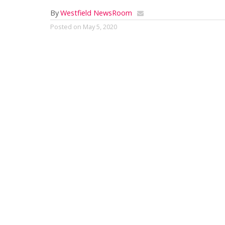
By
Westfield NewsRoom
Posted on
May 5, 2020
By Mark G. Auerbach
Barrington Stage Revises Season
Barrington Stage Company (BSC) will
produce a reduced and reprogrammed
2020 season starting in August, due to
the ongoing COVID-19 pandemic.With
the exception of Arthur Miller’s The
Price, the announced productions for