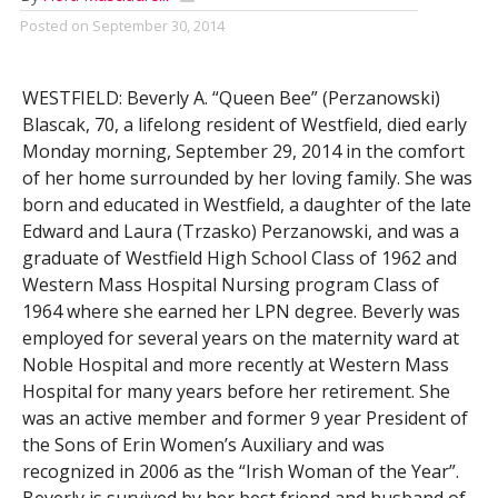
Posted on
September 30, 2014
WESTFIELD: Beverly A. “Queen Bee” (Perzanowski)
Blascak, 70, a lifelong resident of Westfield, died early
Monday morning, September 29, 2014 in the comfort
of her home surrounded by her loving family. She was
born and educated in Westfield, a daughter of the late
Edward and Laura (Trzasko) Perzanowski, and was a
graduate of Westfield High School Class of 1962 and
Western Mass Hospital Nursing program Class of
1964 where she earned her LPN degree. Beverly was
employed for several years on the maternity ward at
Noble Hospital and more recently at Western Mass
Hospital for many years before her retirement. She
was an active member and former 9 year President of
the Sons of Erin Women’s Auxiliary and was
recognized in 2006 as the “Irish Woman of the Year”.