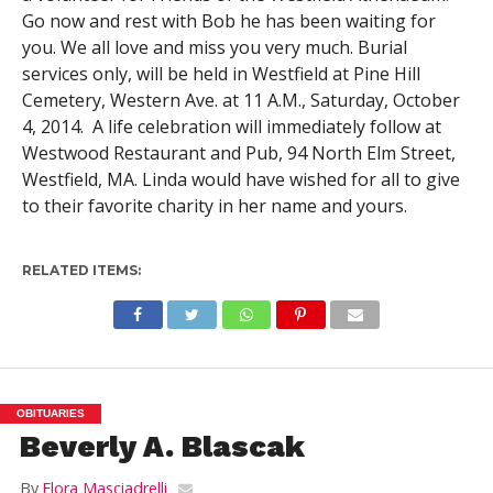
Go now and rest with Bob he has been waiting for
you. We all love and miss you very much. Burial
services only, will be held in Westfield at Pine Hill
Cemetery, Western Ave. at 11 A.M., Saturday, October
4, 2014. A life celebration will immediately follow at
Westwood Restaurant and Pub, 94 North Elm Street,
Westfield, MA. Linda would have wished for all to give
to their favorite charity in her name and yours.
RELATED ITEMS:
OBITUARIES
Beverly A. Blascak
By
Flora Masciadrelli