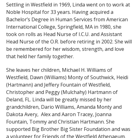
Settling in Westfield in 1969, Linda went on to work at
Noble Hospital for 33 years. Having acquired a
Bachelor’s Degree in Human Services from American
International College, Springfield, MA in 1980, she
took on rolls as Head Nurse of I.C.U. and Assistant
Head Nurse of the O.R. before retiring in 2002. She will
be remembered for her wisdom, strength, and love
that held her family together.
She leaves her children, Michael H. Williams of
Westfield, Dawn (Williams) Monty of Southwick, Heidi
(Hartmann) and Jeffery Fountain of Westfield,
Christopher and Peggy (Mulchahy) Hartmann of
Deland, FL. Linda will be greatly missed by her
grandchildren, Dario Williams, Amanda Monty and
Dakota Avery, Alex and Aaron Tracey, Joanna
Fountain, Tommy and Christian Hartmann. She
supported Big Brother Big Sister Foundation and was
a volunteer for Friends of the Westfield Athenaeum.