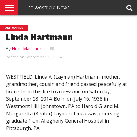
The Westfield News
NEWS
E-
PENNYSAVER
CONTACT
LOGIN
OBITUARIES
EDITION
US
Linda Hartmann
By
Flora Masciadrelli
Posted on
September 30, 2014
WESTFIELD: Linda A. (Layman) Hartmann; mother,
grandmother, cousin and friend passed peacefully at
home from this life to a new one on Saturday,
September 28, 2014. Born on July 16, 1938 in
Westmont Hill, Johnstown, PA to Harold G. and M.
Margaretta (Keafer) Layman. Linda was a nursing
graduate from Allegheny General Hospital in
Pittsburgh, PA.